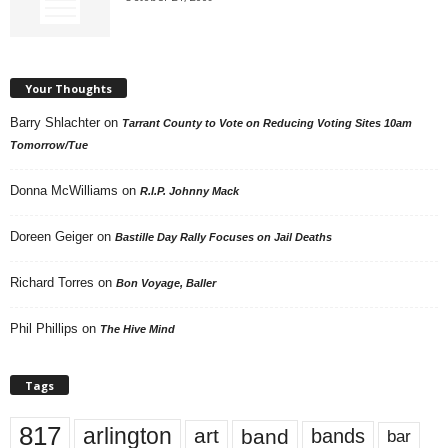
Your Thoughts
Barry Shlachter
on
Tarrant County to Vote on Reducing Voting Sites 10am
Tomorrow/Tue
Donna McWilliams
on
R.I.P. Johnny Mack
Doreen Geiger
on
Bastille Day Rally Focuses on Jail Deaths
Richard Torres
on
Bon Voyage, Baller
Phil Phillips
on
The Hive Mind
Tags
817
arlington
art
band
bands
bar