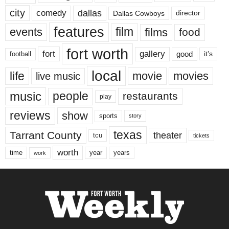
city
dallas
comedy
Dallas Cowboys
director
features
events
film
films
food
fort worth
fort
gallery
good
it’s
football
local
life
movie
movies
live music
music
people
restaurants
play
reviews
show
sports
story
texas
Tarrant County
theater
tcu
tickets
worth
time
years
year
work