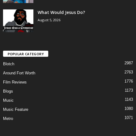
What Would Jesus Do?
August 5, 2026
POPULAR CATEGORY
2987
Blotch
2763
Around Fort Worth
1776
Film Reviews
1173
Blogs
1143
Music
1080
Music Feature
1071
Metro