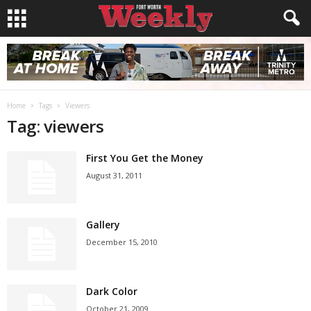
Home
Tags
Viewers
Tag: viewers
First You Get the Money
August 31, 2011
Gallery
December 15, 2010
Dark Color
October 21, 2009