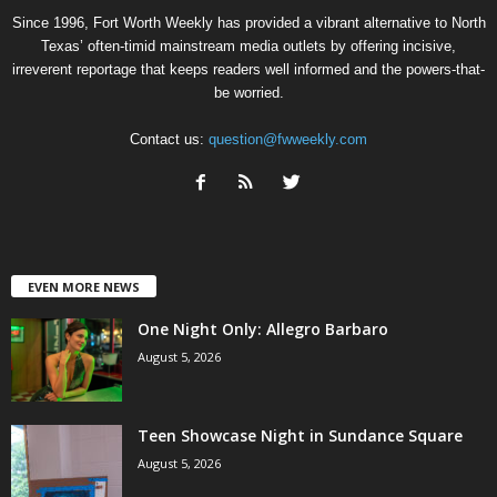
Since 1996, Fort Worth Weekly has provided a vibrant alternative to North
Texas’ often-timid mainstream media outlets by offering incisive,
irreverent reportage that keeps readers well informed and the powers-that-
be worried.
Contact us:
question@fwweekly.com
EVEN MORE NEWS
One Night Only: Allegro Barbaro
August 5, 2026
Teen Showcase Night in Sundance Square
August 5, 2026