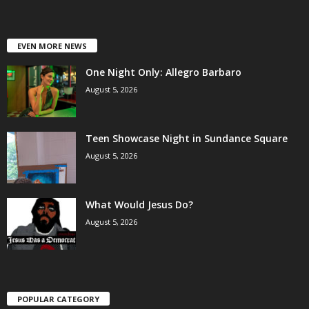
EVEN MORE NEWS
One Night Only: Allegro Barbaro
August 5, 2026
Teen Showcase Night in Sundance Square
August 5, 2026
What Would Jesus Do?
August 5, 2026
POPULAR CATEGORY