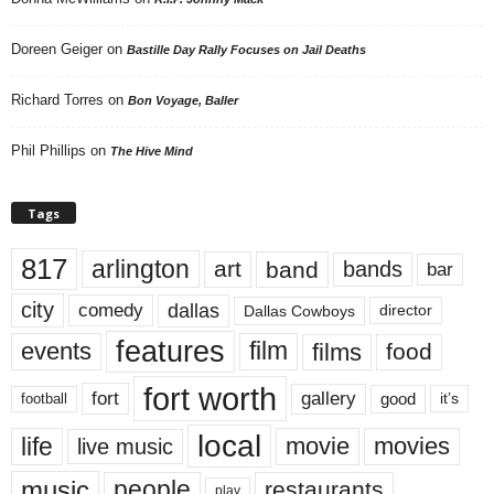
Doreen Geiger
on
Bastille Day Rally Focuses on Jail Deaths
Richard Torres
on
Bon Voyage, Baller
Phil Phillips
on
The Hive Mind
Tags
817
arlington
art
band
bands
bar
city
dallas
comedy
Dallas Cowboys
director
features
events
film
films
food
fort worth
fort
gallery
good
it’s
football
local
life
movie
movies
live music
music
people
restaurants
play