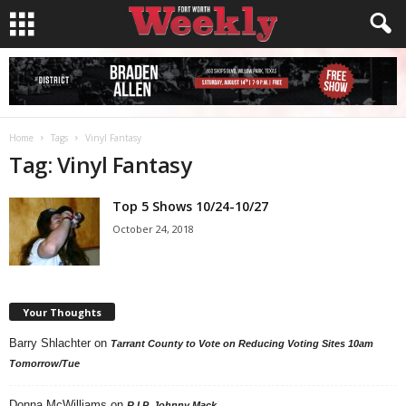
Home
Tags
Vinyl Fantasy
Tag: Vinyl Fantasy
Top 5 Shows 10/24-10/27
October 24, 2018
Your Thoughts
Barry Shlachter
on
Tarrant County to Vote on Reducing Voting Sites 10am
Tomorrow/Tue
Donna McWilliams
on
R.I.P. Johnny Mack