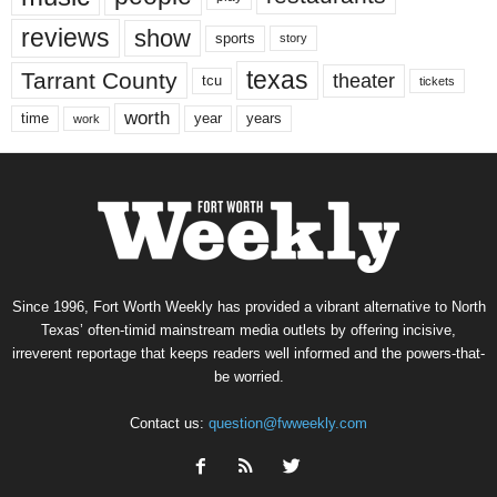
reviews
show
sports
story
texas
Tarrant County
theater
tcu
tickets
worth
time
years
year
work
Since 1996, Fort Worth Weekly has provided a vibrant alternative to North
Texas’ often-timid mainstream media outlets by offering incisive,
irreverent reportage that keeps readers well informed and the powers-that-
be worried.
Contact us:
question@fwweekly.com