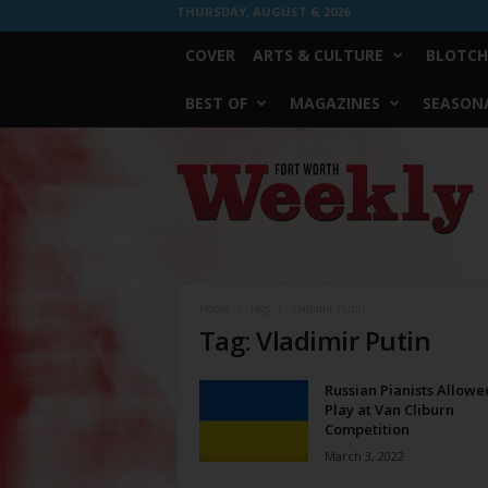
THURSDAY, AUGUST 6, 2026
COVER
ARTS & CULTURE
BLOTCH
BEST OF
MAGAZINES
SEASONA
Fort
Worth
Weekly
Home
Tags
Vladimir Putin
Tag: Vladimir Putin
Russian Pianists Allowe
Play at Van Cliburn
Competition
March 3, 2022