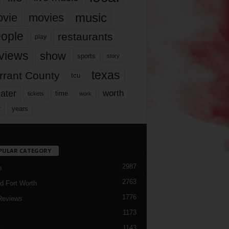
music
vie
movies
ople
restaurants
play
views
show
sports
story
texas
rrant County
tcu
ater
worth
time
tickets
work
years
r
PULAR CATEGORY
2987
h
2763
d Fort Worth
1776
Reviews
1173
1143