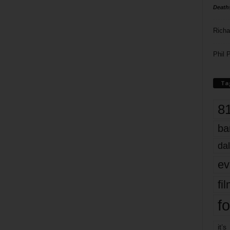
Death
Richa
Phil P
Ta
8
ba
dal
ev
fi
fo
it’s