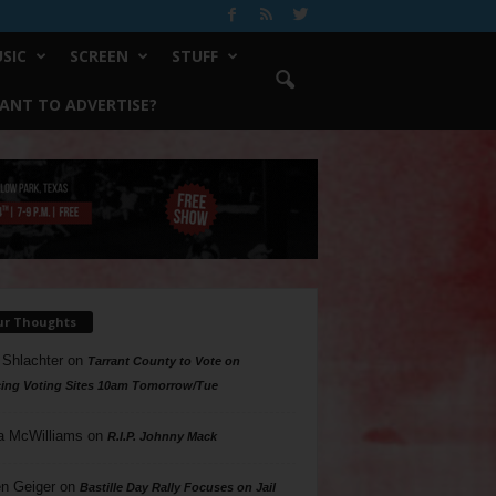
SIC
SCREEN
STUFF
ANT TO ADVERTISE?
ur Thoughts
 Shlachter
on
Tarrant County to Vote on
ing Voting Sites 10am Tomorrow/Tue
a McWilliams
on
R.I.P. Johnny Mack
n Geiger
on
Bastille Day Rally Focuses on Jail