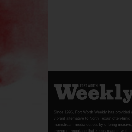
Since 1996, Fort Worth Weekly has provided 
vibrant alternative to North Texas’ often-timid
mainstream media outlets by offering incisive
irreverent reportage that keeps readers well