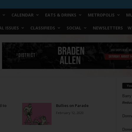
CALENDAR
EATS & DRINKS
METROPOLIS
MU
L ISSUES
CLASSIFIEDS
SOCIAL
NEWSLETTERS
W
Yo
Barry
Reduc
d to
Bullies on Parade
February 12, 2020
Donn
Doree