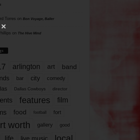
s
rd Torres
on
Bon Voyage, Baller
hillips
on
The Hive Mind
gs
17
arlington
art
band
nds
city
comedy
bar
las
Dallas Cowboys
director
features
ents
film
lms
food
fort
football
rt worth
gallery
good
local
life
live music