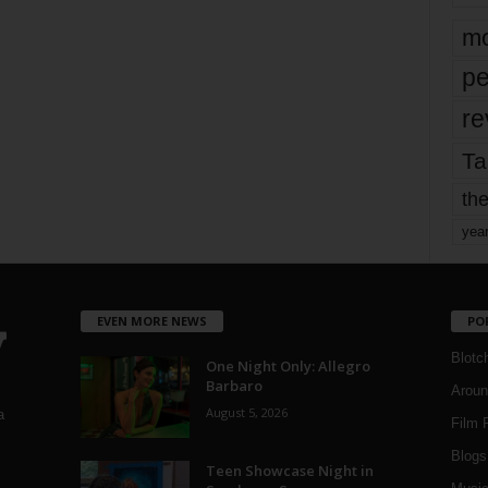
mo
pe
re
Ta
the
yea
EVEN MORE NEWS
PO
Blotc
One Night Only: Allegro
Barbaro
Aroun
August 5, 2026
a
Film 
Blogs
,
Teen Showcase Night in