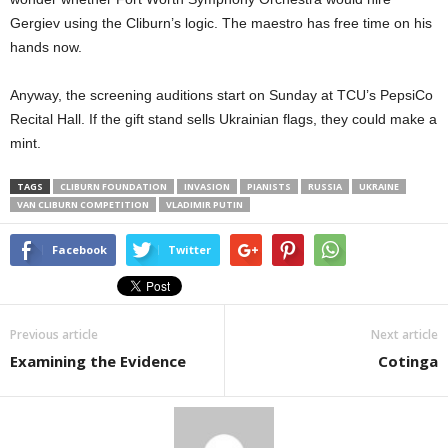
Gergiev using the Cliburn’s logic. The maestro has free time on his
hands now.
Anyway, the screening auditions start on Sunday at TCU’s PepsiCo
Recital Hall. If the gift stand sells Ukrainian flags, they could make a
mint.
TAGS
CLIBURN FOUNDATION
INVASION
PIANISTS
RUSSIA
UKRAINE
VAN CLIBURN COMPETITION
VLADIMIR PUTIN
Facebook
Twitter
Previous article
Next article
Examining the Evidence
Cotinga