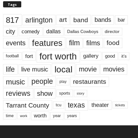
Tags
817
arlington
art
band
bands
bar
city
dallas
comedy
Dallas Cowboys
director
features
events
film
films
food
fort worth
fort
gallery
good
it’s
football
local
life
movie
movies
live music
music
people
restaurants
play
reviews
show
sports
story
texas
Tarrant County
theater
tcu
tickets
worth
time
years
year
work