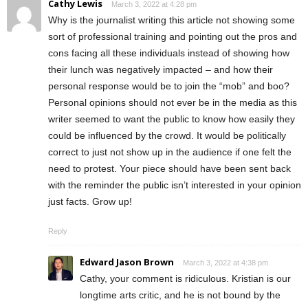
Cathy Lewis
March 3, 2022 at 4:28 pm
Why is the journalist writing this article not showing some
sort of professional training and pointing out the pros and
cons facing all these individuals instead of showing how
their lunch was negatively impacted – and how their
personal response would be to join the “mob” and boo?
Personal opinions should not ever be in the media as this
writer seemed to want the public to know how easily they
could be influenced by the crowd. It would be politically
correct to just not show up in the audience if one felt the
need to protest. Your piece should have been sent back
with the reminder the public isn’t interested in your opinion
just facts. Grow up!
Reply
Edward Jason Brown
March 3, 2022 at 4:38 pm
Cathy, your comment is ridiculous. Kristian is our
longtime arts critic, and he is not bound by the