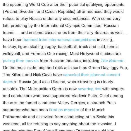
the upcoming World Cup after their potential qualifying opponents
(Poland, Sweden, and Czech Republic) all announced they would
refuse to play Russia under any circumstances. With some very
late prodding by the International Olympic Committee, Russian
teams — and in some cases, ones from their ally Belarus as well —
have been
banned from international competitions
in skiing,
hockey, figure skating, rugby, basketball, track and field, tennis,
volleyball, and Formula One racing. Most Hollywood studios are
pulling their movies
from Russian theaters, including
The Batman
.
On the music side, pop and rock acts such as Green Day, Iggy Pop,
The Killers, and Nick Cave have
canceled their planned concert
dates
in Russia (and also Ukraine, where traveling is clearly
unsafe). The Metropolitan Opera is now
severing ties
with singers
and conductors who have supported Vladimir Putin. Chief among
these is the famed conductor Valery Gergiev, a staunch Putin
supporter who has been
fired as maestro
of the Munich
Philharmonic and disinvited from conducting at La Scala this
weekend, all for refusing to say anything about the invasion. I
wonder whether Fort Worth Symphony Orchestra would hire