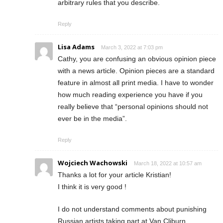
arbitrary rules that you describe.
Reply
Lisa Adams
March 3, 2022 at 7:03 pm
Cathy, you are confusing an obvious opinion piece
with a news article. Opinion pieces are a standard
feature in almost all print media. I have to wonder
how much reading experience you have if you
really believe that “personal opinions should not
ever be in the media”.
Reply
Wojciech Wachowski
March 18, 2022 at 10:57 am
Thanks a lot for your article Kristian!
I think it is very good !
I do not understand comments about punishing
Russian artists taking part at Van Cliburn.