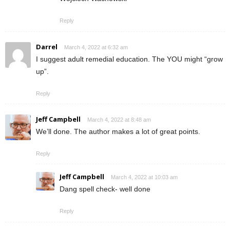
Reply
Darrel
March 4, 2022 at 6:32 am
I suggest adult remedial education. The YOU might “grow
up”.
Reply
Jeff Campbell
March 4, 2022 at 8:48 am
We’ll done. The author makes a lot of great points.
Reply
Jeff Campbell
March 4, 2022 at 10:03 am
Dang spell check- well done
Reply