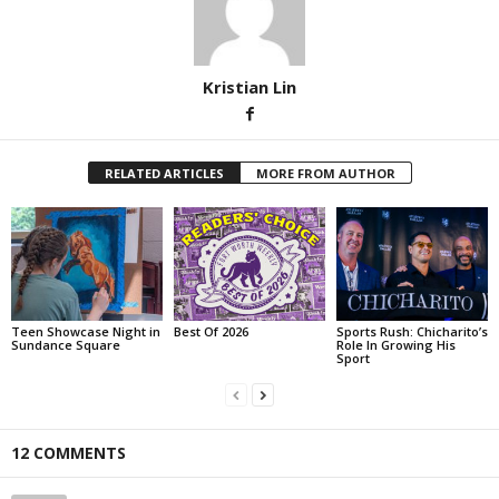
Kristian Lin
RELATED ARTICLES
MORE FROM AUTHOR
Teen Showcase Night in
Best Of 2026
Sports Rush: Chicharito’s
Sundance Square
Role In Growing His
Sport
12 COMMENTS