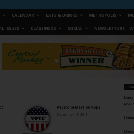
CALENDAR
EATS & DRINKS
METROPOLIS
MU
L ISSUES
CLASSIFIEDS
SOCIAL
NEWSLETTERS
W
Yo
Barry
Reduc
ct
Keystone Election Kops
December 18, 2013
Donn
Doree