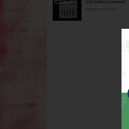
Self-Inflicted Wounds
September 12, 2012