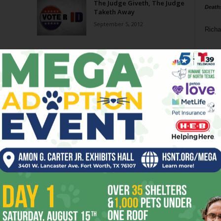
The Judge Giveth, The Judge
Death
Taketh Away
September 5, 2012
Richa
Phil P
Ta
8
ba
dal
ev
fi
fo
it’s