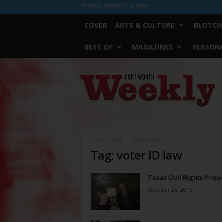
FRIDAY, AUGUST 7, 2026
COVER
ARTS & CULTURE
BLOTCH
BEST OF
MAGAZINES
SEASONA
Fort
Worth
Weekly
Home
Tags
Voter ID law
Tag: voter ID law
Texas Civil Rights Proje
October 26, 2016