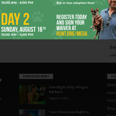
mo
pe
re
Ta
the
yea
EVEN MORE NEWS
PO
Blotc
One Night Only: Allegro
Barbaro
Aroun
August 5, 2026
a
Film 
Blogs
,
Teen Showcase Night in