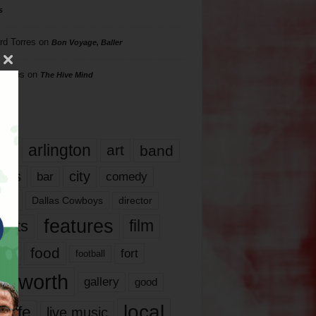
s
rd Torres
on
Bon Voyage, Baller
hillips
on
The Hive Mind
gs
17
arlington
art
band
nds
city
comedy
bar
las
Dallas Cowboys
director
features
ents
film
lms
food
fort
football
rt worth
gallery
good
local
life
live music