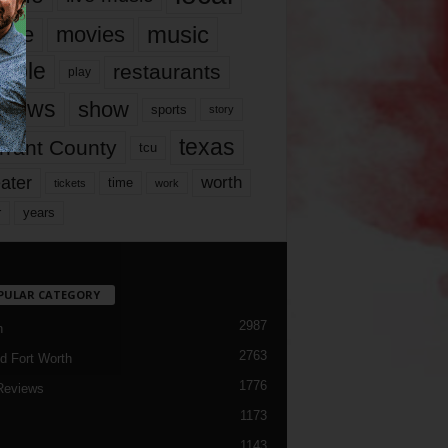
music
vie
movies
ople
restaurants
play
views
show
sports
story
texas
rrant County
tcu
ater
worth
time
tickets
work
years
r
PULAR CATEGORY
2987
h
2763
d Fort Worth
1776
Reviews
1173
1143