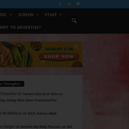
SIC
SCREEN
STUFF
ANT TO ADVERTISE?
ur Thoughts
 Shlachter
on
Tarrant County to Vote on
ing Voting Sites 10am Tomorrow/Tue
a McWilliams
on
R.I.P. Johnny Mack
n Geiger
on
Bastille Day Rally Focuses on Jail