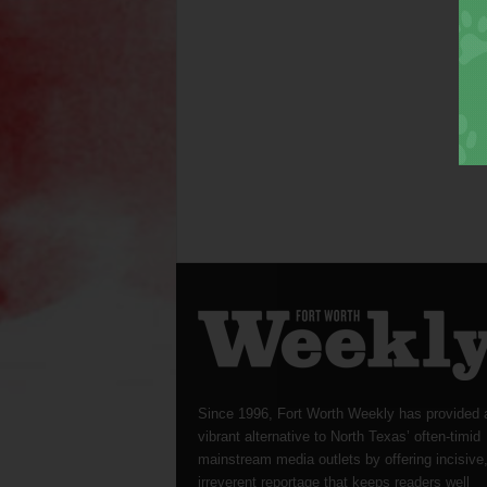
Since 1996, Fort Worth Weekly has provided 
vibrant alternative to North Texas’ often-timid
mainstream media outlets by offering incisive
irreverent reportage that keeps readers well