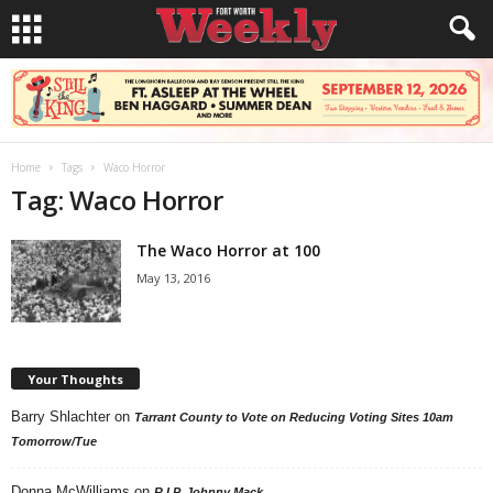
Home
Tags
Waco Horror
Tag: Waco Horror
The Waco Horror at 100
May 13, 2016
Your Thoughts
Barry Shlachter
on
Tarrant County to Vote on Reducing Voting Sites 10am
Tomorrow/Tue
Donna McWilliams
on
R.I.P. Johnny Mack