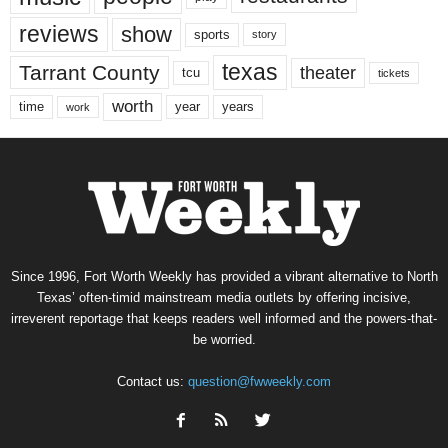
reviews
show
sports
story
texas
Tarrant County
theater
tcu
tickets
worth
time
years
year
work
Since 1996, Fort Worth Weekly has provided a vibrant alternative to North
Texas’ often-timid mainstream media outlets by offering incisive,
irreverent reportage that keeps readers well informed and the powers-that-
be worried.
Contact us:
question@fwweekly.com