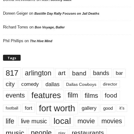
Doreen Geiger
on
Bastille Day Rally Focuses on Jail Deaths
Richard Torres
on
Bon Voyage, Baller
Phil Phillips
on
The Hive Mind
Tags
817
arlington
art
band
bands
bar
city
dallas
comedy
Dallas Cowboys
director
features
events
film
films
food
fort worth
fort
gallery
good
it’s
football
local
life
movie
movies
live music
music
people
restaurants
play