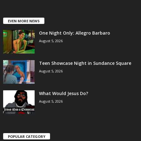
EVEN MORE NEWS
One Night Only: Allegro Barbaro
August 5, 2026
Teen Showcase Night in Sundance Square
August 5, 2026
What Would Jesus Do?
August 5, 2026
POPULAR CATEGORY