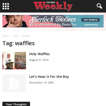
Home
Tags
Waffles
Tag: waffles
Holy Waffles
August 31, 2016
Let’s Hear It For the Boy
November 15, 2006
Your Thoughts