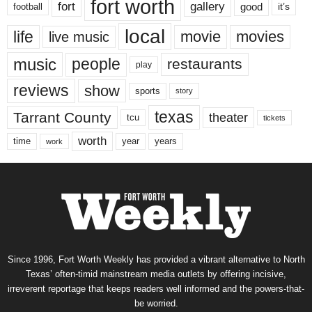
fort worth
fort
gallery
good
it’s
football
local
life
movie
movies
live music
music
people
restaurants
play
reviews
show
sports
story
texas
Tarrant County
theater
tcu
tickets
worth
time
years
year
work
Since 1996, Fort Worth Weekly has provided a vibrant alternative to North
Texas’ often-timid mainstream media outlets by offering incisive,
irreverent reportage that keeps readers well informed and the powers-that-
be worried.