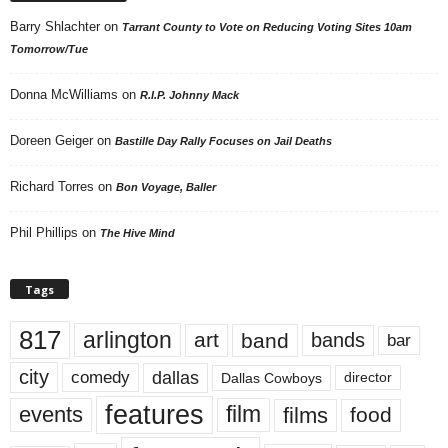
Barry Shlachter
on
Tarrant County to Vote on Reducing Voting Sites 10am
Tomorrow/Tue
Donna McWilliams
on
R.I.P. Johnny Mack
Doreen Geiger
on
Bastille Day Rally Focuses on Jail Deaths
Richard Torres
on
Bon Voyage, Baller
Phil Phillips
on
The Hive Mind
Tags
817
arlington
art
band
bands
bar
city
dallas
comedy
Dallas Cowboys
director
features
events
film
films
food