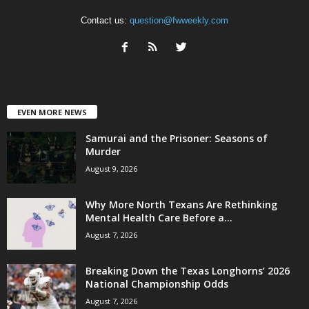
Contact us:
question@fwweekly.com
EVEN MORE NEWS
Samurai and the Prisoner: Seasons of
Murder
August 9, 2026
Why More North Texans Are Rethinking
Mental Health Care Before a...
August 7, 2026
Breaking Down the Texas Longhorns’ 2026
National Championship Odds
August 7, 2026