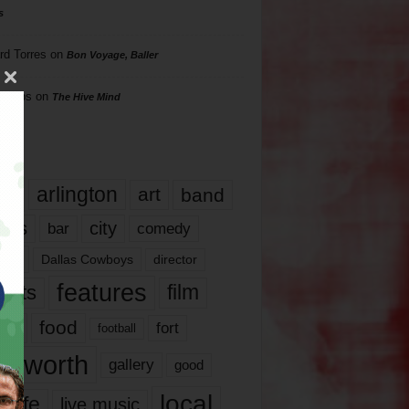
s
rd Torres
on
Bon Voyage, Baller
hillips
on
The Hive Mind
gs
17
arlington
art
band
nds
city
comedy
bar
las
Dallas Cowboys
director
features
ents
film
lms
food
fort
football
rt worth
gallery
good
local
life
live music