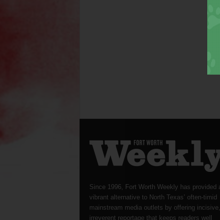
Since 1996, Fort Worth Weekly has provided 
vibrant alternative to North Texas’ often-timid
mainstream media outlets by offering incisive
irreverent reportage that keeps readers well