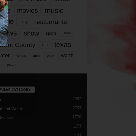
music
vie
movies
ople
restaurants
play
views
show
sports
story
texas
rrant County
tcu
ater
worth
time
tickets
work
years
r
PULAR CATEGORY
2987
h
2763
d Fort Worth
1776
Reviews
1173
1143