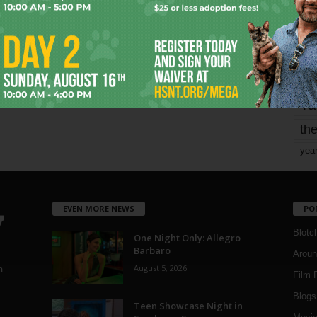
mo
pe
re
Ta
the
yea
EVEN MORE NEWS
PO
Blotc
One Night Only: Allegro
Barbaro
Aroun
August 5, 2026
a
Film 
Blogs
,
Teen Showcase Night in