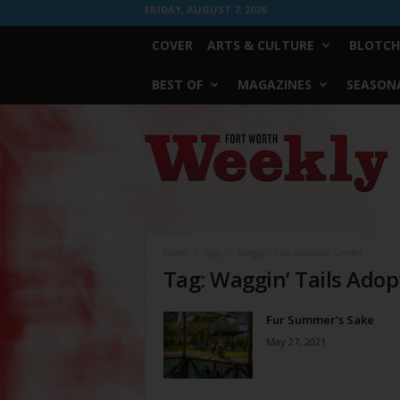
FRIDAY, AUGUST 7, 2026
COVER
ARTS & CULTURE
BLOTCH
BEST OF
MAGAZINES
SEASONA
Fort
Worth
Weekly
Home
Tags
Waggin’ Tails Adoption Center
Tag: Waggin’ Tails Adop
Fur Summer’s Sake
May 27, 2021