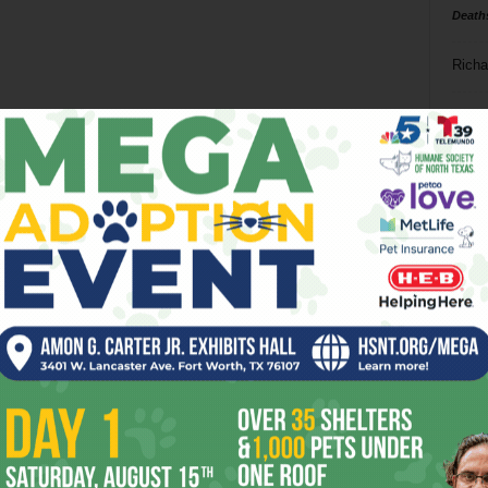
Death
Richa
Phil P
Ta
8
ba
dal
ev
fi
fo
it’s