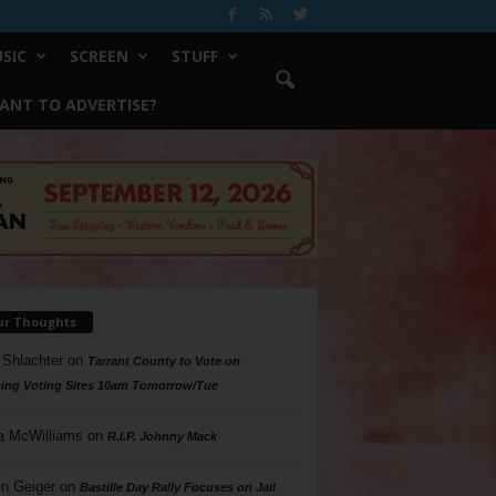
SIC
SCREEN
STUFF
ANT TO ADVERTISE?
ur Thoughts
 Shlachter
on
Tarrant County to Vote on
ing Voting Sites 10am Tomorrow/Tue
a McWilliams
on
R.I.P. Johnny Mack
n Geiger
on
Bastille Day Rally Focuses on Jail