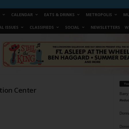
CALENDAR
EATS & DRINKS
METROPOLIS
MU
L ISSUES
CLASSIFIEDS
SOCIAL
NEWSLETTERS
W
Yo
tion Center
Barry
Reduc
Donn
Doree