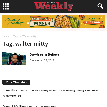
Home
Tags
Walter mitty
Tag: walter mitty
Daydream Believer
December 23, 2013
Your Thoughts
Barry Shlachter
on
Tarrant County to Vote on Reducing Voting Sites 10am
Tomorrow/Tue
Donna McWilliams
on
R.I.P. Johnny Mack