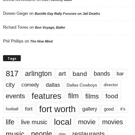
Doreen Geiger
on
Bastille Day Rally Focuses on Jail Deaths
Richard Torres
on
Bon Voyage, Baller
Phil Phillips
on
The Hive Mind
Tags
817
arlington
art
band
bands
bar
city
dallas
comedy
Dallas Cowboys
director
features
events
film
films
food
fort worth
fort
gallery
good
it’s
football
local
life
movie
movies
live music
music
people
restaurants
play