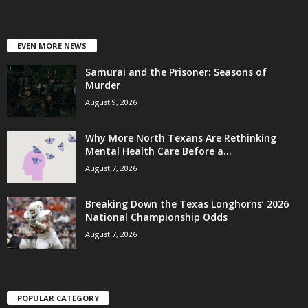
EVEN MORE NEWS
Samurai and the Prisoner: Seasons of
Murder
August 9, 2026
Why More North Texans Are Rethinking
Mental Health Care Before a...
August 7, 2026
Breaking Down the Texas Longhorns’ 2026
National Championship Odds
August 7, 2026
POPULAR CATEGORY