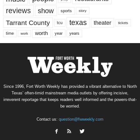
reviews
show
sports
story
texas
Tarrant County
theater
tcu
tickets
worth
time
years
year
work
Since 1996, Fort Worth Weekly has provided a vibrant alternative to North
Texas’ often-timid mainstream media outlets by offering incisive,
irreverent reportage that keeps readers well informed and the powers-that-
be worried.
Contact us:
question@fwweekly.com