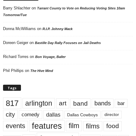
Barry Shlachter
on
Tarrant County to Vote on Reducing Voting Sites 10am
Tomorrow/Tue
Donna McWilliams
on
R.I.P. Johnny Mack
Doreen Geiger
on
Bastille Day Rally Focuses on Jail Deaths
Richard Torres
on
Bon Voyage, Baller
Phil Phillips
on
The Hive Mind
Tags
817
arlington
art
band
bands
bar
city
dallas
comedy
Dallas Cowboys
director
features
events
film
films
food