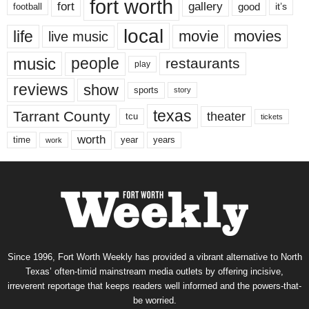
fort worth
fort
gallery
good
it’s
football
local
life
movie
movies
live music
music
people
restaurants
play
reviews
show
sports
story
texas
Tarrant County
theater
tcu
tickets
worth
time
years
year
work
Since 1996, Fort Worth Weekly has provided a vibrant alternative to North
Texas’ often-timid mainstream media outlets by offering incisive,
irreverent reportage that keeps readers well informed and the powers-that-
be worried.