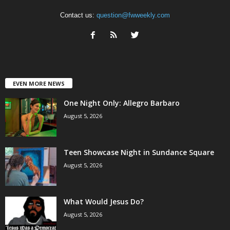
Contact us:
question@fwweekly.com
EVEN MORE NEWS
One Night Only: Allegro Barbaro
August 5, 2026
Teen Showcase Night in Sundance Square
August 5, 2026
What Would Jesus Do?
August 5, 2026