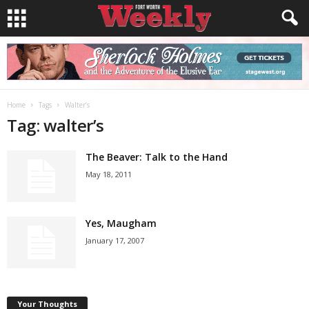
Home
Tags
Walter’s
Tag: walter’s
The Beaver: Talk to the Hand
May 18, 2011
Yes, Maugham
January 17, 2007
Your Thoughts