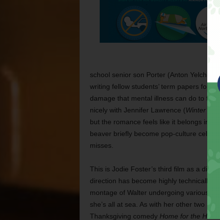
school senior son Porter (Anton Yelchin), 
writing fellow students’ term papers for ca
damage that mental illness can do to fami
nicely with Jennifer Lawrence (
Winter’s B
but the romance feels like it belongs in a 
beaver briefly become pop-culture celebri
misses.
This is Jodie Foster’s third film as a dire
direction has become highly technically pr
montage of Walter undergoing various ine
she’s all at sea. As with her other two mo
Thanksgiving comedy
Home for the Holid