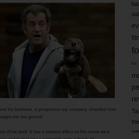
ba
dal
ev
fi
fo
it’s
mo
pe
re
nd his business, a prosperous toy company, inherited from
Ta
raight into the ground.
the
yea
 of his shell. It has a salutary effect on the movie as a