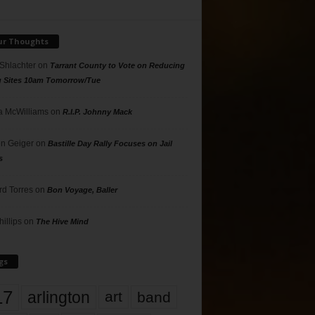
ur Thoughts
 Shlachter
on
Tarrant County to Vote on Reducing
g Sites 10am Tomorrow/Tue
 McWilliams
on
R.I.P. Johnny Mack
n Geiger
on
Bastille Day Rally Focuses on Jail
s
rd Torres
on
Bon Voyage, Baller
hillips
on
The Hive Mind
gs
17
arlington
art
band