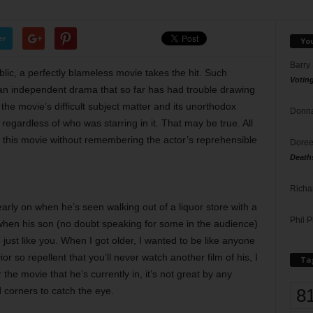
er
Yo
Barry
ic, a perfectly blameless movie takes the hit. Such
Votin
 an independent drama that so far has had trouble drawing
the movie’s difficult subject matter and its unorthodox
Donna
regardless of who was starring in it. That may be true. All
n this movie without remembering the actor’s reprehensible
Doree
Death
Richa
early on when he’s seen walking out of a liquor store with a
Phil P
r when his son (no doubt speaking for some in the audience)
e just like you. When I got older, I wanted to be like anyone
or so repellent that you’ll never watch another film of his, I
Ta
 the movie that he’s currently in, it’s not great by any
8
 corners to catch the eye.