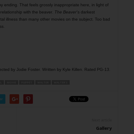
py ending. That feels grossly inappropriate here, in light of
relationship with the beaver.
The Beaver
’s darkest
al illness than many other movies on the subject. Too bad
ss.
ected by Jodie Foster. Written by Kyle Killen. Rated PG-13.
L
MOVIE
PUPPET
WALTER
WALTER’S
er
Next article
Gallery