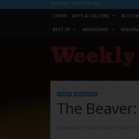
SATURDAY, AUGUST 8, 2026
COVER
ARTS & CULTURE
BLOTCH
BEST OF
MAGAZINES
SEASONA
Fort
Worth
Weekly
Home
Screen
Film Reviews
The Beaver: Talk t
SCREEN
FILM REVIEWS
The Beaver:
Depression has a rodent’s face in t