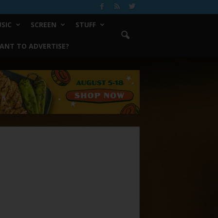
SIC
SCREEN
STUFF
ANT TO ADVERTISE?