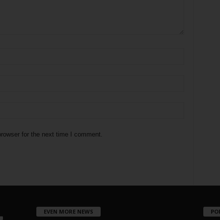
rowser for the next time I comment.
EVEN MORE NEWS
PO