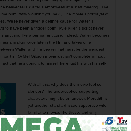
ss and humor into a potentially grim subject. (“I
the beaver tells Walter’s employees at a staff meeting. “I’ve
p me bum. Why wouldn’t you be?”) The movie’s portrayal of
hés. We’re never given a definite cause for Walter’s
s to have been a trigger point. Kyle Killen’s script never
et is anything like a permanent cure. Indeed, Walter becomes
mes a malign force late in the film and takes on a
between Walter and the beaver that must be the weirdest
 part in. (A Mel Gibson movie just isn’t complete without
ct that he’s doing it to himself here just fits with his self-
With all this, why does the movie feel so
slender? The undercooked supporting
characters might be an answer. Meredith is
yet another standard-issue supportive wife
familiar to movies like these, and why
Foster would cast herself in such a role, I’m
sure I don’t know. Meredith’s love for Walter