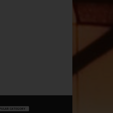
PULAR CATEGORY