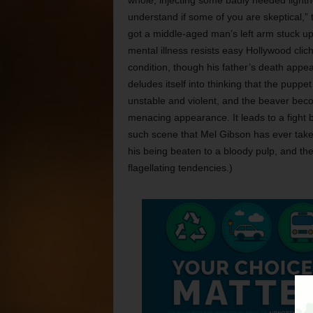
whole, injecting some badly needed lightne
understand if some of you are skeptical,” 
got a middle-aged man’s left arm stuck u
mental illness resists easy Hollywood clic
condition, though his father’s death appear
deludes itself into thinking that the pupp
unstable and violent, and the beaver beco
menacing appearance. It leads to a fight 
such scene that Mel Gibson has ever taken
his being beaten to a bloody pulp, and the fa
flagellating tendencies.)