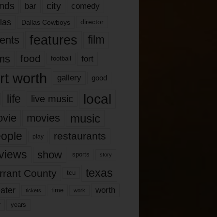
nds
city
comedy
bar
las
Dallas Cowboys
director
features
ents
film
lms
food
fort
football
rt worth
gallery
good
local
life
live music
music
vie
movies
ople
restaurants
play
views
show
sports
story
texas
rrant County
tcu
ater
worth
time
tickets
work
years
r