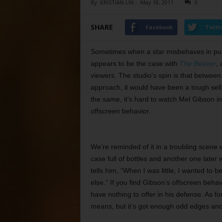
By
KRISTIAN LIN
-
May 18, 2011
0
SHARE
Facebook
Twitt
Sometimes when a star misbehaves in publ
appears to be the case with
The Beaver
,
viewers. The studio’s spin is that between 
approach, it would have been a tough sell 
the same, it’s hard to watch Mel Gibson i
offscreen behavior.
We’re reminded of it in a troubling scene 
case full of bottles and another one late
tells him, “When I was little, I wanted to b
else.” If you find Gibson’s offscreen behavi
have nothing to offer in his defense. As for
means, but it’s got enough odd edges and