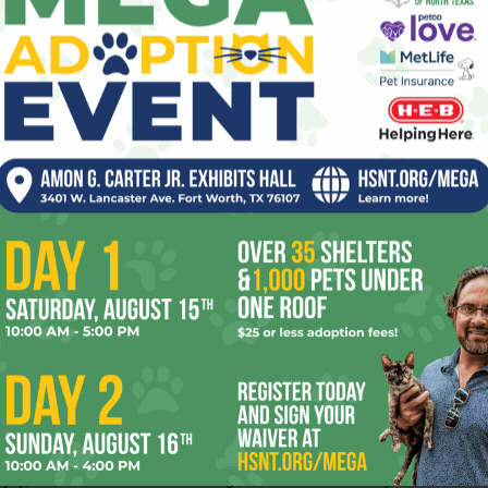
is supposed to be one of the story’s
emotional focal points, yet the chemistry
between Foster and Gibson is weak. (A
flashback showing the couple together in
happier times might have helped.) There’s
more going on with Walter’s angry high-
who’s acting out by needlessly jeopardizing his future
sh. This character is a chance to shed light on the collateral
ly members, but the movie fumbles it. Yelchin does pair
one
) as a valedictorian cheerleader hiding an artistic streak,
different movie. The odd plotline in which Walter and the
ties is a wrong turn — the movie aims for satire and
ctor and her first as such in more than a decade. Her
oficient — just check out the neatly turned opening
ffective therapies. When it comes to emotions, though,
vies (the kid-prodigy drama
Little Man Tate
and the
ays
), Foster seems to wave a magic wand and wish away