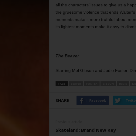
all the characters’ issues to give us a hap
the gruesome violence that ends Walter’s 
moments make it more truthful about ment
its lightest moments make it easy to dismi
The Beaver
Starring Mel Gibson and Jodie Foster. Dir
TAGS
BEAVER
FOSTER
GIBSON
JODIE
ME
SHARE
Facebook
Twitt
Previous article
Skateland: Brand New Key