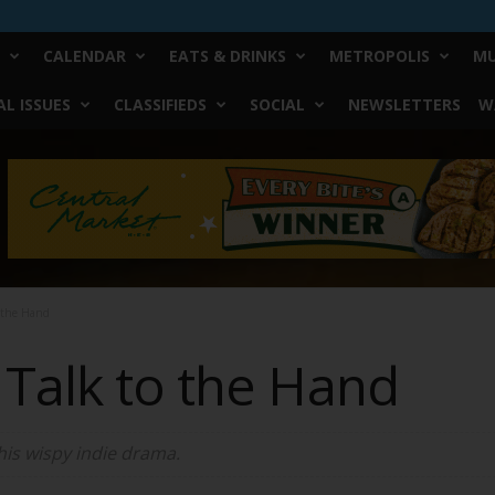
CALENDAR
EATS & DRINKS
METROPOLIS
MU
L ISSUES
CLASSIFIEDS
SOCIAL
NEWSLETTERS
W
o the Hand
 Talk to the Hand
his wispy indie drama.