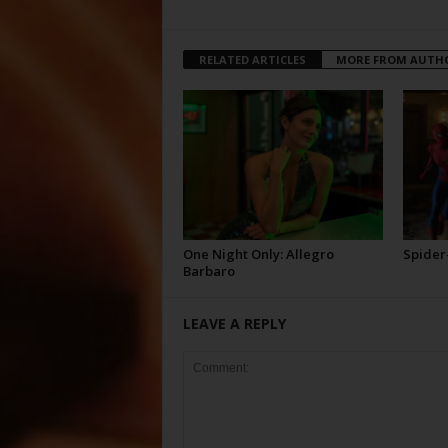
RELATED ARTICLES
MORE FROM AUTH
One Night Only: Allegro
Spider
Barbaro
LEAVE A REPLY