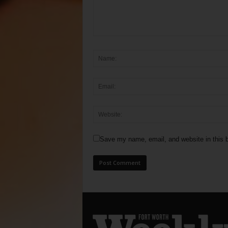
Save my name, email, and website in this b