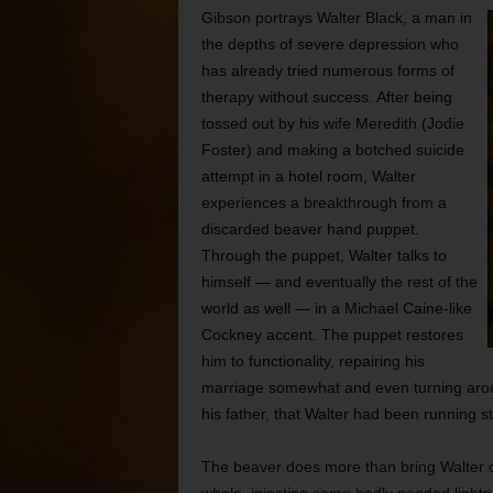
Gibson portrays Walter Black, a man in
the depths of severe depression who
has already tried numerous forms of
therapy without success. After being
tossed out by his wife Meredith (Jodie
Foster) and making a botched suicide
attempt in a hotel room, Walter
experiences a breakthrough from a
discarded beaver hand puppet.
Through the puppet, Walter talks to
himself — and eventually the rest of the
world as well — in a Michael Caine-like
Cockney accent. The puppet restores
him to functionality, repairing his
marriage somewhat and even turning arou
his father, that Walter had been running st
The beaver does more than bring Walter out