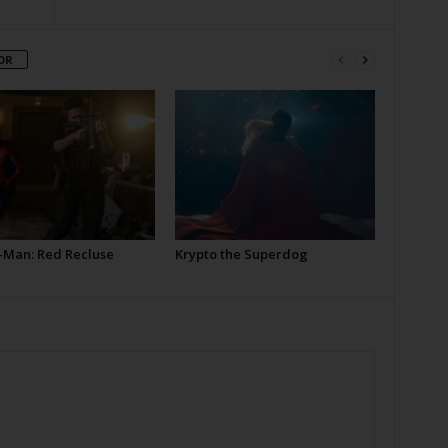
OR
-Man: Red Recluse
Krypto the Superdog