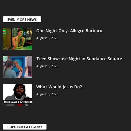
EVEN MORE NEWS
One Night Only: Allegro Barbaro
August 5, 2026
Teen Showcase Night in Sundance Square
August 5, 2026
What Would Jesus Do?
August 5, 2026
POPULAR CATEGORY