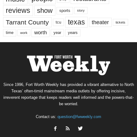
reviews
show
sports
story
texas
Tarrant County
theater
tcu
tickets
worth
time
years
year
work
Since 1996, Fort Worth Weekly has provided a vibrant alternative to North
Texas’ often-timid mainstream media outlets by offering incisive,
irreverent reportage that keeps readers well informed and the powers-that-
be worried.
Contact us:
question@fwweekly.com