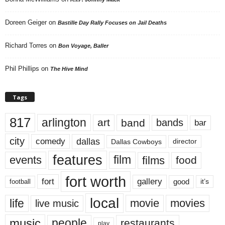
Doreen Geiger
on
Bastille Day Rally Focuses on Jail Deaths
Richard Torres
on
Bon Voyage, Baller
Phil Phillips
on
The Hive Mind
Tags
817
arlington
art
band
bands
bar
city
dallas
comedy
Dallas Cowboys
director
features
events
film
films
food
fort worth
fort
gallery
good
it’s
football
local
life
movie
movies
live music
music
people
restaurants
play