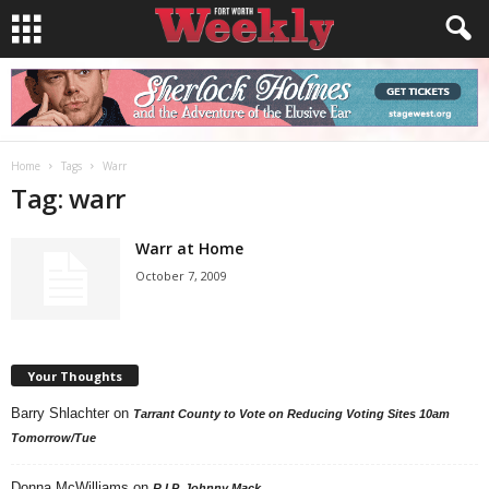
Home
Tags
Warr
Tag: warr
Warr at Home
October 7, 2009
Your Thoughts
Barry Shlachter
on
Tarrant County to Vote on Reducing Voting Sites 10am
Tomorrow/Tue
Donna McWilliams
on
R.I.P. Johnny Mack