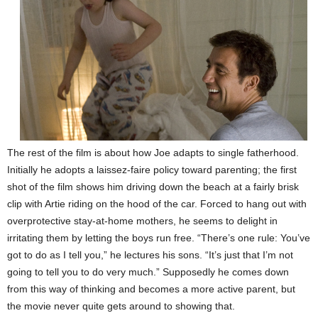
The rest of the film is about how Joe adapts to single fatherhood.
Initially he adopts a laissez-faire policy toward parenting; the first
shot of the film shows him driving down the beach at a fairly brisk
clip with Artie riding on the hood of the car. Forced to hang out with
overprotective stay-at-home mothers, he seems to delight in
irritating them by letting the boys run free. “There’s one rule: You’ve
got to do as I tell you,” he lectures his sons. “It’s just that I’m not
going to tell you to do very much.” Supposedly he comes down
from this way of thinking and becomes a more active parent, but
the movie never quite gets around to showing that.