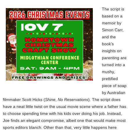
The script is
based on a
memoir by
Simon Carr,
and the
book’s
insights on
parenting are
turned into a
mushy,
prettified
piece of soap
by Australian
filmmaker Scott Hicks (
Shine
,
No Reservations
). The script does
have a neat little twist on the usual movie scene where a father has
to choose spending time with his kids over doing his job. Instead,
Joe finds an elegant compromise, albeit one that would make most
sports editors blanch. Other than that, very little happens here