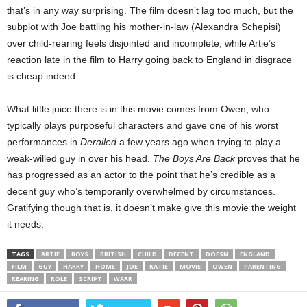
that’s in any way surprising. The film doesn’t lag too much, but the
subplot with Joe battling his mother-in-law (Alexandra Schepisi)
over child-rearing feels disjointed and incomplete, while Artie’s
reaction late in the film to Harry going back to England in disgrace
is cheap indeed.
What little juice there is in this movie comes from Owen, who
typically plays purposeful characters and gave one of his worst
performances in
Derailed
a few years ago when trying to play a
weak-willed guy in over his head.
The Boys Are Back
proves that he
has progressed as an actor to the point that he’s credible as a
decent guy who’s temporarily overwhelmed by circumstances.
Gratifying though that is, it doesn’t make give this movie the weight
it needs.
TAGS
ARTIE
BOYS
BRITISH
CHILD
DECENT
DOESN
ENGLAND
FILM
GUY
HARRY
HOME
JOE
KATIE
MOVIE
OWEN
PARENTING
REARING
ROLE
SCRIPT
WARR