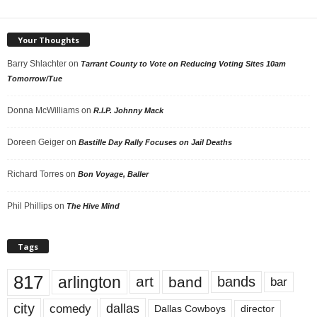
Your Thoughts
Barry Shlachter
on
Tarrant County to Vote on Reducing Voting Sites 10am
Tomorrow/Tue
Donna McWilliams
on
R.I.P. Johnny Mack
Doreen Geiger
on
Bastille Day Rally Focuses on Jail Deaths
Richard Torres
on
Bon Voyage, Baller
Phil Phillips
on
The Hive Mind
Tags
817
arlington
art
band
bands
bar
city
dallas
comedy
Dallas Cowboys
director