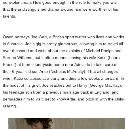
nonviolent man. He’s good enough in the role to make you wish
that the undistinguished drama around him were worthier of his
talents.
Owen portrays Joe Warr, a British sportswriter who lives and works
in Australia. Joe’s gig is pretty glamorous, allowing him to travel all
over the world and write about the exploits of Michael Phelps and
Serena Williams, but it often means leaving his wife Katie (Laura
Fraser) at their countryside home near Adelaide to take care of
their 6-year-old son Artie (Nicholas McAnulty). That all changes
when Katie collapses at a party and dies a few weeks afterward. In
the midst of his grief, Joe reaches out to Harry (George MacKay),
his teenage son from a previous marriage back in England, and
persuades him to visit, get to know Artie, and pitch in with the child-
rearing.