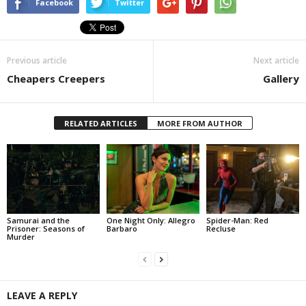
Facebook
Twitter
Previous article
Next article
Cheapers Creepers
Gallery
RELATED ARTICLES
MORE FROM AUTHOR
Samurai and the
One Night Only: Allegro
Spider-Man: Red
Prisoner: Seasons of
Barbaro
Recluse
Murder
LEAVE A REPLY