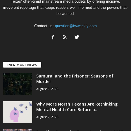
Texas’ often-timid mainstream media outlets by offering incisive,
irreverent reportage that keeps readers well informed and the powers-that-
be worried.
Contact us:
question@fwweekly.com
EVEN MORE NEWS
Samurai and the Prisoner: Seasons of
Murder
August 9, 2026
Why More North Texans Are Rethinking
Mental Health Care Before a...
August 7, 2026