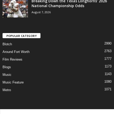
Breaking Down the Texas Longhorns’ 2026
National Championship Odds
August 7, 2026
POPULAR CATEGORY
2990
Blotch
2763
Around Fort Worth
1777
Film Reviews
1173
Blogs
1143
Music
1080
Music Feature
1071
Metro