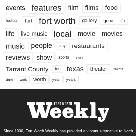
features
events
film
films
food
fort worth
fort
gallery
good
it’s
football
local
life
movie
movies
live music
music
people
restaurants
play
reviews
show
sports
story
texas
Tarrant County
theater
tcu
tickets
worth
time
years
year
work
Since 1996, Fort Worth Weekly has provided a vibrant alternative to North