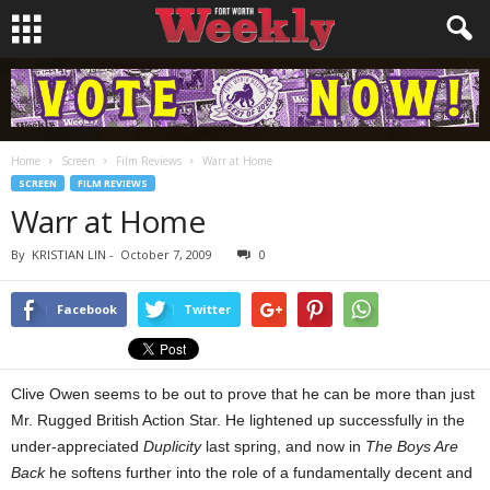
Home
Screen
Film Reviews
Warr at Home
SCREEN
FILM REVIEWS
Warr at Home
By
KRISTIAN LIN
-
October 7, 2009
0
Facebook
Twitter
Clive Owen seems to be out to prove that he can be more than just
Mr. Rugged British Action Star. He lightened up successfully in the
under-appreciated
Duplicity
last spring, and now in
The Boys Are
Back
he softens further into the role of a fundamentally decent and