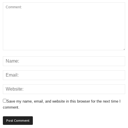
Save my name, email, and website in this browser for the next time I
comment.