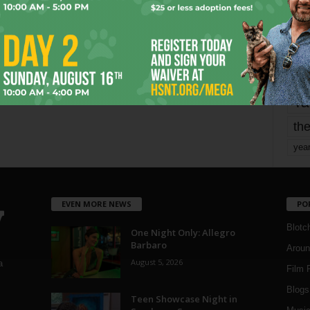
mo
pe
re
Ta
the
yea
EVEN MORE NEWS
PO
Blotc
One Night Only: Allegro
Barbaro
Aroun
August 5, 2026
a
Film 
Blogs
,
Teen Showcase Night in