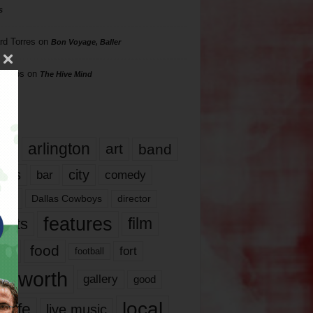
s
rd Torres
on
Bon Voyage, Baller
hillips
on
The Hive Mind
gs
17
arlington
art
band
nds
city
comedy
bar
las
Dallas Cowboys
director
features
ents
film
lms
food
fort
football
rt worth
gallery
good
local
life
live music