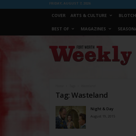
FRIDAY, AUGUST 7, 2026
COVER
ARTS & CULTURE
BLOTCH
BEST OF
MAGAZINES
SEASONA
Fort
Worth
Weekly
Home
Tags
Wasteland
Tag: Wasteland
Night & Day
August 19, 2015