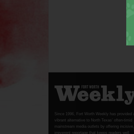
Since 1996, Fort Worth Weekly has provided 
vibrant alternative to North Texas’ often-timid
mainstream media outlets by offering incisive
irreverent reportage that keeps readers well