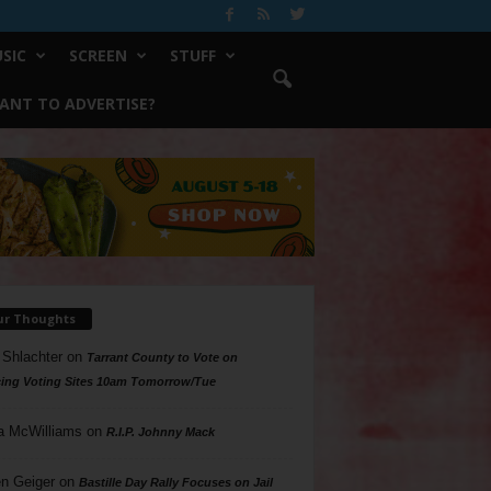
SIC
SCREEN
STUFF
ANT TO ADVERTISE?
ur Thoughts
 Shlachter
on
Tarrant County to Vote on
ing Voting Sites 10am Tomorrow/Tue
a McWilliams
on
R.I.P. Johnny Mack
n Geiger
on
Bastille Day Rally Focuses on Jail