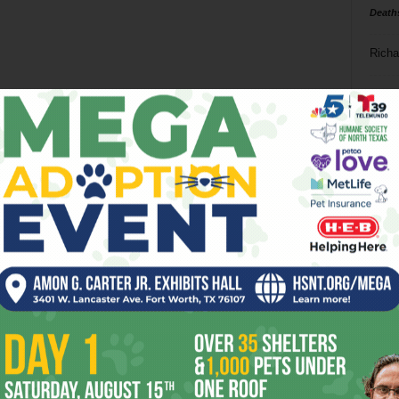
Death
Richa
Phil P
Ta
8
ba
dal
ev
fi
fo
it’s