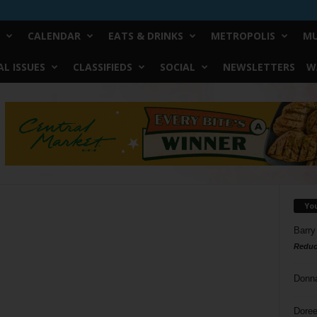
CALENDAR
EATS & DRINKS
METROPOLIS
MU
L ISSUES
CLASSIFIEDS
SOCIAL
NEWSLETTERS
W
Yo
Barry
Reduc
Donn
Doree