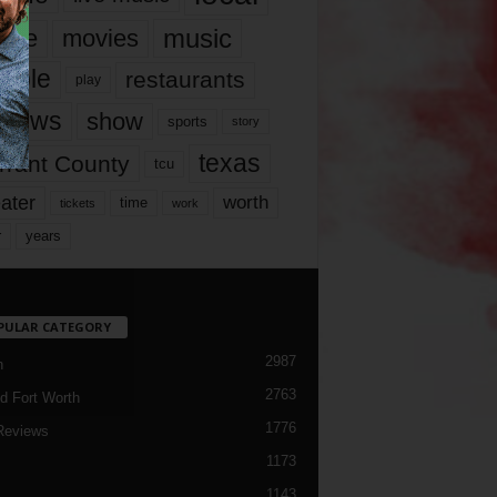
music
vie
movies
ople
restaurants
play
views
show
sports
story
texas
rrant County
tcu
ater
worth
time
tickets
work
years
r
PULAR CATEGORY
2987
h
2763
d Fort Worth
1776
Reviews
1173
1143