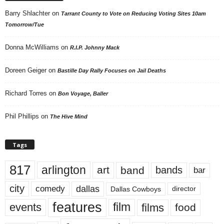
Barry Shlachter
on
Tarrant County to Vote on Reducing Voting Sites 10am
Tomorrow/Tue
Donna McWilliams
on
R.I.P. Johnny Mack
Doreen Geiger
on
Bastille Day Rally Focuses on Jail Deaths
Richard Torres
on
Bon Voyage, Baller
Phil Phillips
on
The Hive Mind
Tags
817
arlington
art
band
bands
bar
city
dallas
comedy
Dallas Cowboys
director
features
events
film
films
food