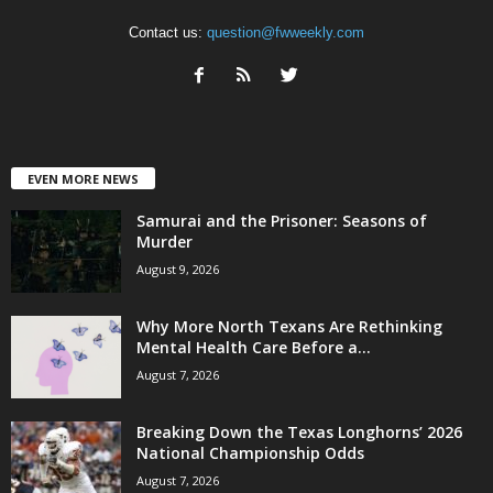
Contact us:
question@fwweekly.com
EVEN MORE NEWS
Samurai and the Prisoner: Seasons of
Murder
August 9, 2026
Why More North Texans Are Rethinking
Mental Health Care Before a...
August 7, 2026
Breaking Down the Texas Longhorns’ 2026
National Championship Odds
August 7, 2026