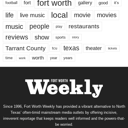
fort worth
fort
gallery
good
it’s
football
local
life
movie
movies
live music
music
people
restaurants
play
reviews
show
sports
story
texas
Tarrant County
theater
tcu
tickets
worth
time
years
year
work
Since 1996, Fort Worth Weekly has provided a vibrant alternative to North
Texas’ often-timid mainstream media outlets by offering incisive,
irreverent reportage that keeps readers well informed and the powers-that-
be worried.