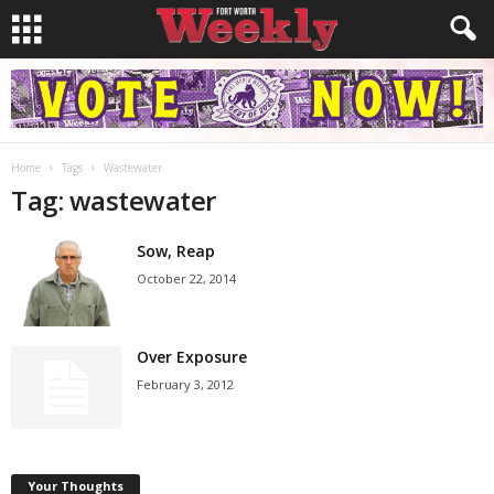
Home
Tags
Wastewater
Tag: wastewater
Sow, Reap
October 22, 2014
Over Exposure
February 3, 2012
Your Thoughts