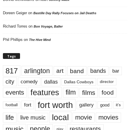
Doreen Geiger
on
Bastille Day Rally Focuses on Jail Deaths
Richard Torres
on
Bon Voyage, Baller
Phil Phillips
on
The Hive Mind
Tags
817
arlington
art
band
bands
bar
city
dallas
comedy
Dallas Cowboys
director
features
events
film
films
food
fort worth
fort
gallery
good
it’s
football
local
life
movie
movies
live music
music
people
restaurants
play