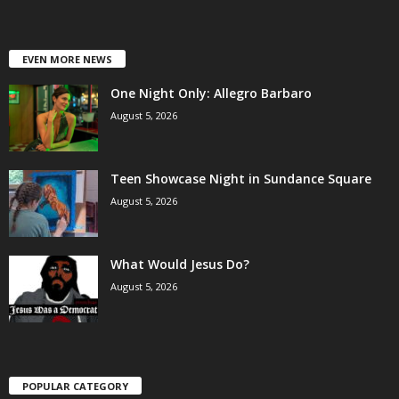
EVEN MORE NEWS
One Night Only: Allegro Barbaro
August 5, 2026
Teen Showcase Night in Sundance Square
August 5, 2026
What Would Jesus Do?
August 5, 2026
POPULAR CATEGORY