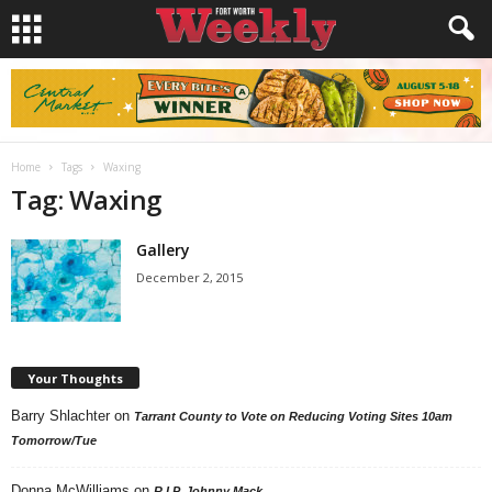
Home
Tags
Waxing
Tag: Waxing
Gallery
December 2, 2015
Your Thoughts
Barry Shlachter
on
Tarrant County to Vote on Reducing Voting Sites 10am
Tomorrow/Tue
Donna McWilliams
on
R.I.P. Johnny Mack