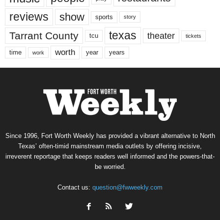
reviews
show
sports
story
texas
Tarrant County
theater
tcu
tickets
worth
time
years
year
work
Since 1996, Fort Worth Weekly has provided a vibrant alternative to North
Texas’ often-timid mainstream media outlets by offering incisive,
irreverent reportage that keeps readers well informed and the powers-that-
be worried.
Contact us:
question@fwweekly.com