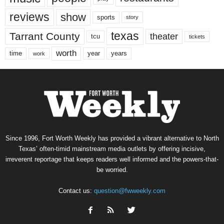
reviews
show
sports
story
texas
Tarrant County
theater
tcu
tickets
worth
time
years
year
work
Since 1996, Fort Worth Weekly has provided a vibrant alternative to North
Texas’ often-timid mainstream media outlets by offering incisive,
irreverent reportage that keeps readers well informed and the powers-that-
be worried.
Contact us:
question@fwweekly.com