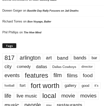
Doreen Geiger
on
Bastille Day Rally Focuses on Jail Deaths
Richard Torres
on
Bon Voyage, Baller
Phil Phillips
on
The Hive Mind
Tags
817
arlington
art
band
bands
bar
city
dallas
comedy
Dallas Cowboys
director
features
events
film
films
food
fort worth
fort
gallery
good
it’s
football
local
life
movie
movies
live music
music
people
restaurants
play