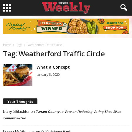
Home
Tags
Weatherford Traffic Circle
Tag: Weatherford Traffic Circle
What a Concept
January 8, 2020
Your Thoughts
Barry Shlachter
on
Tarrant County to Vote on Reducing Voting Sites 10am
Tomorrow/Tue
Donna McWilliams
on
R.I.P. Johnny Mack