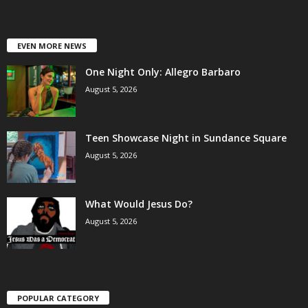
EVEN MORE NEWS
One Night Only: Allegro Barbaro
August 5, 2026
Teen Showcase Night in Sundance Square
August 5, 2026
What Would Jesus Do?
August 5, 2026
POPULAR CATEGORY