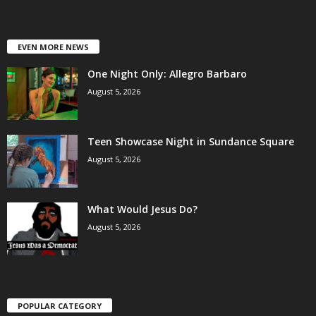
EVEN MORE NEWS
One Night Only: Allegro Barbaro
August 5, 2026
Teen Showcase Night in Sundance Square
August 5, 2026
What Would Jesus Do?
August 5, 2026
POPULAR CATEGORY