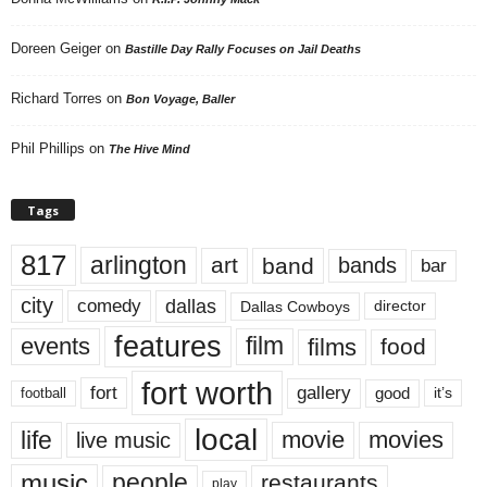
Doreen Geiger
on
Bastille Day Rally Focuses on Jail Deaths
Richard Torres
on
Bon Voyage, Baller
Phil Phillips
on
The Hive Mind
Tags
817
arlington
art
band
bands
bar
city
dallas
comedy
Dallas Cowboys
director
features
events
film
films
food
fort worth
fort
gallery
good
it’s
football
local
life
movie
movies
live music
music
people
restaurants
play