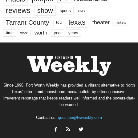
reviews
show
sports
story
texas
Tarrant County
theater
tcu
tickets
worth
time
years
year
work
Since 1996, Fort Worth Weekly has provided a vibrant alternative to North
Texas’ often-timid mainstream media outlets by offering incisive,
irreverent reportage that keeps readers well informed and the powers-that-
be worried.
Contact us:
question@fwweekly.com