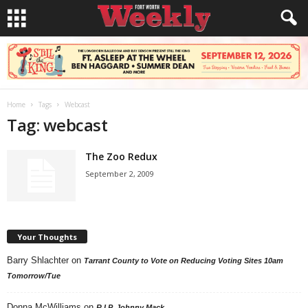
Home
Tags
Webcast
Tag: webcast
The Zoo Redux
September 2, 2009
Your Thoughts
Barry Shlachter
on
Tarrant County to Vote on Reducing Voting Sites 10am
Tomorrow/Tue
Donna McWilliams
on
R.I.P. Johnny Mack