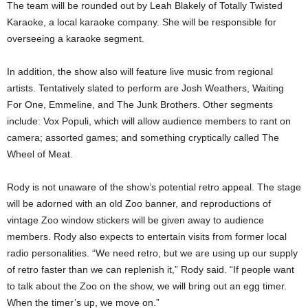
The team will be rounded out by Leah Blakely of Totally Twisted
Karaoke, a local karaoke company. She will be responsible for
overseeing a karaoke segment.
In addition, the show also will feature live music from regional
artists. Tentatively slated to perform are Josh Weathers, Waiting
For One, Emmeline, and The Junk Brothers. Other segments
include: Vox Populi, which will allow audience members to rant on
camera; assorted games; and something cryptically called The
Wheel of Meat.
Rody is not unaware of the show’s potential retro appeal. The stage
will be adorned with an old Zoo banner, and reproductions of
vintage Zoo window stickers will be given away to audience
members. Rody also expects to entertain visits from former local
radio personalities. “We need retro, but we are using up our supply
of retro faster than we can replenish it,” Rody said. “If
people want
to talk about the Zoo on the show, we will bring out an egg timer.
When the timer’s up, we move on.”