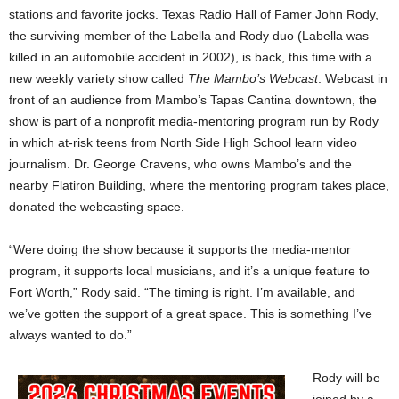
stations and favorite jocks. Texas Radio Hall of Famer John Rody,
the surviving member of the Labella and Rody duo (Labella was
killed in an automobile accident in 2002), is back, this time with a
new weekly variety show called
The Mambo’s Webcast
. Webcast in
front of an audience from Mambo’s Tapas Cantina downtown, the
show is part of a nonprofit media-mentoring program run by Rody
in which at-risk teens from North Side High School learn video
journalism. Dr. George Cravens, who owns Mambo’s and the
nearby Flatiron Building, where the mentoring program takes place,
donated the webcasting space.
“Were doing the show because it supports the media-mentor
program, it supports local musicians, and it’s a unique feature to
Fort Worth,” Rody said. “The timing is right. I’m available, and
we’ve gotten the support of a great space. This is something I’ve
always wanted to do.”
Rody will be