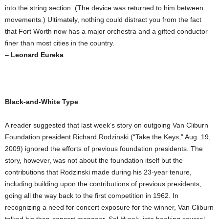
into the string section. (The device was returned to him between
movements.) Ultimately, nothing could distract you from the fact
that Fort Worth now has a major orchestra and a gifted conductor
finer than most cities in the country.
–
Leonard Eureka
Black-and-White Type
A reader suggested that last week’s story on outgoing Van Cliburn
Foundation president Richard Rodzinski (“Take the Keys,” Aug. 19,
2009) ignored the efforts of previous foundation presidents. The
story, however, was not about the foundation itself but the
contributions that Rodzinski made during his 23-year tenure,
including building upon the contributions of previous presidents,
going all the way back to the first competition in 1962. In
recognizing a need for concert exposure for the winner, Van Cliburn