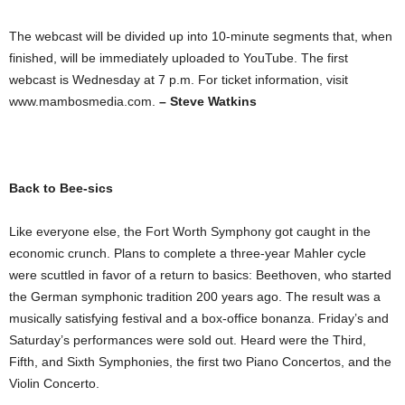
The webcast will be divided up into 10-minute segments that, when
finished, will be immediately uploaded to YouTube. The first
webcast is Wednesday at 7 p.m. For ticket information, visit
www.mambosmedia.com.
– Steve Watkins
Back to Bee-sics
Like everyone else, the Fort Worth Symphony got caught in the
economic crunch. Plans to complete a three-year Mahler cycle
were scuttled in favor of a return to basics: Beethoven, who started
the German symphonic tradition 200 years ago. The result was a
musically satisfying festival and a box-office bonanza. Friday’s and
Saturday’s performances were sold out. Heard were the Third,
Fifth, and Sixth Symphonies, the first two Piano Concertos, and the
Violin Concerto.