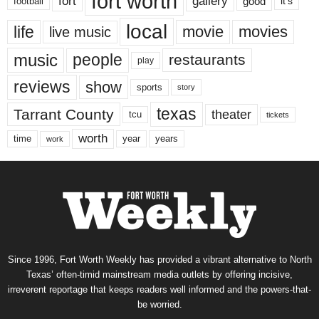
fort worth
fort
gallery
good
it’s
football
local
life
movie
movies
live music
music
people
restaurants
play
reviews
show
sports
story
texas
Tarrant County
theater
tcu
tickets
worth
time
years
year
work
Since 1996, Fort Worth Weekly has provided a vibrant alternative to North
Texas’ often-timid mainstream media outlets by offering incisive,
irreverent reportage that keeps readers well informed and the powers-that-
be worried.