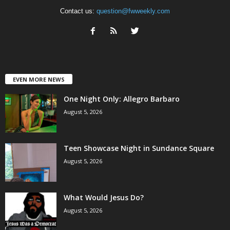
Contact us:
question@fwweekly.com
EVEN MORE NEWS
One Night Only: Allegro Barbaro
August 5, 2026
Teen Showcase Night in Sundance Square
August 5, 2026
What Would Jesus Do?
August 5, 2026