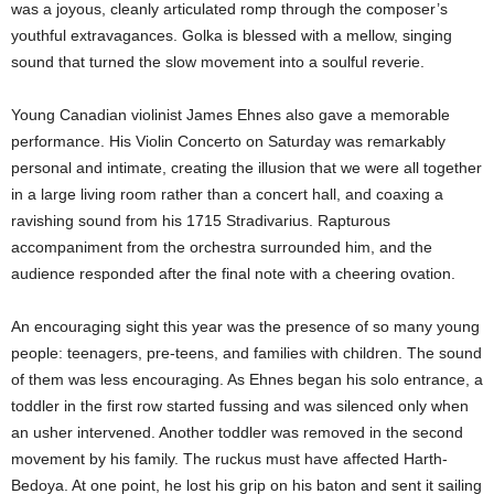
was a joyous, cleanly articulated romp through the composer’s
youthful extravagances. Golka is blessed with a mellow, singing
sound that turned the slow movement into a soulful reverie.
Young Canadian violinist James Ehnes also gave a memorable
performance. His Violin Concerto on Saturday was remarkably
personal and intimate, creating the illusion that we were all together
in a large living room rather than a concert hall, and coaxing a
ravishing sound from his 1715 Stradivarius. Rapturous
accompaniment from the orchestra surrounded him, and the
audience responded after the final note with a cheering ovation.
An encouraging sight this year was the presence of so many young
people: teenagers, pre-teens, and families with children. The sound
of them was less encouraging. As Ehnes began his solo entrance, a
toddler in the first row started fussing and was silenced only when
an usher intervened. Another toddler was removed in the second
movement by his family. The ruckus must have affected Harth-
Bedoya. At one point, he lost his grip on his baton and sent it sailing