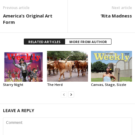
Previous article
Next article
America’s Original Art
‘Rita Madness
Form
RELATED ARTICLES
MORE FROM AUTHOR
Starry Night
The Herd
Canvas, Stage, Sizzle
LEAVE A REPLY