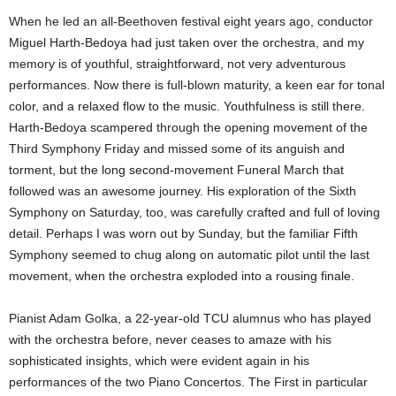
When he led an all-Beethoven festival eight years ago, conductor
Miguel Harth-Bedoya had just taken over the orchestra, and my
memory is of youthful, straightforward, not very adventurous
performances. Now there is full-blown maturity, a keen ear for tonal
color, and a relaxed flow to the music. Youthfulness is still there.
Harth-Bedoya scampered through the opening movement of the
Third Symphony Friday and missed some of its anguish and
torment, but the long second-movement Funeral March that
followed was an awesome journey. His exploration of the Sixth
Symphony on Saturday, too, was carefully crafted and full of loving
detail. Perhaps I was worn out by Sunday, but the familiar Fifth
Symphony seemed to chug along on automatic pilot until the last
movement, when the orchestra exploded into a rousing finale.
Pianist Adam Golka, a 22-year-old TCU alumnus who has played
with the orchestra before, never ceases to amaze with his
sophisticated insights, which were evident again in his
performances of the two Piano Concertos. The First in particular