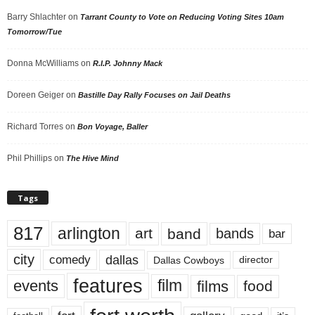
Barry Shlachter
on
Tarrant County to Vote on Reducing Voting Sites 10am
Tomorrow/Tue
Donna McWilliams
on
R.I.P. Johnny Mack
Doreen Geiger
on
Bastille Day Rally Focuses on Jail Deaths
Richard Torres
on
Bon Voyage, Baller
Phil Phillips
on
The Hive Mind
Tags
817
arlington
art
band
bands
bar
city
dallas
comedy
Dallas Cowboys
director
features
events
film
films
food