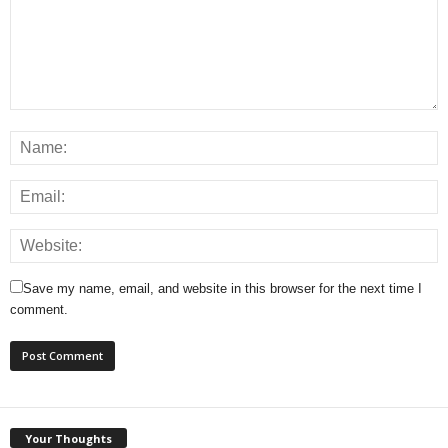
Save my name, email, and website in this browser for the next time I
comment.
Your Thoughts