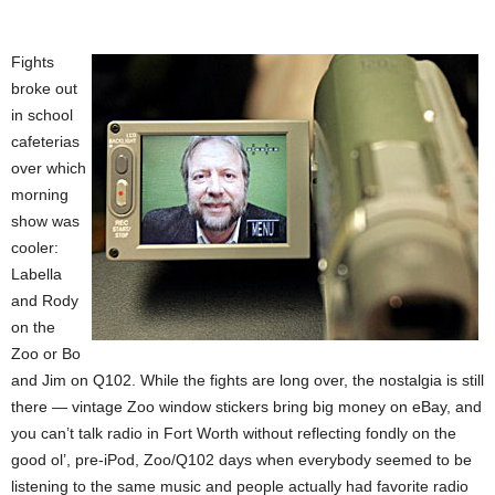
Fights
broke out
in school
cafeterias
over which
morning
show was
cooler:
Labella
and Rody
on the
Zoo or Bo
and Jim on Q102. While the fights are long over, the nostalgia is still
there — vintage Zoo window stickers bring big money on eBay, and
you can’t talk radio in Fort Worth without reflecting fondly on the
good ol’, pre-iPod, Zoo/Q102 days when everybody seemed to be
listening to the same music and people actually had favorite radio