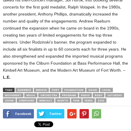
talked his then-concert manager, Sol Hurok, into booking several
concerts for the first gold medalist, Ralph Votapek. In the 1980s,
another president, Anthony Phillips, dramatically increased the
number and quality of the engagements. Andrew Raeburn
continued the expansion when he came on board in the 1990s,
creating two years of limited engagements for the top three
winners. Under Rodzinski’s banner, the program expanded to
include all six finalists in up to 60 concerts each for three years. He
also strengthened and expanded the imported musical programs
sponsored by the Cliburn Foundation at Bass Performance Hall, the
Kimbell Art Museum, and the Modern Art Museum of Fort Worth. –
L.E.
TAGS
AUDIENCE
BEDOYA
FORT
FOUNDATION
GOOD
LOCAL
MOVEMENT
MUSIC
ORCHESTRA
PROGRAM
RADIO
RODY
SATURDAY
SHOW
SYMPHONY
WEBCAST
WORTH
YEAR
YEARS
ZOO
Facebook
Twitter