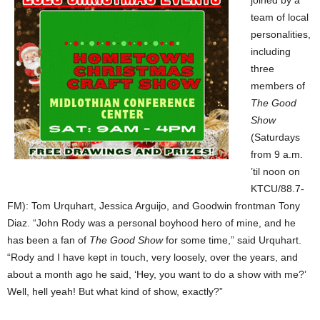
joined by a
team of local
personalities,
including
three
members of
The Good
Show
(Saturdays
from 9 a.m.
’til noon on
KTCU/88.7-
FM): Tom Urquhart, Jessica Arguijo, and Goodwin frontman Tony
Diaz. “John Rody was a personal boyhood hero of mine, and he
has been a fan of
The Good Show
for some time,” said Urquhart.
“Rody and I have kept in touch, very loosely, over the years, and
about a month ago he said, ‘Hey, you want to do a show with me?’
Well, hell yeah! But what kind of show, exactly?”