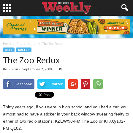
Home
Arts
Kultur
The Zoo Redux
ARTS
KULTUR
The Zoo Redux
By
Kultur
-
September 2, 2009
0
Facebook
Twitter
Thirty years ago, if you were in high school and you had a car, you
almost had to have a sticker in your back window swearing fealty to
either of two radio stations: KZEW/98-FM The Zoo or KTXQ/102-
FM Q102.