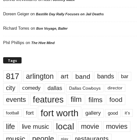
Doreen Geiger
on
Bastille Day Rally Focuses on Jail Deaths
Richard Torres
on
Bon Voyage, Baller
Phil Phillips
on
The Hive Mind
Tags
817
arlington
art
band
bands
bar
city
dallas
comedy
Dallas Cowboys
director
features
events
film
films
food
fort worth
fort
gallery
good
it’s
football
local
life
movie
movies
live music
music
people
restaurants
play