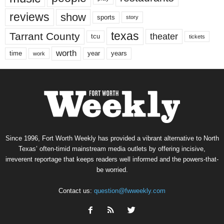
reviews
show
sports
story
texas
Tarrant County
theater
tcu
tickets
worth
time
years
year
work
Since 1996, Fort Worth Weekly has provided a vibrant alternative to North
Texas’ often-timid mainstream media outlets by offering incisive,
irreverent reportage that keeps readers well informed and the powers-that-
be worried.
Contact us:
question@fwweekly.com