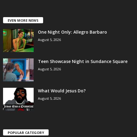
EVEN MORE NEWS
One Night Only: Allegro Barbaro
August 5, 2026
Teen Showcase Night in Sundance Square
August 5, 2026
What Would Jesus Do?
August 5, 2026
POPULAR CATEGORY