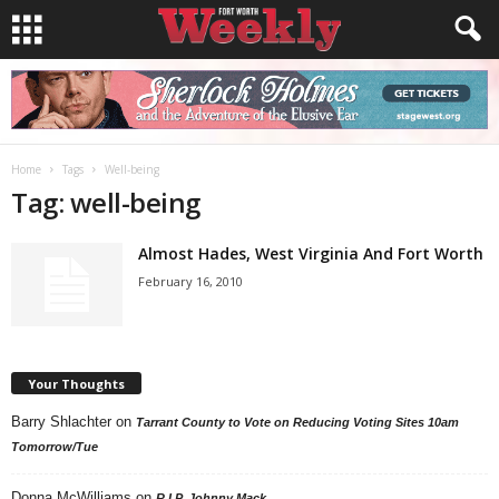
Home
Tags
Well-being
Tag: well-being
Almost Hades, West Virginia And Fort Worth
February 16, 2010
Your Thoughts
Barry Shlachter
on
Tarrant County to Vote on Reducing Voting Sites 10am
Tomorrow/Tue
Donna McWilliams
on
R.I.P. Johnny Mack