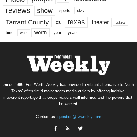
reviews
show
sports
story
texas
Tarrant County
theater
tcu
tickets
worth
time
years
year
work
Since 1996, Fort Worth Weekly has provided a vibrant alternative to North
Texas’ often-timid mainstream media outlets by offering incisive,
irreverent reportage that keeps readers well informed and the powers-that-
be worried.
Contact us:
question@fwweekly.com