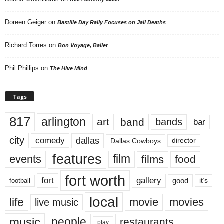
Doreen Geiger
on
Bastille Day Rally Focuses on Jail Deaths
Richard Torres
on
Bon Voyage, Baller
Phil Phillips
on
The Hive Mind
Tags
817
arlington
art
band
bands
bar
city
dallas
comedy
Dallas Cowboys
director
features
events
film
films
food
fort worth
fort
gallery
good
it’s
football
local
life
movie
movies
live music
music
people
restaurants
play