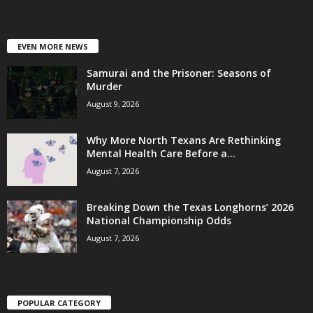
EVEN MORE NEWS
Samurai and the Prisoner: Seasons of
Murder
August 9, 2026
Why More North Texans Are Rethinking
Mental Health Care Before a...
August 7, 2026
Breaking Down the Texas Longhorns’ 2026
National Championship Odds
August 7, 2026
POPULAR CATEGORY