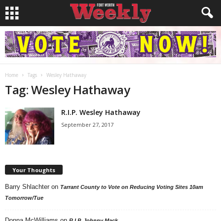
Home
Tags
Wesley Hathaway
Tag: Wesley Hathaway
R.I.P. Wesley Hathaway
September 27, 2017
Your Thoughts
Barry Shlachter
on
Tarrant County to Vote on Reducing Voting Sites 10am
Tomorrow/Tue
Donna McWilliams
on
R.I.P. Johnny Mack