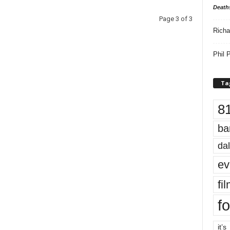
Death
Page 3 of 3
Richa
Phil P
Ta
8
ba
dal
ev
fi
fo
it’s