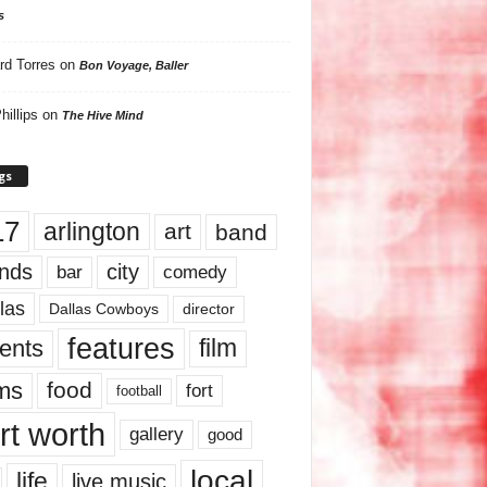
s
rd Torres
on
Bon Voyage, Baller
hillips
on
The Hive Mind
gs
17
arlington
art
band
nds
city
comedy
bar
las
Dallas Cowboys
director
features
ents
film
lms
food
fort
football
rt worth
gallery
good
local
life
live music