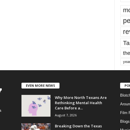
mo
pe
re
Ta
the
yea
EVEN MORE NEWS
PO
Blotc
Why More North Texans Are
Rethinking Mental Health
Aroun
Care Before a...
a
Film 
August 7, 2026
Blogs
,
Breaking Down the Texas