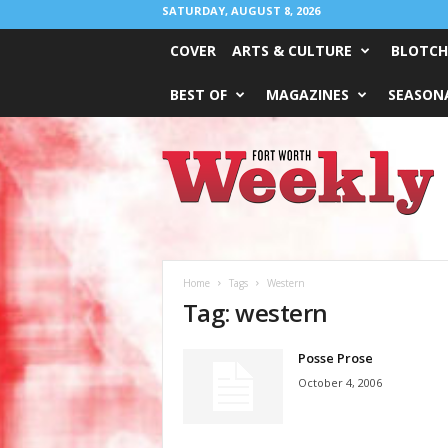
SATURDAY, AUGUST 8, 2026
COVER
ARTS & CULTURE
BLOTCH
BEST OF
MAGAZINES
SEASONA
Fort
Worth
Weekly
Home
Tags
Western
Tag: western
Posse Prose
October 4, 2006