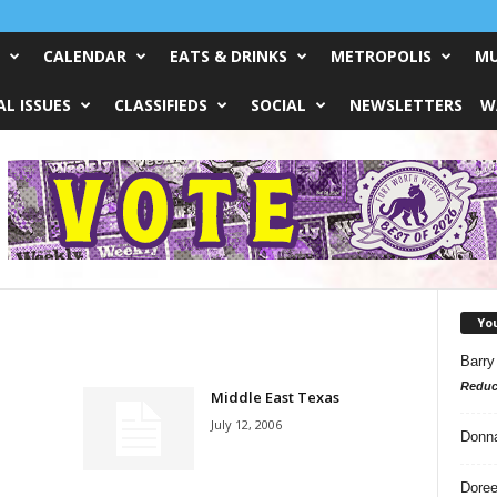
CALENDAR
EATS & DRINKS
METROPOLIS
MU
L ISSUES
CLASSIFIEDS
SOCIAL
NEWSLETTERS
W
Yo
Barry
Reduc
Middle East Texas
July 12, 2006
Donn
Doree