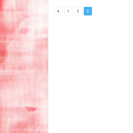
1
2
3