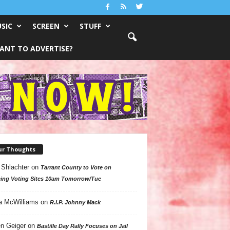
SIC
SCREEN
STUFF
ANT TO ADVERTISE?
ur Thoughts
 Shlachter
on
Tarrant County to Vote on
ing Voting Sites 10am Tomorrow/Tue
a McWilliams
on
R.I.P. Johnny Mack
n Geiger
on
Bastille Day Rally Focuses on Jail