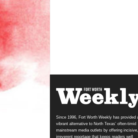
Since 1996, Fort Worth Weekly has provided 
vibrant alternative to North Texas’ often-timid
mainstream media outlets by offering incisive
irreverent reportage that keeps readers well