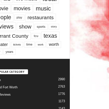
music
vie
movies
ople
restaurants
play
views
show
sports
story
texas
rrant County
tcu
ater
worth
time
tickets
work
years
r
PULAR CATEGORY
2990
h
2763
d Fort Worth
1776
Reviews
1173
1143