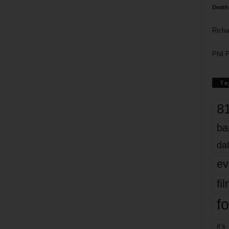
Death
Richa
Phil P
Ta
8
ba
dal
ev
fi
fo
it’s