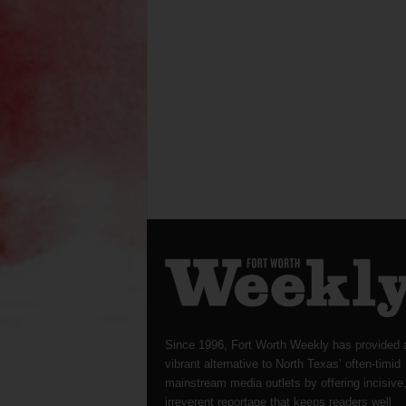
Since 1996, Fort Worth Weekly has provided 
vibrant alternative to North Texas’ often-timid
mainstream media outlets by offering incisive
irreverent reportage that keeps readers well