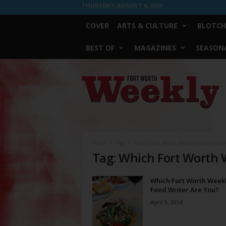
THURSDAY, AUGUST 6, 2026
COVER
ARTS & CULTURE
BLOTCH
BEST OF
MAGAZINES
SEASONA
Fort
Worth
Weekly
Home
Tags
Which Fort Worth Weekly Food Writer 
Tag: Which Fort Worth 
Which Fort Worth Week
Food Writer Are You?
April 9, 2014