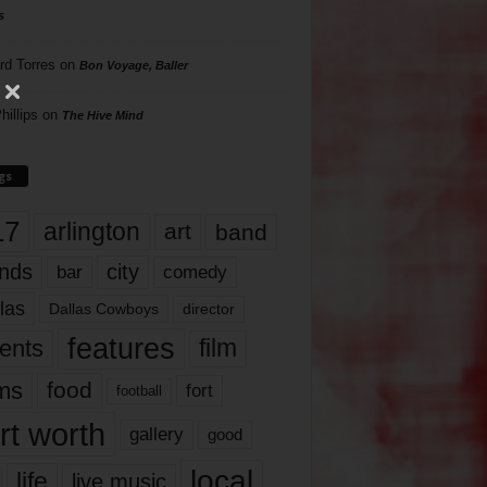
s
rd Torres
on
Bon Voyage, Baller
hillips
on
The Hive Mind
gs
17
arlington
art
band
nds
city
comedy
bar
las
Dallas Cowboys
director
features
ents
film
lms
food
fort
football
rt worth
gallery
good
local
life
live music