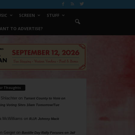
SIC
SCREEN
STUFF
ANT TO ADVERTISE?
ur Thoughts
 Shlachter
on
Tarrant County to Vote on
ing Voting Sites 10am Tomorrow/Tue
a McWilliams
on
R.I.P. Johnny Mack
n Geiger
on
Bastille Day Rally Focuses on Jail