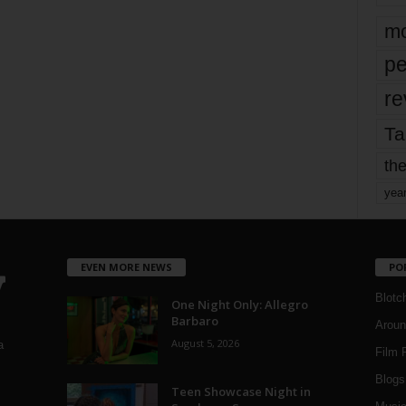
mo
pe
re
Ta
the
yea
EVEN MORE NEWS
PO
Blotc
One Night Only: Allegro
Barbaro
Aroun
August 5, 2026
a
Film 
Blogs
,
Teen Showcase Night in