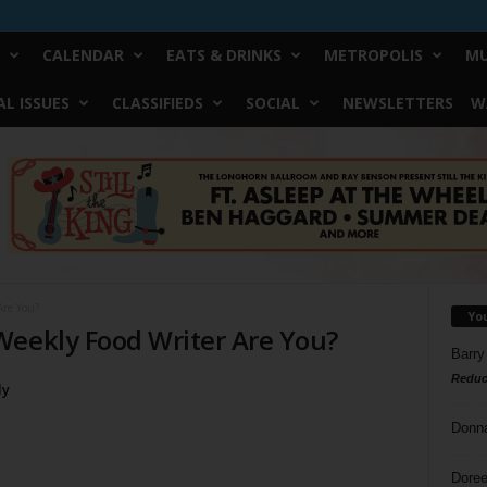
CALENDAR
EATS & DRINKS
METROPOLIS
MU
L ISSUES
CLASSIFIEDS
SOCIAL
NEWSLETTERS
W
Are You?
Yo
Weekly Food Writer Are You?
Barry
Reduc
ly
Donn
Doree