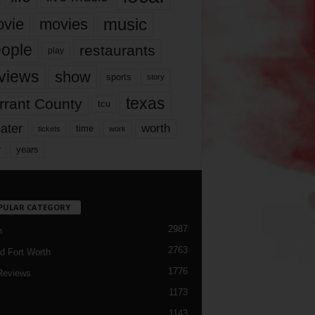
music
vie
movies
ople
restaurants
play
views
show
sports
story
texas
rrant County
tcu
ater
worth
time
tickets
work
years
r
PULAR CATEGORY
2987
h
2763
d Fort Worth
1776
Reviews
1173
1143