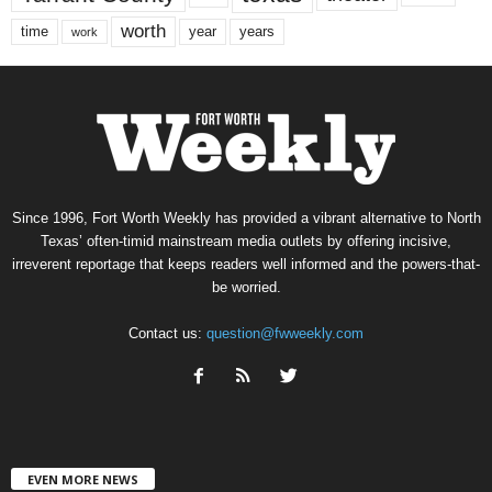
worth
time
years
year
work
Since 1996, Fort Worth Weekly has provided a vibrant alternative to North
Texas’ often-timid mainstream media outlets by offering incisive,
irreverent reportage that keeps readers well informed and the powers-that-
be worried.
Contact us:
question@fwweekly.com
EVEN MORE NEWS