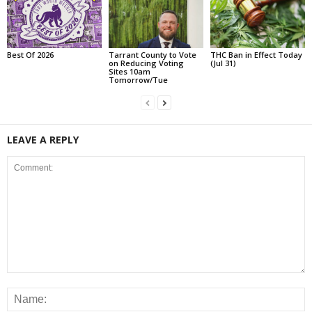
Best Of 2026
Tarrant County to Vote
THC Ban in Effect Today
on Reducing Voting
(Jul 31)
Sites 10am
Tomorrow/Tue
LEAVE A REPLY