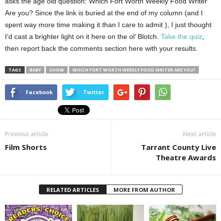
asks the age old question: Which Fort Worth Weekly Food Writer
Are you? Since the link is buried at the end of my column (and I
spent way more time making it than I care to admit ), I just thought
I’d cast a brighter light on it here on the ol’ Blotch.
Take the quiz
,
then report back the comments section here with your results.
TAGS
BABY
CHOW
WHICH FORT WORTH WEEKLY FOOD WRITER ARE YOU?
Facebook
Twitter
Previous article
Next article
Film Shorts
Tarrant County Live
Theatre Awards
RELATED ARTICLES
MORE FROM AUTHOR