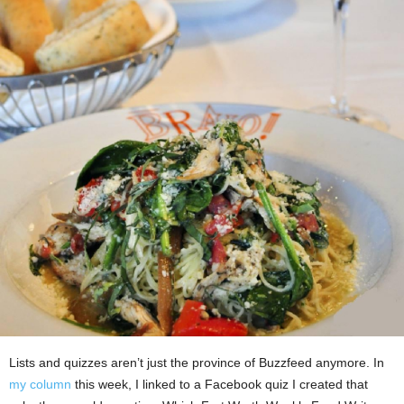
Lists and quizzes aren’t just the province of Buzzfeed anymore. In
my column
this week, I linked to a Facebook quiz I created that