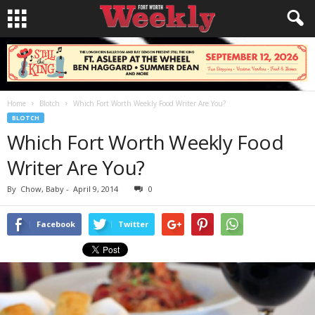
Home
Blotch
Which Fort Worth Weekly Food Writer Are You?
BLOTCH
Which Fort Worth Weekly Food
Writer Are You?
By
Chow, Baby
-
April 9, 2014
0
Facebook
Twitter