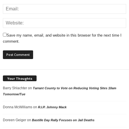
Save my name, email, and website in this browser for the next time I
comment.
Your Thoughts
Barry Shlachter
on
Tarrant County to Vote on Reducing Voting Sites 10am
Tomorrow/Tue
Donna McWilliams
on
R.I.P. Johnny Mack
Doreen Geiger
on
Bastille Day Rally Focuses on Jail Deaths