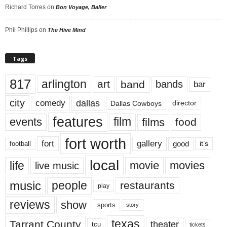
Richard Torres
on
Bon Voyage, Baller
Phil Phillips
on
The Hive Mind
Tags
817
arlington
art
band
bands
bar
city
dallas
comedy
Dallas Cowboys
director
features
events
film
films
food
fort worth
fort
gallery
good
it’s
football
local
life
movie
movies
live music
music
people
restaurants
play
reviews
show
sports
story
texas
Tarrant County
theater
tcu
tickets