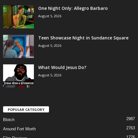
One Night Only: Allegro Barbaro
August 5, 2026
Teen Showcase Night in Sundance Square
August 5, 2026
What Would Jesus Do?
August 5, 2026
POPULAR CATEGORY
2987
Blotch
2763
Around Fort Worth
1776