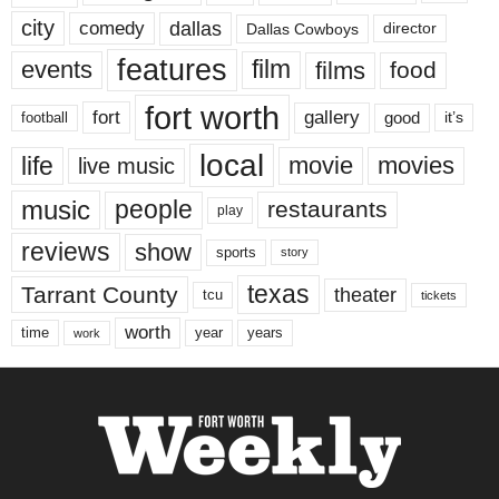
city
dallas
comedy
Dallas Cowboys
director
features
events
film
films
food
fort worth
fort
gallery
good
it’s
football
local
life
movie
movies
live music
music
people
restaurants
play
reviews
show
sports
story
texas
Tarrant County
theater
tcu
tickets
worth
time
years
year
work