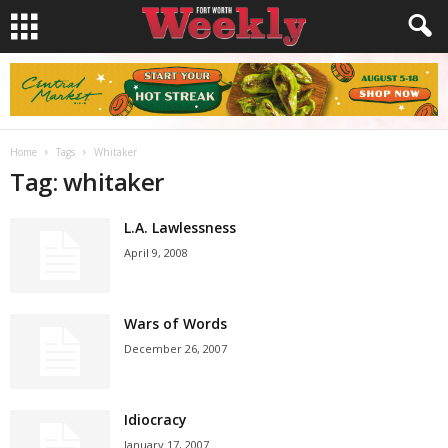
Home
Tags
Whitaker
Tag: whitaker
L.A. Lawlessness
April 9, 2008
Wars of Words
December 26, 2007
Idiocracy
January 17, 2007