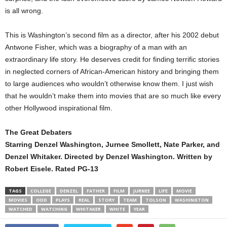
is all wrong.
This is Washington’s second film as a director, after his 2002 debut
Antwone Fisher, which was a biography of a man with an
extraordinary life story. He deserves credit for finding terrific stories
in neglected corners of African-American history and bringing them
to large audiences who wouldn’t otherwise know them. I just wish
that he wouldn’t make them into movies that are so much like every
other Hollywood inspirational film.
The Great Debaters
Starring Denzel Washington, Jurnee Smollett, Nate Parker, and
Denzel Whitaker. Directed by Denzel Washington. Written by
Robert Eisele. Rated PG-13
TAGS
COLLEGE
DENZEL
FATHER
FILM
JURNEE
LIFE
MOVIE
MOVIES
ODD
PLAYS
REAL
STORY
TEAM
TOLSON
WASHINGTON
WATCHED
WATCHING
WHITAKER
WHITE
YEAR