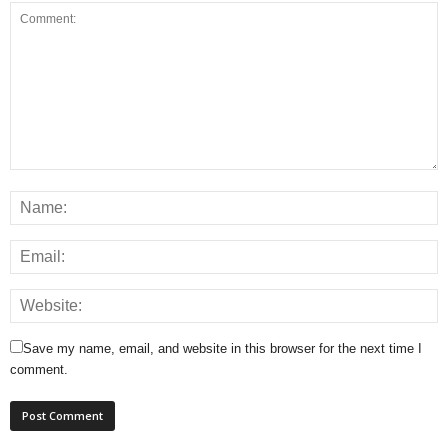
Save my name, email, and website in this browser for the next time I
comment.