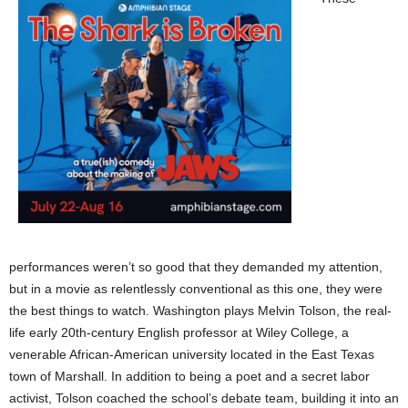
performances weren’t so good that they demanded my attention,
but in a movie as relentlessly conventional as this one, they were
the best things to watch. Washington plays Melvin Tolson, the real-
life early 20th-century English professor at Wiley College, a
venerable African-American university located in the East Texas
town of Marshall. In addition to being a poet and a secret labor
activist, Tolson coached the school’s debate team, building it into an