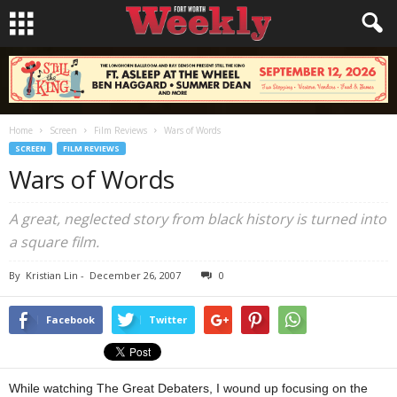
Home
Screen
Film Reviews
Wars of Words
SCREEN
FILM REVIEWS
Wars of Words
A great, neglected story from black history is turned into
a square film.
By
Kristian Lin
-
December 26, 2007
0
Facebook
Twitter
While watching The Great Debaters, I wound up focusing on the