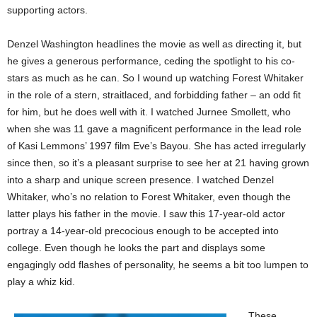
supporting actors.
Denzel Washington headlines the movie as well as directing it, but
he gives a generous performance, ceding the spotlight to his co-
stars as much as he can. So I wound up watching Forest Whitaker
in the role of a stern, straitlaced, and forbidding father – an odd fit
for him, but he does well with it. I watched Jurnee Smollett, who
when she was 11 gave a magnificent performance in the lead role
of Kasi Lemmons’ 1997 film Eve’s Bayou. She has acted irregularly
since then, so it’s a pleasant surprise to see her at 21 having grown
into a sharp and unique screen presence. I watched Denzel
Whitaker, who’s no relation to Forest Whitaker, even though the
latter plays his father in the movie. I saw this 17-year-old actor
portray a 14-year-old precocious enough to be accepted into
college. Even though he looks the part and displays some
engagingly odd flashes of personality, he seems a bit too lumpen to
play a whiz kid.
These