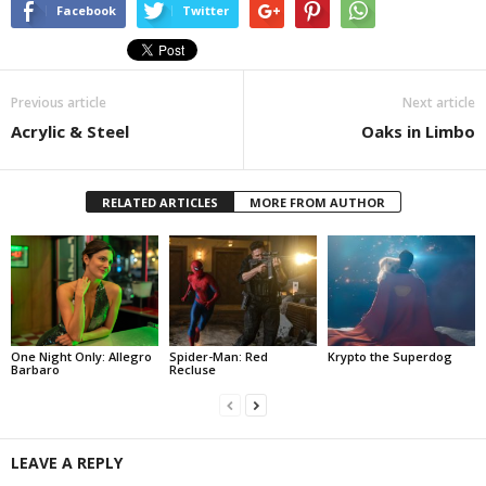
Facebook
Twitter
Previous article
Next article
Acrylic & Steel
Oaks in Limbo
RELATED ARTICLES
MORE FROM AUTHOR
One Night Only: Allegro
Spider-Man: Red
Krypto the Superdog
Barbaro
Recluse
LEAVE A REPLY