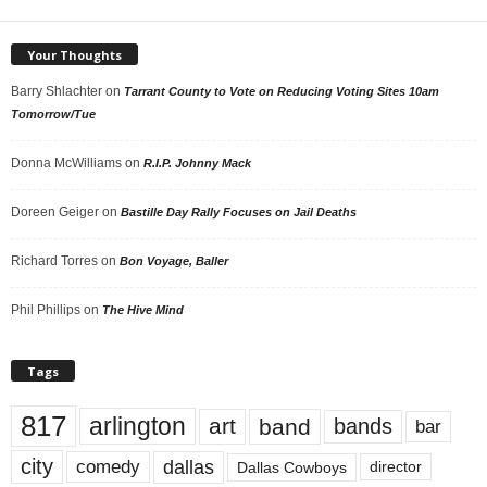
Your Thoughts
Barry Shlachter
on
Tarrant County to Vote on Reducing Voting Sites 10am
Tomorrow/Tue
Donna McWilliams
on
R.I.P. Johnny Mack
Doreen Geiger
on
Bastille Day Rally Focuses on Jail Deaths
Richard Torres
on
Bon Voyage, Baller
Phil Phillips
on
The Hive Mind
Tags
817
arlington
art
band
bands
bar
city
dallas
comedy
Dallas Cowboys
director