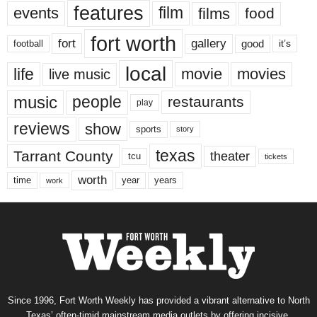
features
events
film
films
food
fort worth
fort
gallery
good
it’s
football
local
life
movie
movies
live music
music
people
restaurants
play
reviews
show
sports
story
texas
Tarrant County
theater
tcu
tickets
worth
time
years
year
work
Since 1996, Fort Worth Weekly has provided a vibrant alternative to North
Texas’ often-timid mainstream media outlets by offering incisive,