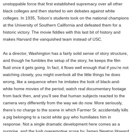
unstoppable force that first established supremacy over all other
black colleges and then started to win debates against white
colleges. In 1935, Tolson’s students took on the national champions
at the University of Southern California and defeated them for a
historic victory. The movie fiddles with this last bit of history and
makes Harvard the vanquished team instead of USC.
As a director, Washington has a fairly solid sense of story structure,
and though he fumbles the setup of the story, he keeps the film
fluid once it gets going. In fact, it flows well enough that if you’re not
watching closely, you might overlook all the little things he does
wrong, like a sequence when he imitates the look of black-and-
white home movies of the period; watch real documentary footage
from back then, and you’ll see that human subjects reacted to the
camera very differently from the way we do now. More seriously,
there’s no charge to the scene in which Farmer Sr. accidentally kills
a pig belonging to a racist white guy who humiliates him in
response. Not a single dramatic development here comes as a
surprise, and the lush overemotive score by James Newton Howard