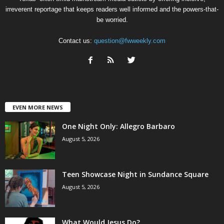
irreverent reportage that keeps readers well informed and the powers-that-
be worried.
Contact us:
question@fwweekly.com
EVEN MORE NEWS
One Night Only: Allegro Barbaro
August 5, 2026
Teen Showcase Night in Sundance Square
August 5, 2026
What Would Jesus Do?