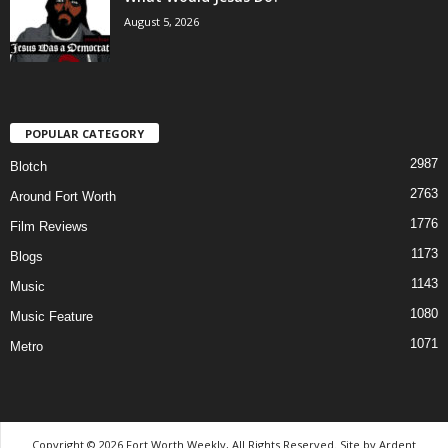
August 5, 2026
POPULAR CATEGORY
2987
Blotch
2763
Around Fort Worth
1776
Film Reviews
1173
Blogs
1143
Music
1080
Music Feature
1071
Metro
Copyright © 2026 Fort Worth Weekly, All Rights Reserved. Site by
Ardent