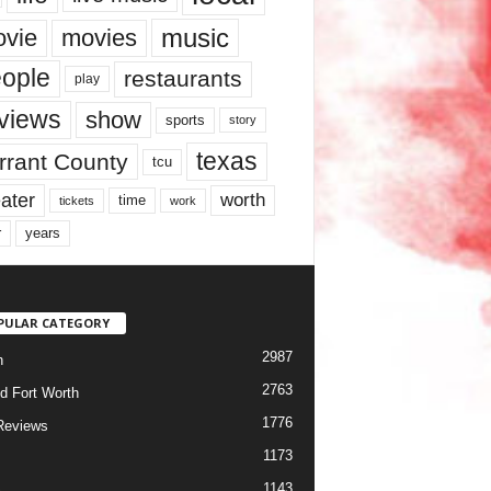
music
vie
movies
ople
restaurants
play
views
show
sports
story
texas
rrant County
tcu
ater
worth
time
tickets
work
years
r
PULAR CATEGORY
2987
h
2763
d Fort Worth
1776
Reviews
1173
1143