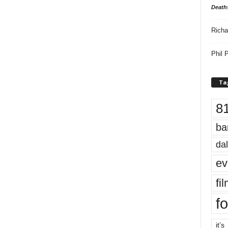
Death
Richa
Phil P
Ta
8
ba
dal
ev
fi
fo
it’s