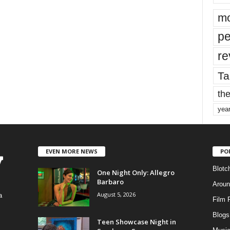
mo
pe
re
Ta
the
yea
EVEN MORE NEWS
PO
Blotc
One Night Only: Allegro
Barbaro
Aroun
August 5, 2026
a
Film 
Blogs
,
Teen Showcase Night in