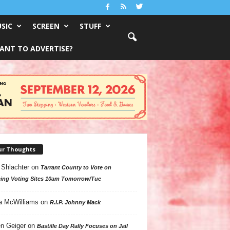
SIC
SCREEN
STUFF
ANT TO ADVERTISE?
ur Thoughts
 Shlachter
on
Tarrant County to Vote on
ing Voting Sites 10am Tomorrow/Tue
a McWilliams
on
R.I.P. Johnny Mack
n Geiger
on
Bastille Day Rally Focuses on Jail