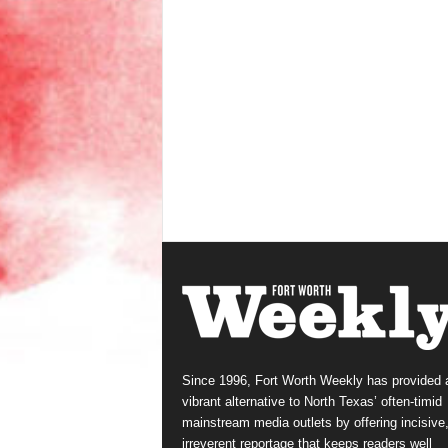
Since 1996, Fort Worth Weekly has provided 
vibrant alternative to North Texas’ often-timid
mainstream media outlets by offering incisive
irreverent reportage that keeps readers well