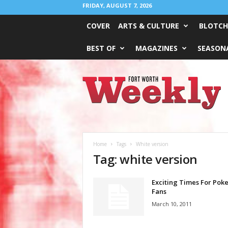
FRIDAY, AUGUST 7, 2026
COVER
ARTS & CULTURE
BLOTCH
BEST OF
MAGAZINES
SEASONA
Fort
Worth
Weekly
Home
Tags
White version
Tag: white version
Exciting Times For Po
Fans
March 10, 2011