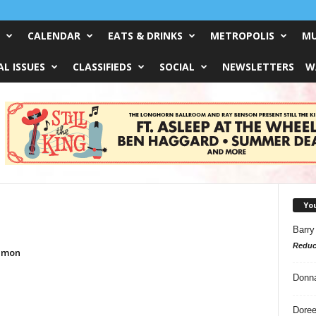
CALENDAR
EATS & DRINKS
METROPOLIS
MU
L ISSUES
CLASSIFIEDS
SOCIAL
NEWSLETTERS
W
Yo
Barry
Reduc
kemon
Donn
Doree