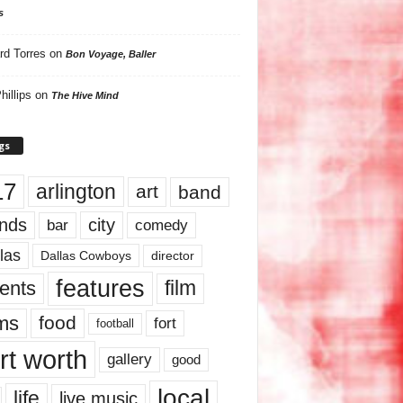
s
rd Torres
on
Bon Voyage, Baller
hillips
on
The Hive Mind
gs
17
arlington
art
band
nds
city
comedy
bar
las
Dallas Cowboys
director
features
ents
film
lms
food
fort
football
rt worth
gallery
good
local
life
live music