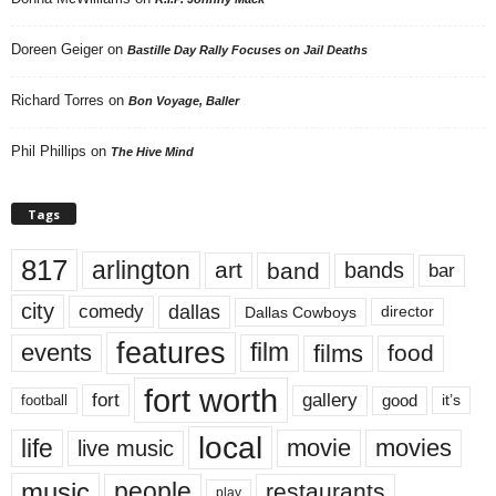
Doreen Geiger
on
Bastille Day Rally Focuses on Jail Deaths
Richard Torres
on
Bon Voyage, Baller
Phil Phillips
on
The Hive Mind
Tags
817
arlington
art
band
bands
bar
city
dallas
comedy
Dallas Cowboys
director
features
events
film
films
food
fort worth
fort
gallery
good
it’s
football
local
life
movie
movies
live music
music
people
restaurants
play