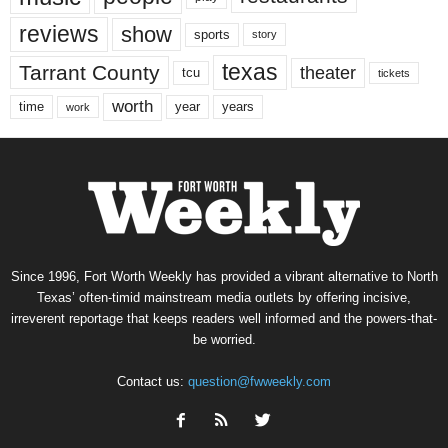
reviews
show
sports
story
texas
Tarrant County
theater
tcu
tickets
worth
time
years
year
work
Since 1996, Fort Worth Weekly has provided a vibrant alternative to North
Texas’ often-timid mainstream media outlets by offering incisive,
irreverent reportage that keeps readers well informed and the powers-that-
be worried.
Contact us:
question@fwweekly.com