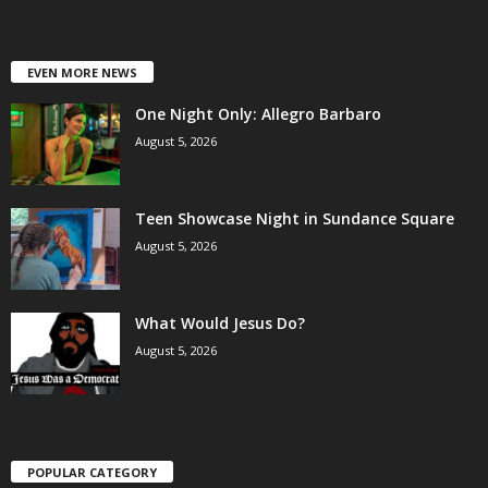
EVEN MORE NEWS
One Night Only: Allegro Barbaro
August 5, 2026
Teen Showcase Night in Sundance Square
August 5, 2026
What Would Jesus Do?
August 5, 2026
POPULAR CATEGORY