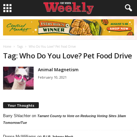
Home
Tags
Who Do You Love? Pet Food Drive
Tag: Who Do You Love? Pet Food Drive
Animal Magnetism
February 10, 2021
Your Thoughts
Barry Shlachter
on
Tarrant County to Vote on Reducing Voting Sites 10am
Tomorrow/Tue
Donna McWilliams
on
R.I.P. Johnny Mack