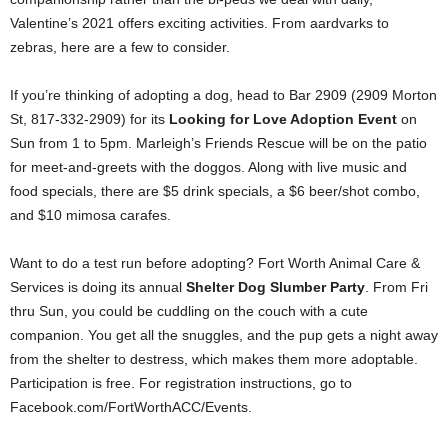
Valentine’s 2021 offers exciting activities. From aardvarks to
zebras, here are a few to consider.
If you’re thinking of adopting a dog, head to Bar 2909 (2909 Morton
St, 817-332-2909) for its
Looking for Love Adoption Event
on
Sun from 1 to 5pm. Marleigh’s Friends Rescue will be on the patio
for meet-and-greets with the doggos. Along with live music and
food specials, there are $5 drink specials, a $6 beer/shot combo,
and $10 mimosa carafes.
Want to do a test run before adopting? Fort Worth Animal Care &
Services is doing its annual
Shelter Dog Slumber Party
. From Fri
thru Sun, you could be cuddling on the couch with a cute
companion. You get all the snuggles, and the pup gets a night away
from the shelter to destress, which makes them more adoptable.
Participation is free. For registration instructions, go to
Facebook.com/FortWorthACC/Events.