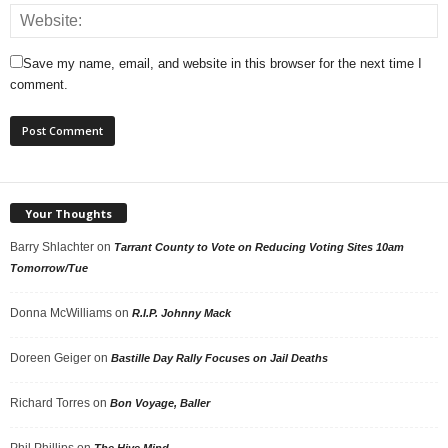
Save my name, email, and website in this browser for the next time I
comment.
Your Thoughts
Barry Shlachter
on
Tarrant County to Vote on Reducing Voting Sites 10am
Tomorrow/Tue
Donna McWilliams
on
R.I.P. Johnny Mack
Doreen Geiger
on
Bastille Day Rally Focuses on Jail Deaths
Richard Torres
on
Bon Voyage, Baller
Phil Phillips
on
The Hive Mind