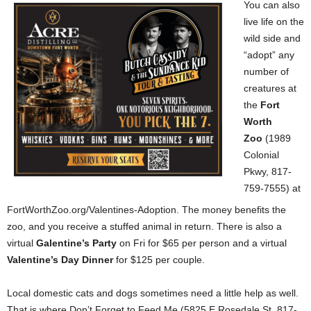
You can also
live life on the
wild side and
“adopt” any
number of
creatures at
the
Fort
Worth
Zoo
(1989
Colonial
Pkwy, 817-
759-7555) at
FortWorthZoo.org/Valentines-Adoption. The money benefits the
zoo, and you receive a stuffed animal in return. There is also a
virtual
Galentine’s Party
on Fri for $65 per person and a virtual
Valentine’s Day Dinner
for $125 per couple.
Local domestic cats and dogs sometimes need a little help as well.
That is where Don’t Forget to Feed Me (5825 E Rosedale St, 817-