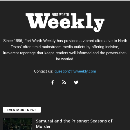
Since 1996, Fort Worth Weekly has provided a vibrant alternative to North
Texas’ often-timid mainstream media outlets by offering incisive,
irreverent reportage that keeps readers well informed and the powers-that-
be worried.
Contact us:
question@fwweekly.com
EVEN MORE NEWS
Samurai and the Prisoner: Seasons of
Murder