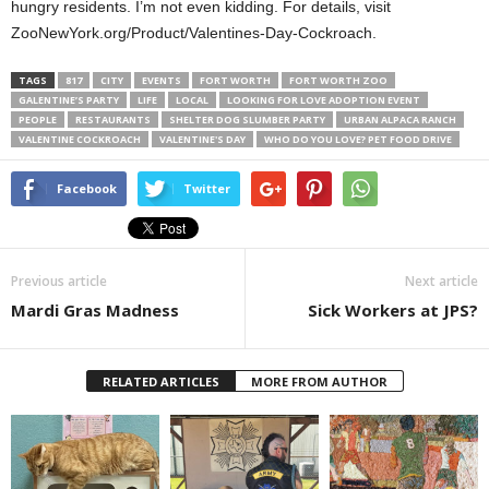
hungry residents. I’m not even kidding. For details, visit
ZooNewYork.org/Product/Valentines-Day-Cockroach.
TAGS
817
CITY
EVENTS
FORT WORTH
FORT WORTH ZOO
GALENTINE’S PARTY
LIFE
LOCAL
LOOKING FOR LOVE ADOPTION EVENT
PEOPLE
RESTAURANTS
SHELTER DOG SLUMBER PARTY
URBAN ALPACA RANCH
VALENTINE COCKROACH
VALENTINE'S DAY
WHO DO YOU LOVE? PET FOOD DRIVE
Facebook
Twitter
Previous article
Next article
Mardi Gras Madness
Sick Workers at JPS?
RELATED ARTICLES
MORE FROM AUTHOR