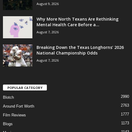
August 9, 2026
Why More North Texans Are Rethinking
Mental Health Care Before a...
August 7, 2026
Breaking Down the Texas Longhorns’ 2026
National Championship Odds
August 7, 2026
POPULAR CATEGORY
2990
Blotch
2763
Around Fort Worth
1777
Film Reviews
1173
Blogs
1143