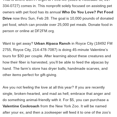
334-0727) comes in. This nonprofit solely focused on assisting pet
owners with pet food has its annual
Who Do You Love? Pet Food
Drive
now thru Sun, Feb 28. The goal is 10,000 pounds of donated
pet food, which can provide over 25,000 pet meals. Donate food in
person or online at DF2FM.org.
Want to get away?
Urban Alpaca Ranch
in Royce City (18492 FM
2755, Royce City, 214-478-7087) is doing 45-minute Valentine’s
tours for $30 per couple. After learning about these creatures and
how their fiber is harvested, you’ll be able to feed the alpacas by
hand. The farm’s store has dryer balls, handmade scarves, and
other items perfect for gift-giving.
Are you not feeling the love at all this year? If you are recently
single, broken-hearted, and mad as hell, embrace that anger and
do something animal-friendly with it. For $5, you can purchase a
Valentine Cockroach
from the New York Zoo. It will be named
after your ex, and then a zookeeper will feed it to one of the zoo’s