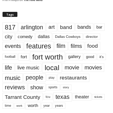
Tags
817
arlington
art
band
bands
bar
city
dallas
comedy
Dallas Cowboys
director
features
events
film
films
food
fort worth
fort
gallery
good
it’s
football
local
life
movie
movies
live music
music
people
restaurants
play
reviews
show
sports
story
texas
Tarrant County
theater
tcu
tickets
worth
time
years
year
work