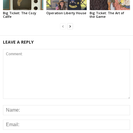
Big Ticket: The Cozy
Operation Liberty House
Big Ticket: The Art of
Catfe
the Game
LEAVE A REPLY