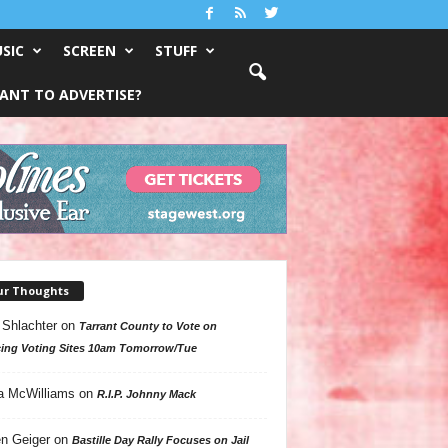
SIC
SCREEN
STUFF
ANT TO ADVERTISE?
ur Thoughts
 Shlachter
on
Tarrant County to Vote on
ing Voting Sites 10am Tomorrow/Tue
a McWilliams
on
R.I.P. Johnny Mack
n Geiger
on
Bastille Day Rally Focuses on Jail