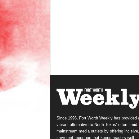
Since 1996, Fort Worth Weekly has provided 
vibrant alternative to North Texas’ often-timid
mainstream media outlets by offering incisive
irreverent reportage that keeps readers well