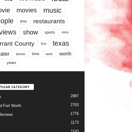
music
vie
movies
ople
restaurants
play
views
show
sports
story
texas
rrant County
tcu
ater
worth
time
tickets
work
years
r
PULAR CATEGORY
2987
h
2763
d Fort Worth
1776
Reviews
1173
1143