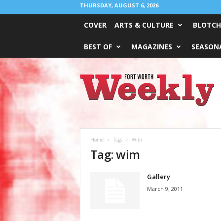
THURSDAY, AUGUST 6, 2026
COVER
ARTS & CULTURE
BLOTCH
BEST OF
MAGAZINES
SEASONA
Fort
Worth
Weekly
Home
Tags
Wim
Tag: wim
Gallery
March 9, 2011