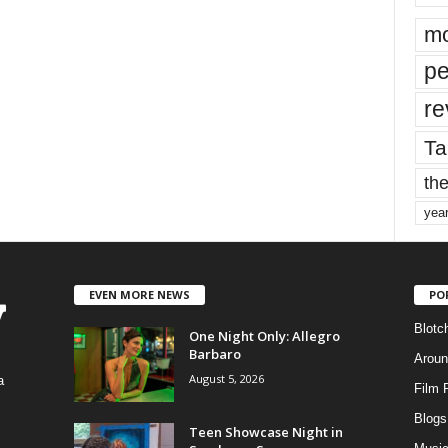
mo
pe
re
Ta
the
yea
EVEN MORE NEWS
PO
Blotc
One Night Only: Allegro
Barbaro
Aroun
August 5, 2026
a
Film 
Blogs
,
Teen Showcase Night in