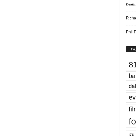
Death
Richa
Phil P
Ta
8
ba
dal
ev
fi
fo
it’s