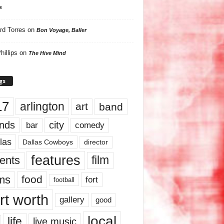
s
rd Torres
on
Bon Voyage, Baller
hillips
on
The Hive Mind
gs
17
arlington
art
band
nds
city
comedy
bar
las
Dallas Cowboys
director
features
ents
film
lms
food
fort
football
rt worth
gallery
good
local
life
live music