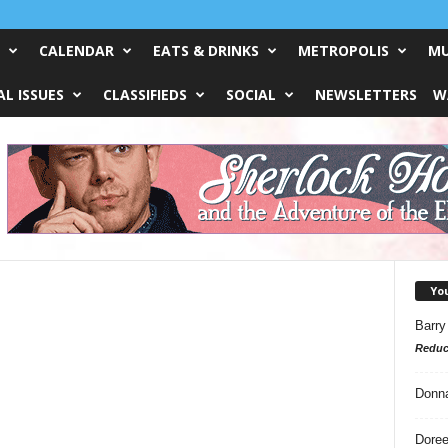
CALENDAR
EATS & DRINKS
METROPOLIS
MU
L ISSUES
CLASSIFIEDS
SOCIAL
NEWSLETTERS
W
Yo
Barry
Reduc
Donn
Doree