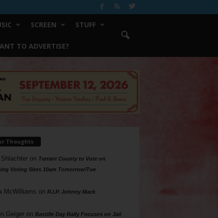
SIC
SCREEN
STUFF
ANT TO ADVERTISE?
ur Thoughts
 Shlachter
on
Tarrant County to Vote on
ing Voting Sites 10am Tomorrow/Tue
a McWilliams
on
R.I.P. Johnny Mack
n Geiger
on
Bastille Day Rally Focuses on Jail