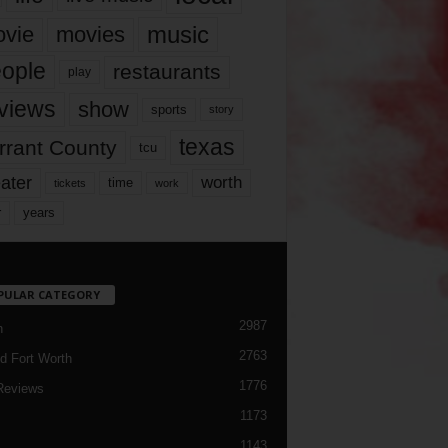
music
vie
movies
ople
restaurants
play
views
show
sports
story
texas
rrant County
tcu
ater
worth
time
tickets
work
years
r
PULAR CATEGORY
2987
h
2763
d Fort Worth
1776
Reviews
1173
1143