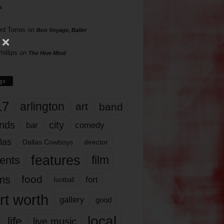
s
rd Torres
on
Bon Voyage, Baller
hillips
on
The Hive Mind
gs
17
arlington
art
band
nds
city
comedy
bar
las
Dallas Cowboys
director
features
ents
film
lms
food
fort
football
rt worth
gallery
good
local
life
live music