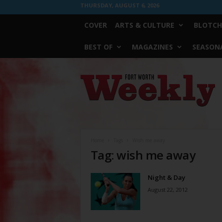
THURSDAY, AUGUST 6, 2026
COVER
ARTS & CULTURE
BLOTCH
BEST OF
MAGAZINES
SEASONA
Fort
Worth
Weekly
Home
Tags
Wish me away
Tag: wish me away
Night & Day
August 22, 2012