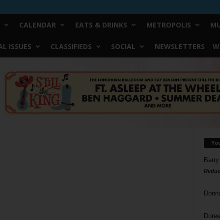
CALENDAR
EATS & DRINKS
METROPOLIS
MU
L ISSUES
CLASSIFIEDS
SOCIAL
NEWSLETTERS
W
Yo
Barry
Reduc
Donn
Doree