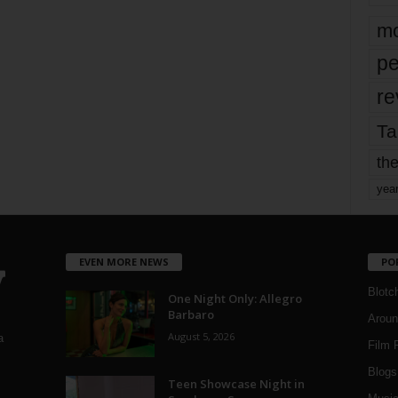
mo
pe
re
Ta
the
yea
EVEN MORE NEWS
PO
Blotc
One Night Only: Allegro
Barbaro
Aroun
August 5, 2026
a
Film 
Blogs
,
Teen Showcase Night in