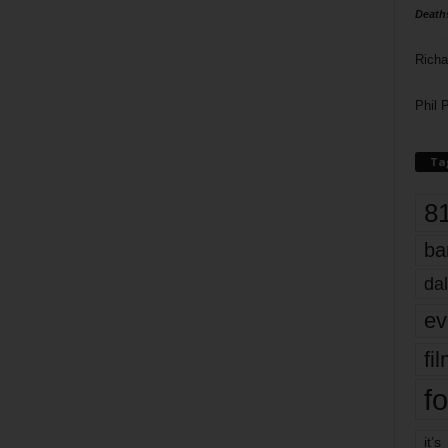
Death
Richa
Phil P
Ta
8
ba
dal
ev
fi
fo
it’s