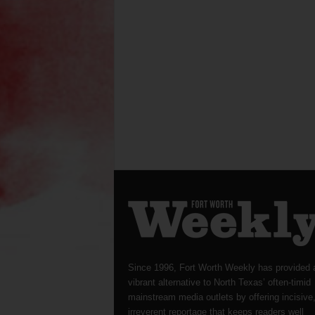
Since 1996, Fort Worth Weekly has provided 
vibrant alternative to North Texas’ often-timid
mainstream media outlets by offering incisive
irreverent reportage that keeps readers well