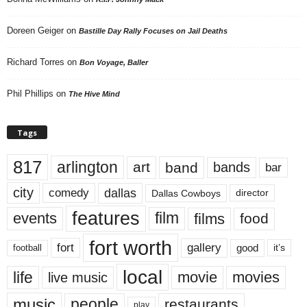
Doreen Geiger
on
Bastille Day Rally Focuses on Jail Deaths
Richard Torres
on
Bon Voyage, Baller
Phil Phillips
on
The Hive Mind
Tags
817
arlington
art
band
bands
bar
city
dallas
comedy
Dallas Cowboys
director
features
events
film
films
food
fort worth
fort
gallery
good
it’s
football
local
life
movie
movies
live music
music
people
restaurants
play