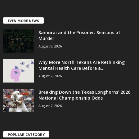
EVEN MORE NEWS
Samurai and the Prisoner: Seasons of
Murder
August 9, 2026
Why More North Texans Are Rethinking
Mental Health Care Before a...
August 7, 2026
Breaking Down the Texas Longhorns’ 2026
National Championship Odds
August 7, 2026
POPULAR CATEGORY