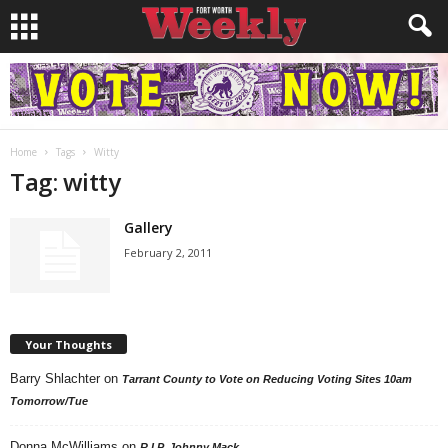
Home
Tags
Witty
Tag: witty
Gallery
February 2, 2011
Your Thoughts
Barry Shlachter
on
Tarrant County to Vote on Reducing Voting Sites 10am
Tomorrow/Tue
Donna McWilliams
on
R.I.P. Johnny Mack