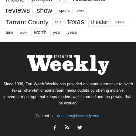
reviews
show
sports
story
texas
Tarrant County
theater
tcu
tickets
worth
time
years
year
work
Since 1996, Fort Worth Weekly has provided a vibrant alternative to North
Texas’ often-timid mainstream media outlets by offering incisive,
irreverent reportage that keeps readers well informed and the powers-that-
be worried.
Contact us:
question@fwweekly.com