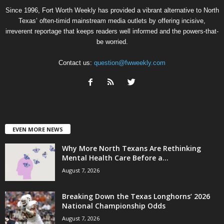
Since 1996, Fort Worth Weekly has provided a vibrant alternative to North
Texas’ often-timid mainstream media outlets by offering incisive,
irreverent reportage that keeps readers well informed and the powers-that-
be worried.
Contact us:
question@fwweekly.com
EVEN MORE NEWS
Why More North Texans Are Rethinking
Mental Health Care Before a...
August 7, 2026
Breaking Down the Texas Longhorns’ 2026
National Championship Odds
August 7, 2026