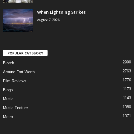
When Lightning Strikes
August 7, 2026
POPULAR CATEGORY
2990
Blotch
2763
Around Fort Worth
1776
Film Reviews
1173
Blogs
1143
Music
1080
Music Feature
1071
Metro