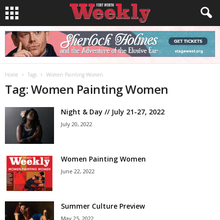
Home
Tags
Women Painting Women
Tag: Women Painting Women
Night & Day // July 21-27, 2022
July 20, 2022
Women Painting Women
June 22, 2022
Summer Culture Preview
May 25, 2022