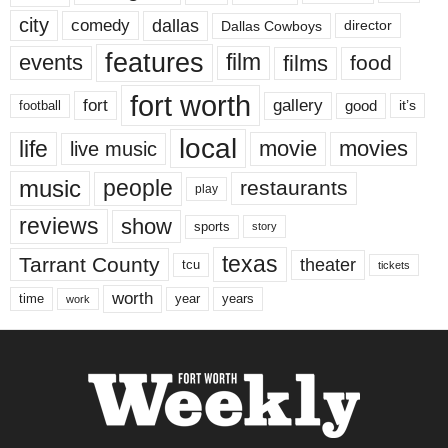
city
dallas
comedy
Dallas Cowboys
director
features
events
film
films
food
fort worth
fort
gallery
good
it’s
football
local
life
movie
movies
live music
music
people
restaurants
play
reviews
show
sports
story
texas
Tarrant County
theater
tcu
tickets
worth
time
years
year
work