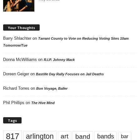
Your Thoughts
Barry Shlachter
on
Tarrant County to Vote on Reducing Voting Sites 10am
Tomorrow/Tue
Donna McWilliams
on
R.I.P. Johnny Mack
Doreen Geiger
on
Bastille Day Rally Focuses on Jail Deaths
Richard Torres
on
Bon Voyage, Baller
Phil Phillips
on
The Hive Mind
Tags
817
arlington
art
band
bands
bar