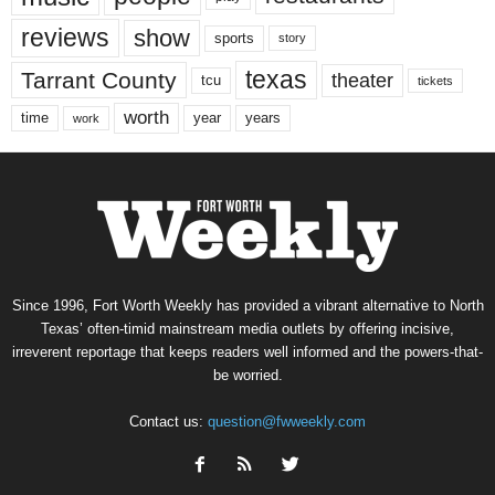
reviews
show
sports
story
texas
Tarrant County
theater
tcu
tickets
worth
time
years
year
work
Since 1996, Fort Worth Weekly has provided a vibrant alternative to North
Texas’ often-timid mainstream media outlets by offering incisive,
irreverent reportage that keeps readers well informed and the powers-that-
be worried.
Contact us:
question@fwweekly.com