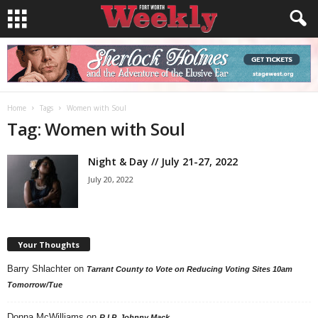
Home
Tags
Women with Soul
Tag: Women with Soul
Night & Day // July 21-27, 2022
July 20, 2022
Your Thoughts
Barry Shlachter
on
Tarrant County to Vote on Reducing Voting Sites 10am
Tomorrow/Tue
Donna McWilliams
on
R.I.P. Johnny Mack