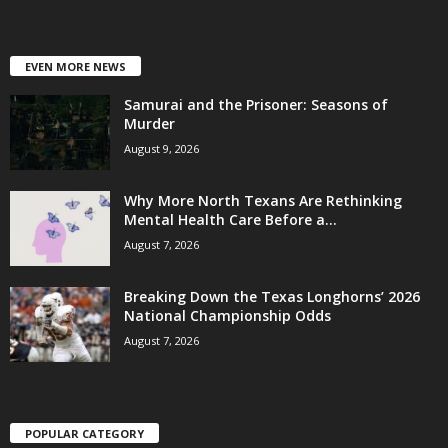
EVEN MORE NEWS
Samurai and the Prisoner: Seasons of
Murder
August 9, 2026
Why More North Texans Are Rethinking
Mental Health Care Before a...
August 7, 2026
Breaking Down the Texas Longhorns’ 2026
National Championship Odds
August 7, 2026
POPULAR CATEGORY