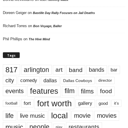
Doreen Geiger
on
Bastille Day Rally Focuses on Jail Deaths
Richard Torres
on
Bon Voyage, Baller
Phil Phillips
on
The Hive Mind
Tags
817
arlington
art
band
bands
bar
city
dallas
comedy
Dallas Cowboys
director
features
events
film
films
food
fort worth
fort
gallery
good
it’s
football
local
life
movie
movies
live music
music
people
restaurants
play