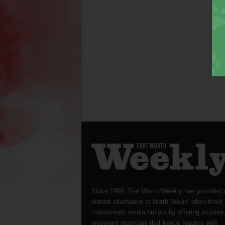
Since 1996, Fort Worth Weekly has provided 
vibrant alternative to North Texas’ often-timid
mainstream media outlets by offering incisive
irreverent reportage that keeps readers well