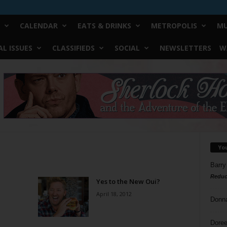
CALENDAR
EATS & DRINKS
METROPOLIS
MU
L ISSUES
CLASSIFIEDS
SOCIAL
NEWSLETTERS
W
Yo
Barry
Reduc
Yes to the New Oui?
April 18, 2012
Donn
Doree