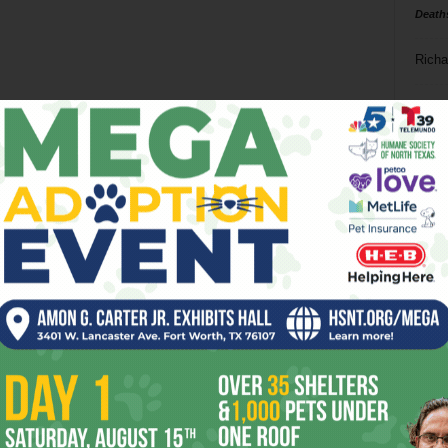
Death
Richa
Phil P
Ta
8
ba
dal
ev
fi
fo
it’s