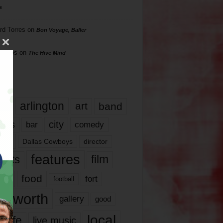
s
rd Torres
on
Bon Voyage, Baller
hillips
on
The Hive Mind
gs
17
arlington
art
band
nds
city
comedy
bar
las
Dallas Cowboys
director
features
ents
film
lms
food
fort
football
rt worth
gallery
good
local
life
live music