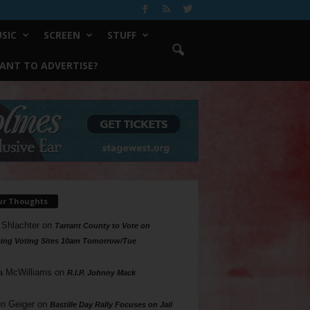
SIC
SCREEN
STUFF
ANT TO ADVERTISE?
ur Thoughts
 Shlachter
on
Tarrant County to Vote on
ing Voting Sites 10am Tomorrow/Tue
a McWilliams
on
R.I.P. Johnny Mack
n Geiger
on
Bastille Day Rally Focuses on Jail