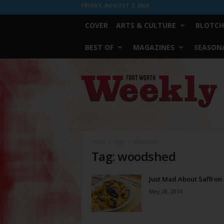
FRIDAY, AUGUST 7, 2026
COVER
ARTS & CULTURE
BLOTCH
BEST OF
MAGAZINES
SEASONA
Fort
Worth
Weekly
Home
Tags
Woodshed
Tag: woodshed
Just Mad About Saffron
May 28, 2014