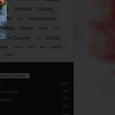
music
vie
movies
ople
restaurants
play
views
show
sports
story
texas
rrant County
tcu
ater
worth
time
tickets
work
years
r
PULAR CATEGORY
2987
h
2763
d Fort Worth
1776
Reviews
1173
1143