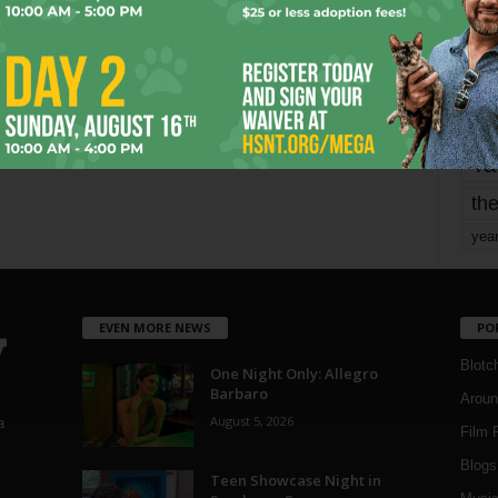
mo
pe
re
Ta
the
yea
EVEN MORE NEWS
PO
Blotc
One Night Only: Allegro
Barbaro
Aroun
August 5, 2026
a
Film 
Blogs
,
Teen Showcase Night in