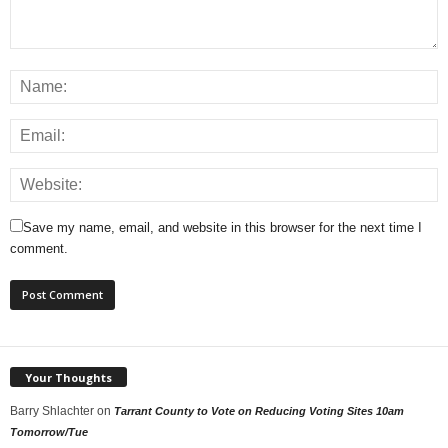
Save my name, email, and website in this browser for the next time I
comment.
Your Thoughts
Barry Shlachter
on
Tarrant County to Vote on Reducing Voting Sites 10am
Tomorrow/Tue