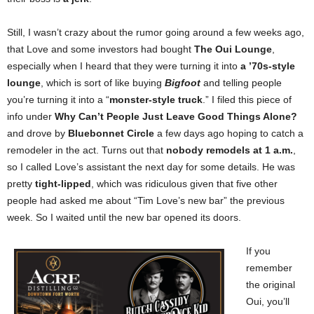
Still, I wasn’t crazy about the rumor going around a few weeks ago,
that Love and some investors had bought
The Oui Lounge
,
especially when I heard that they were turning it into
a ’70s-style
lounge
, which is sort of like buying
Bigfoot
and telling people
you’re turning it into a “
monster-style truck
.” I filed this piece of
info under
Why Can’t People Just Leave Good Things Alone?
and drove by
Bluebonnet Circle
a few days ago hoping to catch a
remodeler in the act. Turns out that
nobody remodels at 1 a.m.
,
so I called Love’s assistant the next day for some details. He was
pretty
tight-lipped
, which was ridiculous given that five other
people had asked me about “Tim Love’s new bar” the previous
week. So I waited until the new bar opened its doors.
If you
remember
the original
Oui, you’ll