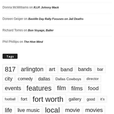
Donna McWilliams
on
R.I.P. Johnny Mack
Doreen Geiger
on
Bastille Day Rally Focuses on Jail Deaths
Richard Torres
on
Bon Voyage, Baller
Phil Phillips
on
The Hive Mind
Tags
817
arlington
art
band
bands
bar
city
dallas
comedy
Dallas Cowboys
director
features
events
film
films
food
fort worth
fort
gallery
good
it’s
football
local
life
movie
movies
live music