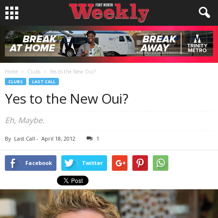
Home
Clubs
Yes to the New Oui?
CLUBS
LAST CALL
Yes to the New Oui?
Eh, Maybe.
By
Last Call
-
April 18, 2012
1
Facebook
Twitter