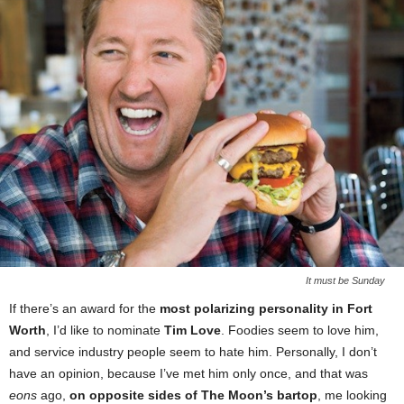
It must be Sunday
If there’s an award for the
most polarizing personality in Fort
Worth
, I’d like to nominate
Tim Love
. Foodies seem to love him,
and service industry people seem to hate him. Personally, I don’t
have an opinion, because I’ve met him only once, and that was
eons
ago,
on opposite sides of The Moon’s bartop
, me looking