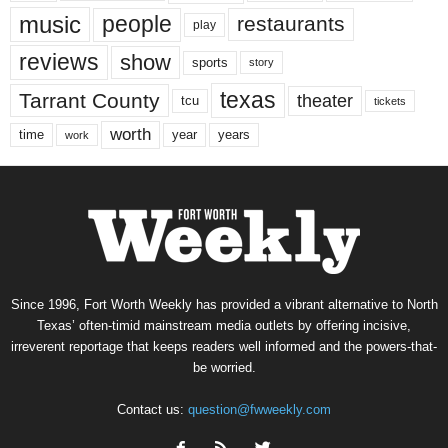
music
people
restaurants
play
reviews
show
sports
story
texas
Tarrant County
theater
tcu
tickets
worth
time
years
year
work
Since 1996, Fort Worth Weekly has provided a vibrant alternative to North
Texas’ often-timid mainstream media outlets by offering incisive,
irreverent reportage that keeps readers well informed and the powers-that-
be worried.
Contact us:
question@fwweekly.com