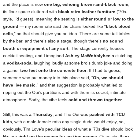
and the place is now
one big, echoing brown-and-black room
,
its floor space cluttered with
black retro leather furniture
(’70s-
style, I’d guess), meaning the seating is
either round or low to the
ground
— my roommate said the chairs looked like “
black blood
cells
,” so that should give you an idea. There are some tall tables
by the bar, and there’s also a stage, though there’s
no sound
booth or equipment of any sort
. The stage currently houses
cocktail seating, and I imagined
Ashley McWobblyheels
clutching
a
vodka-soda
, laughing loudly at some bro’s dumb joke and doing
a gainer
two feet onto the concrete floor
. If I had to guess,
someone who put money into this place said, “
Oh, we should
have live music
,” and that suggestion is probably what led to
ripping out the Oui’s partitions and with them its secret, intimate
atmosphere. Sadly, the vibe feels
cold and thrown together
.
Still, this was
a Thursday
, and The Oui was
packed with TCU
kids
, with a male-female ratio any single dude would enjoy, so,
obviously, Tim Love’s peculiar ideas of what a ’70s dive should look
like are
right on the money
for making money
. Or maybe those