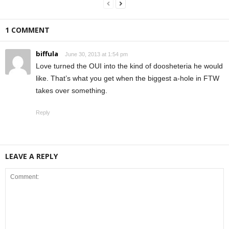
1 COMMENT
biffula
June 30, 2013 at 1:54 pm
Love turned the OUI into the kind of doosheteria he would
like. That’s what you get when the biggest a-hole in FTW
takes over something.
Reply
LEAVE A REPLY