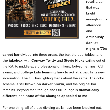
recall a bar
that was
bright
enough in the
afternoon
and
ominously
dark at
night
, a
’70s
carpet bar
divided into three areas: the bar, the pool tables, and
the jukebox
, with
Conway Twitty
and
Stevie Nicks
sailing out of
the P.A. to middle-age professional drinkers, fortysomething TCU
alums, and
college kids learning how to act at a bar
. In its new
incarnation, The Oui has lighting that’s about the same. The color
scheme is still
brown on darker brown
, and the original bar
remains. Beyond that, though, the Oui Lounge is
dramatically
different
, and
none of the changes appealed to me
.
For one thing, all of those dividing walls have been knocked out,