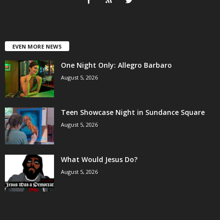
EVEN MORE NEWS
One Night Only: Allegro Barbaro
August 5, 2026
Teen Showcase Night in Sundance Square
August 5, 2026
What Would Jesus Do?
August 5, 2026