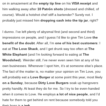
on in amazement at the
empty tip line
on his
VISA receipt
and
him walking away after
10 Patrón shots
(dressed and chilled, of
course). Would a hotshot chef stiff a bartender? Surely not. I
probably just missed him
dropping cash into the tip jar
, right?
I dunno. I’ve left plenty of abysmal first (and second and third)
impressions on people, and I guess I’d like to give Tim Love
the
benefit of the doubt
. After all, I’m
one of his best customers
: I
eat at
The Love Shack
, and I get drunk way too often at
The
White Elephant
(and I’m looking forward to eating at
The
Woodshed
). Weirder still, I’ve never even seen him at any of his
own businesses. Whenever I spot him, it’s at someone else’s place.
The fact of the matter is, no matter your opinion on Tim Love, you
will probably eat a
Love Burger
at some point this year, most likely
on a Sunday
, because
Dirty Love Burgers
soak up hangovers
pretty handily. At least they do for me. So I try to be even-handed
when it comes to Love. He employs
a lot of nice people
, and I’d
hate for them to get behind on rent because somebody told you
their boss is
a jerk
.