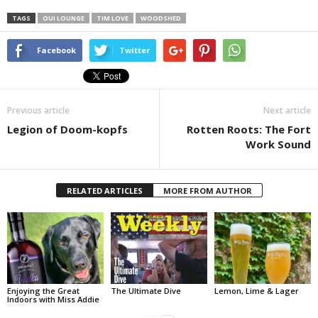
TAGS
OUI LOUNGE
TIM LOVE
WOODSHED
Facebook
Twitter
Previous article
Next article
Legion of Doom-kopfs
Rotten Roots: The Fort
Work Sound
RELATED ARTICLES
MORE FROM AUTHOR
Enjoying the Great
The Ultimate Dive
Lemon, Lime & Lager
Indoors with Miss Addie