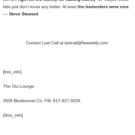
kids just don’t know any better. At least
the bartenders were nice
.
––
Steve Steward
Contact Last Call at lastcall@fwweekly.com.
[box_info]
The Oui Lounge
3509 Bluebonnet Cir, FW. 817-927-9209.
[/box_info]