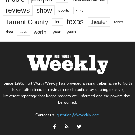
reviews
show
sports
story
texas
Tarrant County
theater
tcu
tickets
worth
time
years
year
work
Since 1996, Fort Worth Weekly has provided a vibrant alternative to North
Texas’ often-timid mainstream media outlets by offering incisive,
irreverent reportage that keeps readers well informed and the powers-that-
be worried.
Contact us:
question@fwweekly.com