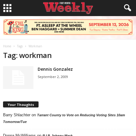
Home
Tags
Workman
Tag: workman
Dennis Gonzalez
September 2, 2009
Your Thoughts
Barry Shlachter
on
Tarrant County to Vote on Reducing Voting Sites 10am
Tomorrow/Tue
Donna McWilliams
on
R.I.P. Johnny Mack