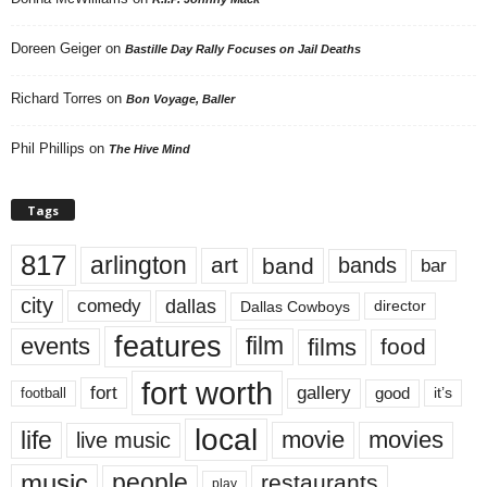
Doreen Geiger
on
Bastille Day Rally Focuses on Jail Deaths
Richard Torres
on
Bon Voyage, Baller
Phil Phillips
on
The Hive Mind
Tags
817
arlington
art
band
bands
bar
city
dallas
comedy
Dallas Cowboys
director
features
events
film
films
food
fort worth
fort
gallery
good
it’s
football
local
life
movie
movies
live music
music
people
restaurants
play