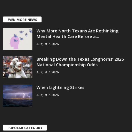
EVEN MORE NEWS
Why More North Texans Are Rethinking
Mental Health Care Before a...
August 7, 2026
Breaking Down the Texas Longhorns’ 2026
National Championship Odds
August 7, 2026
When Lightning Strikes
August 7, 2026
POPULAR CATEGORY