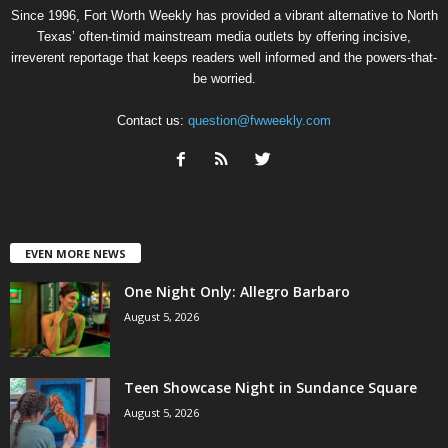
Since 1996, Fort Worth Weekly has provided a vibrant alternative to North
Texas’ often-timid mainstream media outlets by offering incisive,
irreverent reportage that keeps readers well informed and the powers-that-
be worried.
Contact us:
question@fwweekly.com
EVEN MORE NEWS
One Night Only: Allegro Barbaro
August 5, 2026
Teen Showcase Night in Sundance Square
August 5, 2026