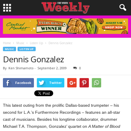
Home
Music
Listen Up
Dennis Gonzalez
MUSIC
LISTEN UP
Dennis Gonzalez
By
Ken Shimamoto
-
September 2, 2009
0
Facebook
Twitter
This latest outing from the prolific Dallas-based trumpeter – his
second for L.A.’s Furthermore Recordings – features an all-star
cast of musicians. Besides his longtime collaborator, drummer
Michael T.A. Thompson, Gonzalez’ quartet on
A Matter of Blood