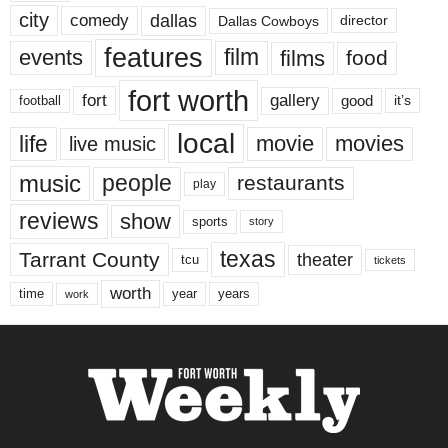
city
dallas
comedy
Dallas Cowboys
director
features
events
film
films
food
fort worth
fort
gallery
good
it’s
football
local
life
movie
movies
live music
music
people
restaurants
play
reviews
show
sports
story
texas
Tarrant County
theater
tcu
tickets
worth
time
years
year
work