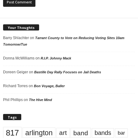
Your Thoughts
Barry Shlachter
on
Tarrant County to Vote on Reducing Voting Sites 10am
Tomorrow/Tue
Donna McWilliams
on
R.I.P. Johnny Mack
Doreen Geiger
on
Bastille Day Rally Focuses on Jail Deaths
Richard Torres
on
Bon Voyage, Baller
Phil Phillips
on
The Hive Mind
Tags
817
arlington
art
band
bands
bar