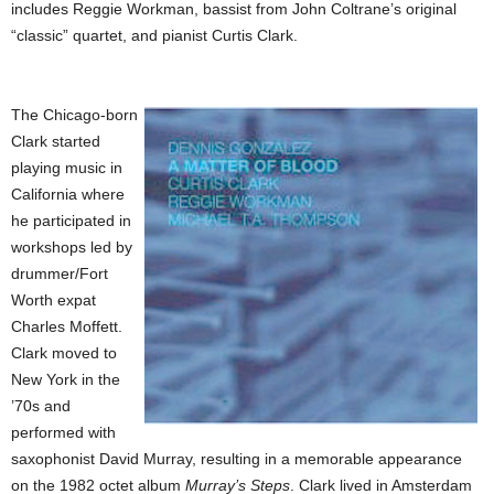
includes Reggie Workman, bassist from John Coltrane’s original
“classic” quartet, and pianist Curtis Clark.
The Chicago-born
Clark started
playing music in
California where
he participated in
workshops led by
drummer/Fort
Worth expat
Charles Moffett.
Clark moved to
New York in the
’70s and
performed with
saxophonist David Murray, resulting in a memorable appearance
on the 1982 octet album
Murray’s Steps
. Clark lived in Amsterdam