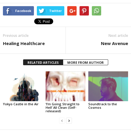
Facebook
Twitter
Previous article
Next article
Healing Healthcare
New Avenue
RELATED ARTICLES
MORE FROM AUTHOR
Yokyo Castle in the Air
‘I’m Going Straight to
Soundtrack to the
Hell’ All Clean (Self-
Cosmos
released)