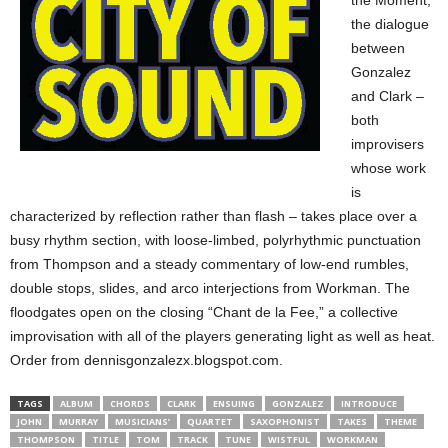
the Moment,”
the dialogue
between
Gonzalez
and Clark –
both
improvisers
whose work
is
characterized by reflection rather than flash – takes place over a
busy rhythm section, with loose-limbed, polyrhythmic punctuation
from Thompson and a steady commentary of low-end rumbles,
double stops, slides, and arco interjections from Workman. The
floodgates open on the closing “Chant de la Fee,” a collective
improvisation with all of the players generating light as well as heat.
Order from dennisgonzalezx.blogspot.com.
TAGS
ALBUM
CHORDS
CLARK
ENSUING
GONZALEZ
INTRODUCE
JOHN
MURRAY
MUSICIANS’
QUARTET
SAXOPHONIST
TAKES
THEME
THOMPSON
TITLE
TOM
TRACK
TUNE
WISTFUL
WORKMAN