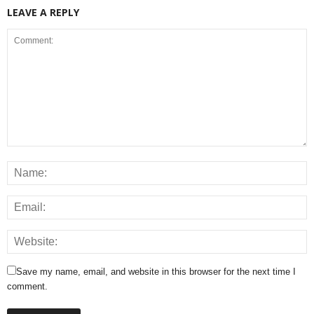
LEAVE A REPLY
Save my name, email, and website in this browser for the next time I
comment.