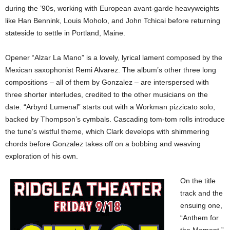
during the ’90s, working with European avant-garde heavyweights
like Han Bennink, Louis Moholo, and John Tchicai before returning
stateside to settle in Portland, Maine.
Opener “Alzar La Mano” is a lovely, lyrical lament composed by the
Mexican saxophonist Remi Alvarez. The album’s other three long
compositions – all of them by Gonzalez – are interspersed with
three shorter interludes, credited to the other musicians on the
date. “Arbyrd Lumenal” starts out with a Workman pizzicato solo,
backed by Thompson’s cymbals. Cascading tom-tom rolls introduce
the tune’s wistful theme, which Clark develops with shimmering
chords before Gonzalez takes off on a bobbing and weaving
exploration of his own.
On the title
track and the
ensuing one,
“Anthem for