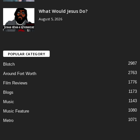
What Would Jesus Do?
August 5, 2026
POPULAR CATEGORY
2987
Blotch
2763
Around Fort Worth
1776
Film Reviews
1173
Blogs
1143
Music
1080
Music Feature
1071
Metro