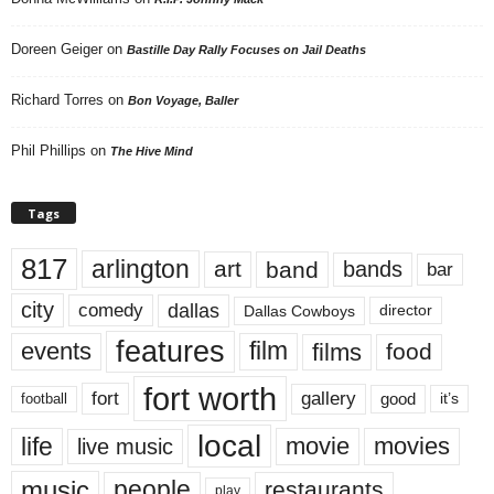
Doreen Geiger
on
Bastille Day Rally Focuses on Jail Deaths
Richard Torres
on
Bon Voyage, Baller
Phil Phillips
on
The Hive Mind
Tags
817
arlington
art
band
bands
bar
city
dallas
comedy
Dallas Cowboys
director
features
events
film
films
food
fort worth
fort
gallery
good
it’s
football
local
life
movie
movies
live music
music
people
restaurants
play