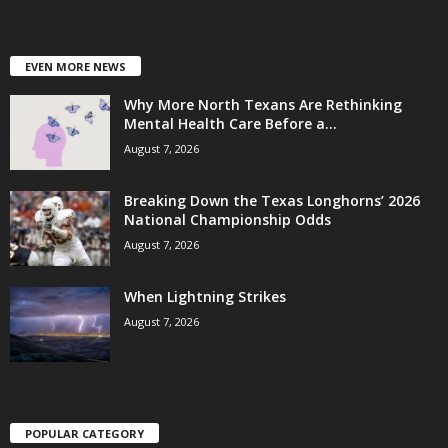
EVEN MORE NEWS
Why More North Texans Are Rethinking
Mental Health Care Before a...
August 7, 2026
Breaking Down the Texas Longhorns’ 2026
National Championship Odds
August 7, 2026
When Lightning Strikes
August 7, 2026
POPULAR CATEGORY