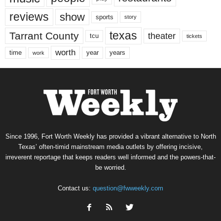
reviews
show
sports
story
texas
Tarrant County
theater
tcu
tickets
worth
time
years
year
work
Since 1996, Fort Worth Weekly has provided a vibrant alternative to North
Texas’ often-timid mainstream media outlets by offering incisive,
irreverent reportage that keeps readers well informed and the powers-that-
be worried.
Contact us:
question@fwweekly.com