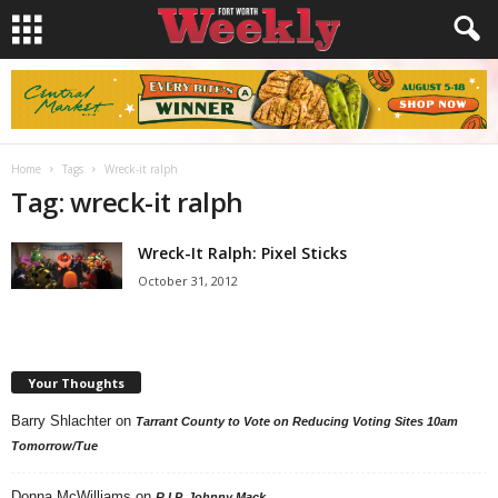
Home
Tags
Wreck-it ralph
Tag: wreck-it ralph
Wreck-It Ralph: Pixel Sticks
October 31, 2012
Your Thoughts
Barry Shlachter
on
Tarrant County to Vote on Reducing Voting Sites 10am
Tomorrow/Tue
Donna McWilliams
on
R.I.P. Johnny Mack