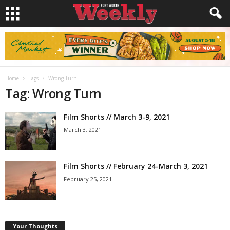
Home
Tags
Wrong Turn
Tag: Wrong Turn
Film Shorts // March 3-9, 2021
March 3, 2021
Film Shorts // February 24-March 3, 2021
February 25, 2021
Your Thoughts