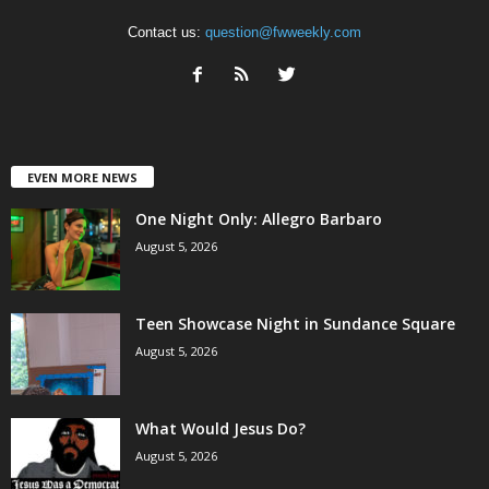
Contact us:
question@fwweekly.com
EVEN MORE NEWS
One Night Only: Allegro Barbaro
August 5, 2026
Teen Showcase Night in Sundance Square
August 5, 2026
What Would Jesus Do?
August 5, 2026