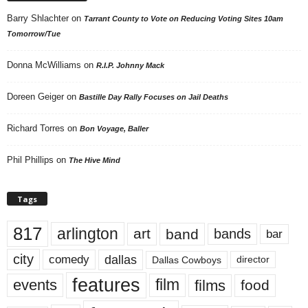
Barry Shlachter
on
Tarrant County to Vote on Reducing Voting Sites 10am
Tomorrow/Tue
Donna McWilliams
on
R.I.P. Johnny Mack
Doreen Geiger
on
Bastille Day Rally Focuses on Jail Deaths
Richard Torres
on
Bon Voyage, Baller
Phil Phillips
on
The Hive Mind
Tags
817
arlington
art
band
bands
bar
city
dallas
comedy
Dallas Cowboys
director
features
events
film
films
food