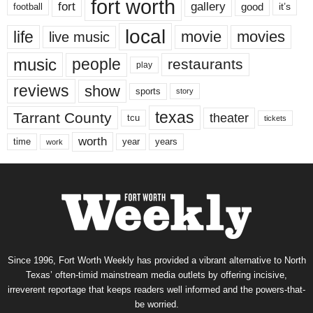
fort worth
fort
gallery
good
it’s
football
local
life
movie
movies
live music
music
people
restaurants
play
reviews
show
sports
story
texas
Tarrant County
theater
tcu
tickets
worth
time
years
year
work
Since 1996, Fort Worth Weekly has provided a vibrant alternative to North
Texas’ often-timid mainstream media outlets by offering incisive,
irreverent reportage that keeps readers well informed and the powers-that-
be worried.