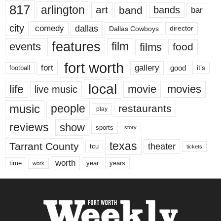
817
arlington
art
band
bands
bar
city
dallas
comedy
Dallas Cowboys
director
features
events
film
films
food
fort worth
fort
gallery
good
it’s
football
local
life
movie
movies
live music
music
people
restaurants
play
reviews
show
sports
story
texas
Tarrant County
theater
tcu
tickets
worth
time
years
year
work