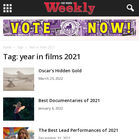
Home
Tags
Year in films 2021
Tag: year in films 2021
Oscar’s Hidden Gold
March 25, 2022
Best Documentaries of 2021
January 6, 2022
The Best Lead Performances of 2021
December 31, 2021