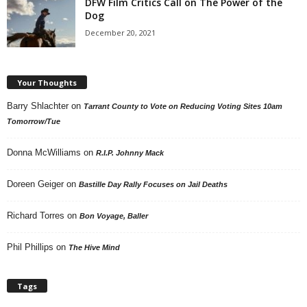
DFW Film Critics Call on The Power of the
Dog
December 20, 2021
Your Thoughts
Barry Shlachter
on
Tarrant County to Vote on Reducing Voting Sites 10am
Tomorrow/Tue
Donna McWilliams
on
R.I.P. Johnny Mack
Doreen Geiger
on
Bastille Day Rally Focuses on Jail Deaths
Richard Torres
on
Bon Voyage, Baller
Phil Phillips
on
The Hive Mind
Tags