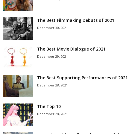
The Best Filmmaking Debuts of 2021
December 30, 2021
The Best Movie Dialogue of 2021
December 29, 2021
The Best Supporting Performances of 2021
December 28, 2021
The Top 10
December 28, 2021