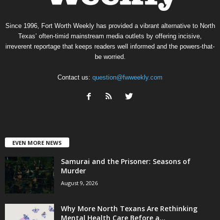
Since 1996, Fort Worth Weekly has provided a vibrant alternative to North
Texas’ often-timid mainstream media outlets by offering incisive,
irreverent reportage that keeps readers well informed and the powers-that-
be worried.
Contact us:
question@fwweekly.com
EVEN MORE NEWS
Samurai and the Prisoner: Seasons of
Murder
August 9, 2026
Why More North Texans Are Rethinking
Mental Health Care Before a...