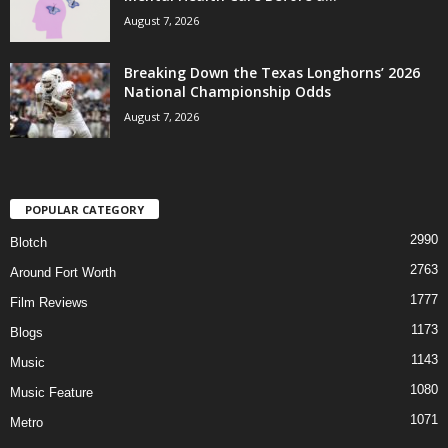
August 7, 2026
Breaking Down the Texas Longhorns’ 2026
National Championship Odds
August 7, 2026
POPULAR CATEGORY
2990
Blotch
2763
Around Fort Worth
1777
Film Reviews
1173
Blogs
1143
Music
1080
Music Feature
1071
Metro