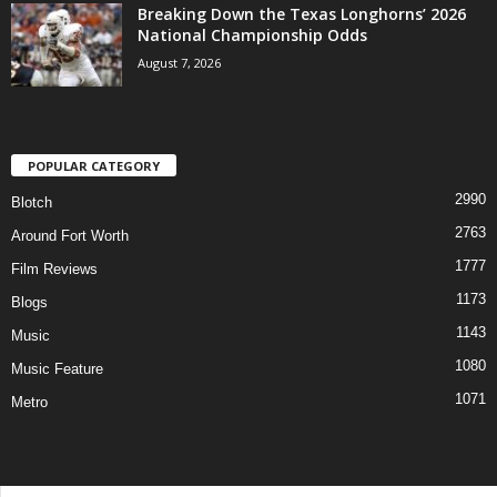
Breaking Down the Texas Longhorns’ 2026
National Championship Odds
August 7, 2026
POPULAR CATEGORY
2990
Blotch
2763
Around Fort Worth
1777
Film Reviews
1173
Blogs
1143
Music
1080
Music Feature
1071
Metro