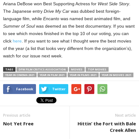
Ariana DeBose won Best Supporting Actress for
West Side Story
.
The Japanese entry
Drive My Car
was dubbed best foreign-
language film, while
Encanto
was named best animated film, and
Summer of Soul
was deemed as the best documentary. If you want
to see which movies finished in the top 10 of our voting, you can
click
here
. If you want to see what I thought were the best movies
of the year (a list that looks very different from the organization’s),
watch for our issue next week.
TAGS
DFW FILM CRITICS ASSOCIATION
MOVIES
TOP MOVIES
YEAR IN CINEMA 2021
YEAR IN FILM 2021
YEAR IN FILMS 2021
YEAR IN MOVIES 2021
Facebook
Twitter
Previous article
Next article
Not Yet Free
Hittin’ the Fort with Bale
Creek Allen