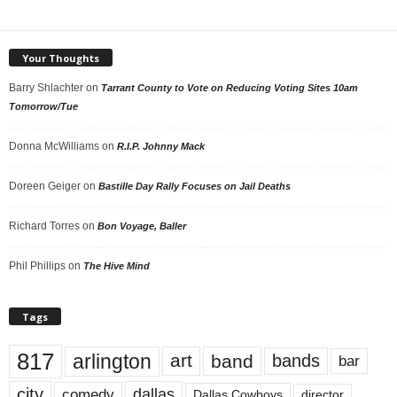
Your Thoughts
Barry Shlachter
on
Tarrant County to Vote on Reducing Voting Sites 10am
Tomorrow/Tue
Donna McWilliams
on
R.I.P. Johnny Mack
Doreen Geiger
on
Bastille Day Rally Focuses on Jail Deaths
Richard Torres
on
Bon Voyage, Baller
Phil Phillips
on
The Hive Mind
Tags
817
arlington
art
band
bands
bar
city
dallas
comedy
Dallas Cowboys
director