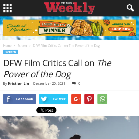
Home
Screen
DFW Film Critics Call on The Power of the Dog
SCREEN
DFW Film Critics Call on
The
Power of the Dog
By
Kristian Lin
-
December 20, 2021
0
Facebook
Twitter