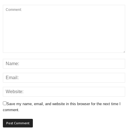
Save my name, email, and website in this browser for the next time I
comment.