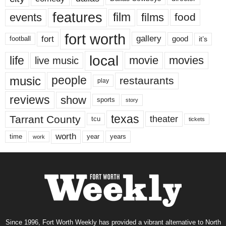
features
events
film
films
food
fort worth
fort
gallery
good
it’s
football
local
life
movie
movies
live music
music
people
restaurants
play
reviews
show
sports
story
texas
Tarrant County
theater
tcu
tickets
worth
time
years
year
work
Since 1996, Fort Worth Weekly has provided a vibrant alternative to North