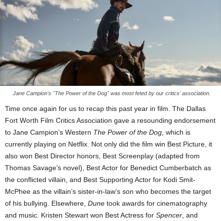
Jane Campion's "The Power of the Dog" was most feted by our critics' association.
Time once again for us to recap this past year in film. The Dallas
Fort Worth Film Critics Association gave a resounding endorsement
to Jane Campion’s Western
The Power of the Dog
, which is
currently playing on Netflix. Not only did the film win Best Picture, it
also won Best Director honors, Best Screenplay (adapted from
Thomas Savage’s novel), Best Actor for Benedict Cumberbatch as
the conflicted villain, and Best Supporting Actor for Kodi Smit-
McPhee as the villain’s sister-in-law’s son who becomes the target
of his bullying. Elsewhere,
Dune
took awards for cinematography
and music. Kristen Stewart won Best Actress for
Spencer
, and