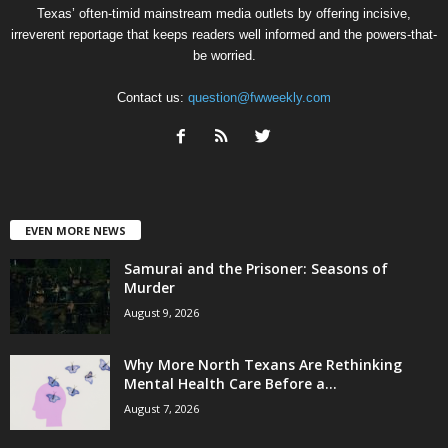
Texas’ often-timid mainstream media outlets by offering incisive,
irreverent reportage that keeps readers well informed and the powers-that-
be worried.
Contact us:
question@fwweekly.com
EVEN MORE NEWS
Samurai and the Prisoner: Seasons of
Murder
August 9, 2026
Why More North Texans Are Rethinking
Mental Health Care Before a...
August 7, 2026