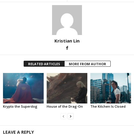
Kristian Lin
RELATED ARTICLES
MORE FROM AUTHOR
Krypto the Superdog
House of the Drag-On
The Kitchen Is Closed
LEAVE A REPLY