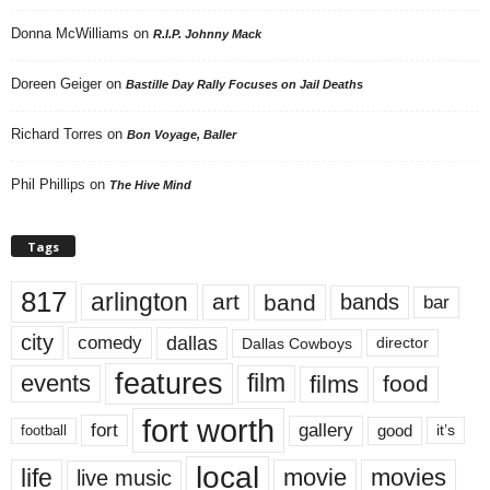
Donna McWilliams
on
R.I.P. Johnny Mack
Doreen Geiger
on
Bastille Day Rally Focuses on Jail Deaths
Richard Torres
on
Bon Voyage, Baller
Phil Phillips
on
The Hive Mind
Tags
817
arlington
art
band
bands
bar
city
dallas
comedy
Dallas Cowboys
director
features
events
film
films
food
fort worth
fort
gallery
good
it’s
football
local
life
movie
movies
live music