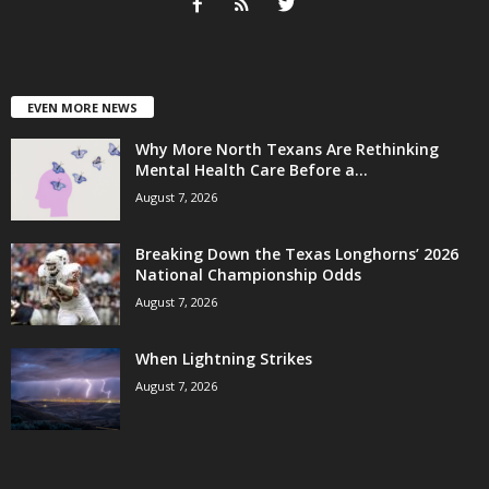
EVEN MORE NEWS
Why More North Texans Are Rethinking
Mental Health Care Before a...
August 7, 2026
Breaking Down the Texas Longhorns’ 2026
National Championship Odds
August 7, 2026
When Lightning Strikes
August 7, 2026