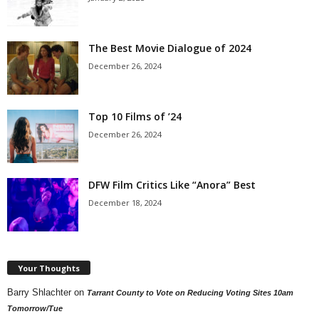
The Best Movie Dialogue of 2024
December 26, 2024
Top 10 Films of ’24
December 26, 2024
DFW Film Critics Like “Anora” Best
December 18, 2024
Your Thoughts
Barry Shlachter
on
Tarrant County to Vote on Reducing Voting Sites 10am
Tomorrow/Tue