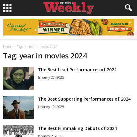
Home
Tags
Year in movies 2024
Tag: year in movies 2024
The Best Lead Performances of 2024
January 23, 2025
The Best Supporting Performances of 2024
January 10, 2025
The Best Filmmaking Debuts of 2024
January 2, 2025