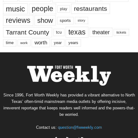
music
people
restaurants
play
reviews
show
sports
story
texas
Tarrant County
theater
tcu
tickets
worth
time
years
year
work
Since 1996, Fort Worth Weekly has provided a vibrant alternative to North
Texas’ often-timid mainstream media outlets by offering incisive,
irreverent reportage that keeps readers well informed and the powers-that-
be worried.
Contact us:
question@fwweekly.com