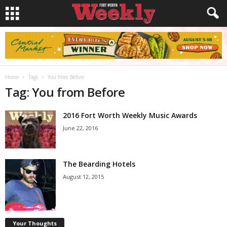
Home
Tags
You from Before
Tag: You from Before
2016 Fort Worth Weekly Music Awards
June 22, 2016
The Bearding Hotels
August 12, 2015
Your Thoughts