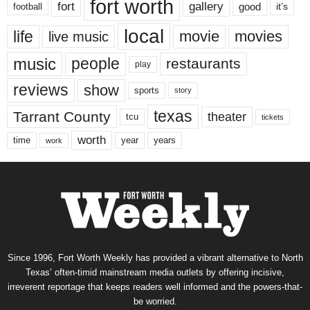
fort worth
fort
gallery
good
it’s
football
local
life
movie
movies
live music
music
people
restaurants
play
reviews
show
sports
story
texas
Tarrant County
theater
tcu
tickets
worth
time
years
year
work
Since 1996, Fort Worth Weekly has provided a vibrant alternative to North
Texas’ often-timid mainstream media outlets by offering incisive,
irreverent reportage that keeps readers well informed and the powers-that-
be worried.