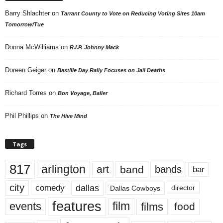
Barry Shlachter
on
Tarrant County to Vote on Reducing Voting Sites 10am
Tomorrow/Tue
Donna McWilliams
on
R.I.P. Johnny Mack
Doreen Geiger
on
Bastille Day Rally Focuses on Jail Deaths
Richard Torres
on
Bon Voyage, Baller
Phil Phillips
on
The Hive Mind
Tags
817
arlington
art
band
bands
bar
city
dallas
comedy
Dallas Cowboys
director
features
events
film
films
food