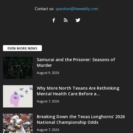
Contact us:
question@fwweekly.com
EVEN MORE NEWS
Samurai and the Prisoner: Seasons of
Murder
August 9, 2026
Why More North Texans Are Rethinking
Mental Health Care Before a...
August 7, 2026
Breaking Down the Texas Longhorns’ 2026
National Championship Odds
August 7, 2026