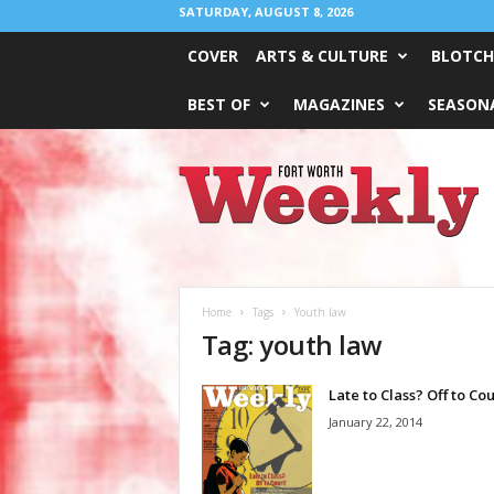
SATURDAY, AUGUST 8, 2026
COVER
ARTS & CULTURE
BLOTCH
BEST OF
MAGAZINES
SEASONA
Fort
Worth
Weekly
Home
Tags
Youth law
Tag: youth law
Late to Class? Off to Cou
January 22, 2014