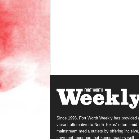
Since 1996, Fort Worth Weekly has provided 
vibrant alternative to North Texas’ often-timid
mainstream media outlets by offering incisive
irreverent reportage that keeps readers well