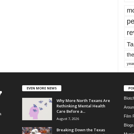
mo
pe
re
Ta
the
yea
EVEN MORE NEWS
PO
Blotc
Why More North Texans Are
Rethinking Mental Health
Aroun
Care Before a...
a
Film 
August 7, 2026
Blogs
,
Breaking Down the Texas