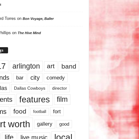
s
rd Torres
on
Bon Voyage, Baller
hillips
on
The Hive Mind
gs
17
arlington
art
band
nds
city
comedy
bar
las
Dallas Cowboys
director
features
ents
film
lms
food
fort
football
rt worth
gallery
good
local
life
live music