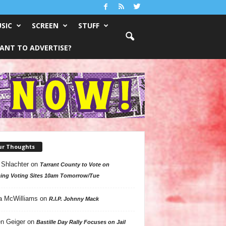
SIC
SCREEN
STUFF
ANT TO ADVERTISE?
ur Thoughts
 Shlachter
on
Tarrant County to Vote on
ing Voting Sites 10am Tomorrow/Tue
a McWilliams
on
R.I.P. Johnny Mack
n Geiger
on
Bastille Day Rally Focuses on Jail