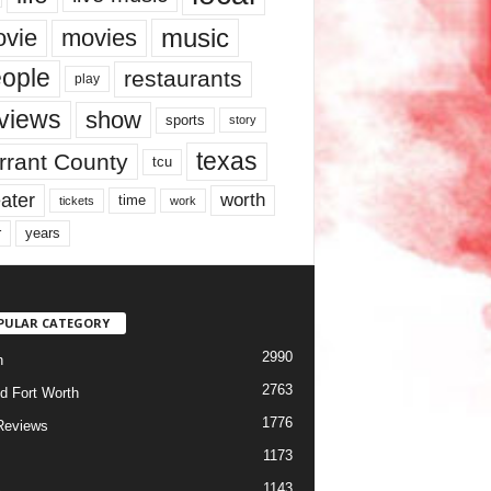
music
vie
movies
ople
restaurants
play
views
show
sports
story
texas
rrant County
tcu
ater
worth
time
tickets
work
years
r
PULAR CATEGORY
2990
h
2763
d Fort Worth
1776
Reviews
1173
1143