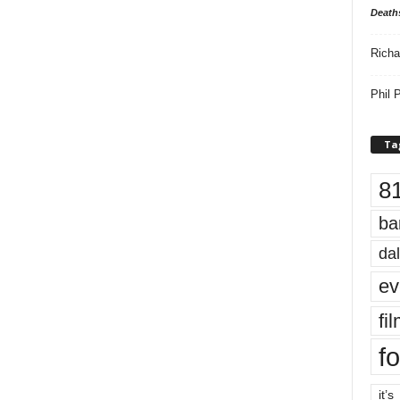
Death
Richa
Phil P
Ta
8
ba
dal
ev
fi
fo
it’s