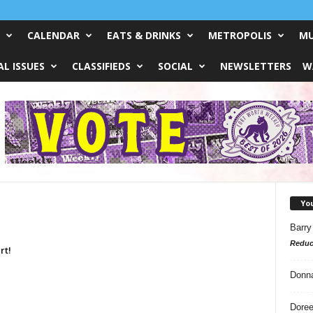
CALENDAR
EATS & DRINKS
METROPOLIS
MU
L ISSUES
CLASSIFIEDS
SOCIAL
NEWSLETTERS
W
Yo
Barry
Reduc
rt!
Donn
Doree