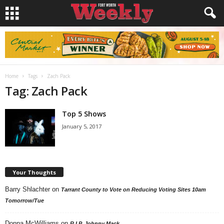
Home
Tags
Zach Pack
Tag: Zach Pack
Top 5 Shows
January 5, 2017
Your Thoughts
Barry Shlachter
on
Tarrant County to Vote on Reducing Voting Sites 10am
Tomorrow/Tue
Donna McWilliams
on
R.I.P. Johnny Mack