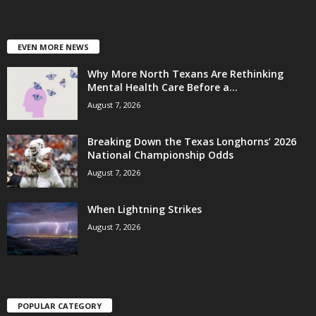
EVEN MORE NEWS
Why More North Texans Are Rethinking
Mental Health Care Before a...
August 7, 2026
Breaking Down the Texas Longhorns’ 2026
National Championship Odds
August 7, 2026
When Lightning Strikes
August 7, 2026
POPULAR CATEGORY