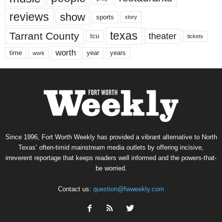
reviews
show
sports
story
texas
Tarrant County
theater
tcu
tickets
worth
time
years
year
work
Since 1996, Fort Worth Weekly has provided a vibrant alternative to North
Texas’ often-timid mainstream media outlets by offering incisive,
irreverent reportage that keeps readers well informed and the powers-that-
be worried.
Contact us:
question@fwweekly.com