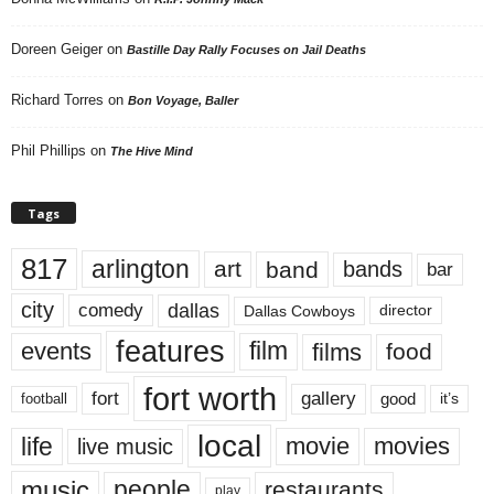
Doreen Geiger
on
Bastille Day Rally Focuses on Jail Deaths
Richard Torres
on
Bon Voyage, Baller
Phil Phillips
on
The Hive Mind
Tags
817
arlington
art
band
bands
bar
city
dallas
comedy
Dallas Cowboys
director
features
events
film
films
food
fort worth
fort
gallery
good
it’s
football
local
life
movie
movies
live music
music
people
restaurants
play