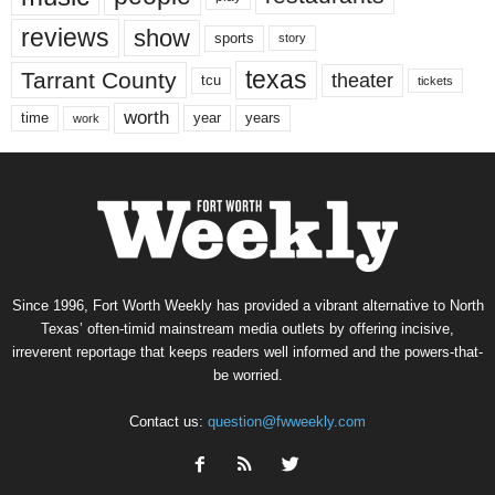
reviews
show
sports
story
texas
Tarrant County
theater
tcu
tickets
worth
time
years
year
work
Since 1996, Fort Worth Weekly has provided a vibrant alternative to North
Texas’ often-timid mainstream media outlets by offering incisive,
irreverent reportage that keeps readers well informed and the powers-that-
be worried.
Contact us:
question@fwweekly.com