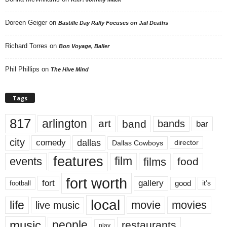
Doreen Geiger
on
Bastille Day Rally Focuses on Jail Deaths
Richard Torres
on
Bon Voyage, Baller
Phil Phillips
on
The Hive Mind
Tags
817
arlington
art
band
bands
bar
city
dallas
comedy
Dallas Cowboys
director
features
events
film
films
food
fort worth
fort
gallery
good
it’s
football
local
life
movie
movies
live music
music
people
restaurants
play