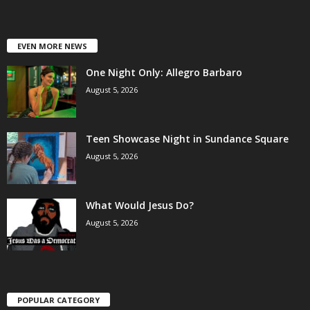
EVEN MORE NEWS
One Night Only: Allegro Barbaro
August 5, 2026
Teen Showcase Night in Sundance Square
August 5, 2026
What Would Jesus Do?
August 5, 2026
POPULAR CATEGORY