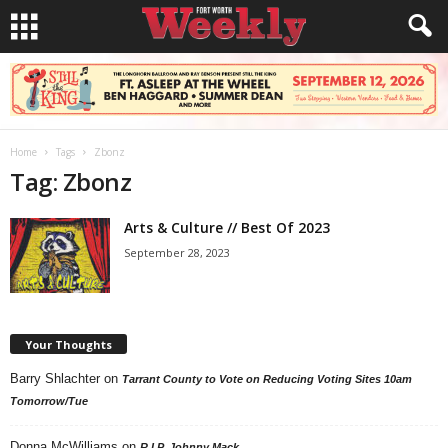
Home
Tags
Zbonz
Tag: Zbonz
Arts & Culture // Best Of 2023
September 28, 2023
Your Thoughts
Barry Shlachter
on
Tarrant County to Vote on Reducing Voting Sites 10am
Tomorrow/Tue
Donna McWilliams
on
R.I.P. Johnny Mack