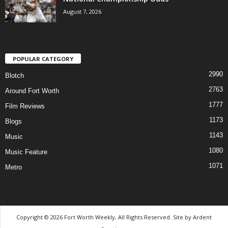
August 7, 2026
POPULAR CATEGORY
2990
Blotch
2763
Around Fort Worth
1777
Film Reviews
1173
Blogs
1143
Music
1080
Music Feature
1071
Metro
Copyright © 2026 Fort Worth Weekly, All Rights Reserved. Site by
Ardent