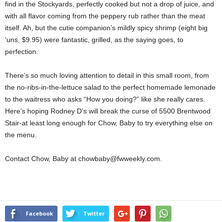
find in the Stockyards, perfectly cooked but not a drop of juice, and
with all flavor coming from the peppery rub rather than the meat
itself. Ah, but the cutie companion’s mildly spicy shrimp (eight big
‘uns, $9.95) were fantastic, grilled, as the saying goes, to
perfection.
There’s so much loving attention to detail in this small room, from
the no-ribs-in-the-lettuce salad to the perfect homemade lemonade
to the waitress who asks “How you doing?” like she really cares.
Here’s hoping Rodney D’s will break the curse of 5500 Brentwood
Stair-at least long enough for Chow, Baby to try everything else on
the menu.
Contact Chow, Baby at chowbaby@fwweekly.com.
Facebook
Twitter