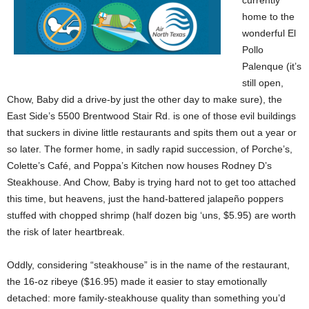
currently
home to the
wonderful El
Pollo
Palenque (it’s
still open,
Chow, Baby did a drive-by just the other day to make sure), the
East Side’s 5500 Brentwood Stair Rd. is one of those evil buildings
that suckers in divine little restaurants and spits them out a year or
so later. The former home, in sadly rapid succession, of Porche’s,
Colette’s Café, and Poppa’s Kitchen now houses Rodney D’s
Steakhouse. And Chow, Baby is trying hard not to get too attached
this time, but heavens, just the hand-battered jalapeño poppers
stuffed with chopped shrimp (half dozen big ‘uns, $5.95) are worth
the risk of later heartbreak.
Oddly, considering “steakhouse” is in the name of the restaurant,
the 16-oz ribeye ($16.95) made it easier to stay emotionally
detached: more family-steakhouse quality than something you’d