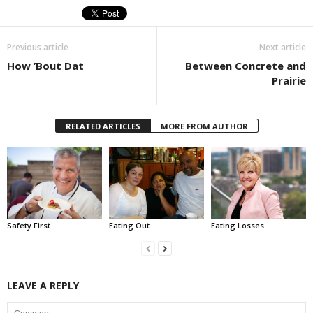
Previous article
Next article
How ’Bout Dat
Between Concrete and
Prairie
RELATED ARTICLES
MORE FROM AUTHOR
Safety First
Eating Out
Eating Losses
LEAVE A REPLY