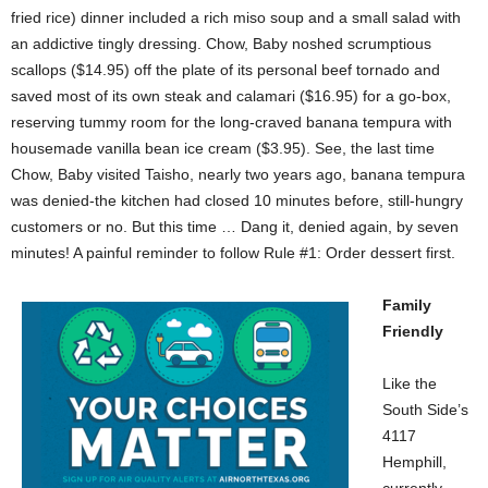
fried rice) dinner included a rich miso soup and a small salad with
an addictive tingly dressing. Chow, Baby noshed scrumptious
scallops ($14.95) off the plate of its personal beef tornado and
saved most of its own steak and calamari ($16.95) for a go-box,
reserving tummy room for the long-craved banana tempura with
housemade vanilla bean ice cream ($3.95). See, the last time
Chow, Baby visited Taisho, nearly two years ago, banana tempura
was denied-the kitchen had closed 10 minutes before, still-hungry
customers or no. But this time … Dang it, denied again, by seven
minutes! A painful reminder to follow Rule #1: Order dessert first.
Family
Friendly
Like the
South Side’s
4117
Hemphill,