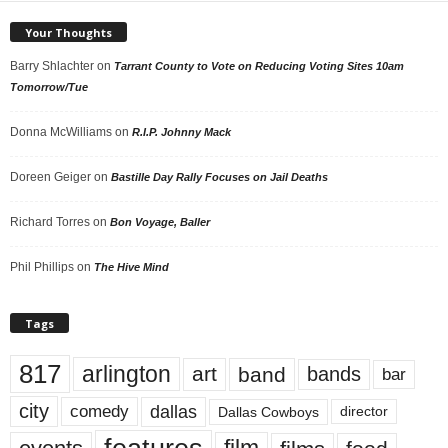
Your Thoughts
Barry Shlachter
on
Tarrant County to Vote on Reducing Voting Sites 10am
Tomorrow/Tue
Donna McWilliams
on
R.I.P. Johnny Mack
Doreen Geiger
on
Bastille Day Rally Focuses on Jail Deaths
Richard Torres
on
Bon Voyage, Baller
Phil Phillips
on
The Hive Mind
Tags
817
arlington
art
band
bands
bar
city
dallas
comedy
Dallas Cowboys
director