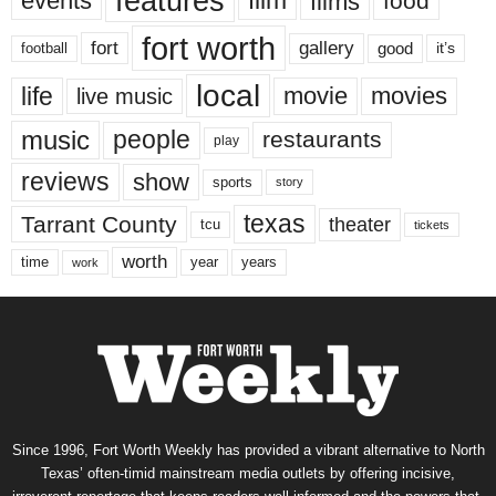
features
events
film
films
food
fort worth
fort
gallery
good
it’s
football
local
life
movie
movies
live music
music
people
restaurants
play
reviews
show
sports
story
texas
Tarrant County
theater
tcu
tickets
worth
time
years
year
work
Since 1996, Fort Worth Weekly has provided a vibrant alternative to North
Texas’ often-timid mainstream media outlets by offering incisive,