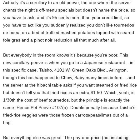
Actually it’s a corollary to an old peeve, the one where the server
chants the night’s off-menu specials but doesn’t name the price, so
you have to ask, and it’s 95 cents more than your credit limit, so
you have to act like you suddenly realized you don’t like tournedos
de boeuf on a bed of truffled mashed potatoes topped with seared
foie gras and a pinot noir reduction all that much after all.
But everybody in the room knows it’s because you’re poor. This
new corollary-peeve is when you go to a Japanese restaurant – in
this specific case, Taisho, 4101 W. Green Oaks Blvd., Arlington,
though this has happened to Chow, Baby many times before – and
the server at the hibachi table asks if you want steamed or fried rice
but doesn’t tell you that fried rice is an extra $1.50. Which, yeah, is
1/30th the cost of beef tournedos, but the principle is exactly the
same. Hence Pet Peeve #107(a). Double penalty because Taisho’s
fried-rice veggies were those frozen carrots/peas/limas out of a
bag.
But everything else was great. The pay-one-price (not including