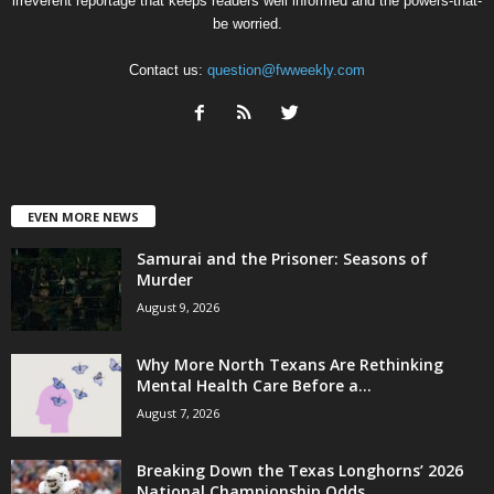
irreverent reportage that keeps readers well informed and the powers-that-
be worried.
Contact us:
question@fwweekly.com
EVEN MORE NEWS
Samurai and the Prisoner: Seasons of
Murder
August 9, 2026
Why More North Texans Are Rethinking
Mental Health Care Before a...
August 7, 2026
Breaking Down the Texas Longhorns’ 2026
National Championship Odds