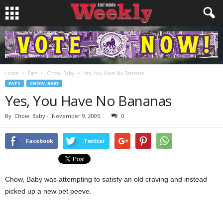
Home
Eats
Chow, Baby
Yes, You Have No Bananas
EATS
CHOW, BABY
Yes, You Have No Bananas
By
Chow, Baby
-
November 9, 2005
0
Facebook
Twitter
Chow, Baby was attempting to satisfy an old craving and instead
picked up a new pet peeve.