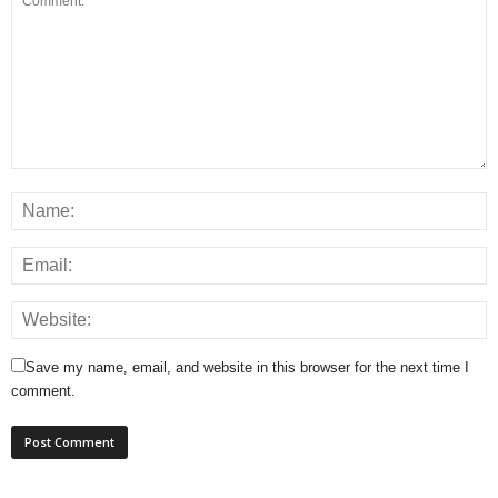
Save my name, email, and website in this browser for the next time I
comment.