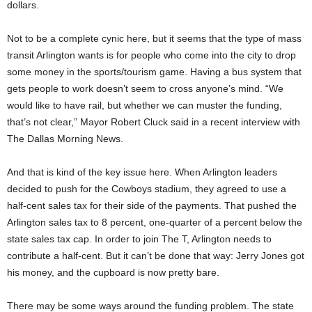
dollars.
Not to be a complete cynic here, but it seems that the type of mass
transit Arlington wants is for people who come into the city to drop
some money in the sports/tourism game. Having a bus system that
gets people to work doesn’t seem to cross anyone’s mind. “We
would like to have rail, but whether we can muster the funding,
that’s not clear,” Mayor Robert Cluck said in a recent interview with
The Dallas Morning News.
And that is kind of the key issue here. When Arlington leaders
decided to push for the Cowboys stadium, they agreed to use a
half-cent sales tax for their side of the payments. That pushed the
Arlington sales tax to 8 percent, one-quarter of a percent below the
state sales tax cap. In order to join The T, Arlington needs to
contribute a half-cent. But it can’t be done that way: Jerry Jones got
his money, and the cupboard is now pretty bare.
There may be some ways around the funding problem. The state