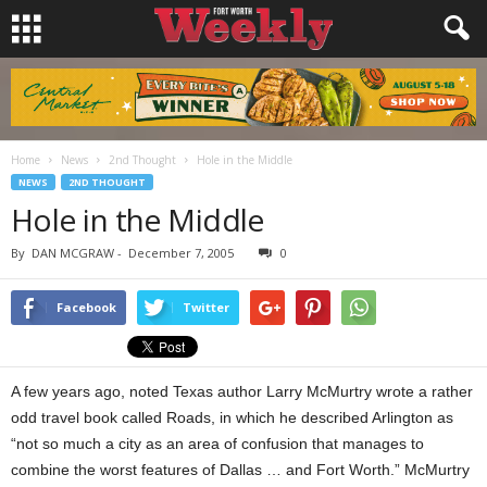
Home
News
2nd Thought
Hole in the Middle
NEWS
2ND THOUGHT
Hole in the Middle
By
DAN MCGRAW
-
December 7, 2005
0
Facebook
Twitter
A few years ago, noted Texas author Larry McMurtry wrote a rather
odd travel book called Roads, in which he described Arlington as
“not so much a city as an area of confusion that manages to
combine the worst features of Dallas … and Fort Worth.” McMurtry