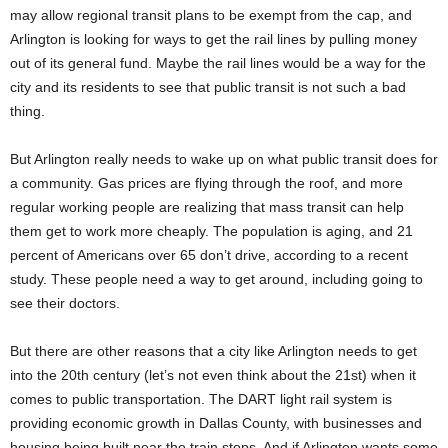
may allow regional transit plans to be exempt from the cap, and
Arlington is looking for ways to get the rail lines by pulling money
out of its general fund. Maybe the rail lines would be a way for the
city and its residents to see that public transit is not such a bad
thing.
But Arlington really needs to wake up on what public transit does for
a community. Gas prices are flying through the roof, and more
regular working people are realizing that mass transit can help
them get to work more cheaply. The population is aging, and 21
percent of Americans over 65 don’t drive, according to a recent
study. These people need a way to get around, including going to
see their doctors.
But there are other reasons that a city like Arlington needs to get
into the 20th century (let’s not even think about the 21st) when it
comes to public transportation. The DART light rail system is
providing economic growth in Dallas County, with businesses and
housing being built near the train stops. And if Arlington wants some