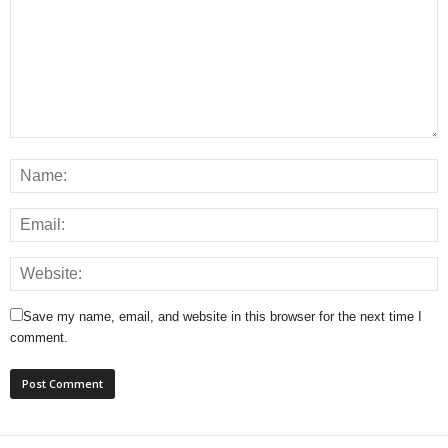
Save my name, email, and website in this browser for the next time I
comment.