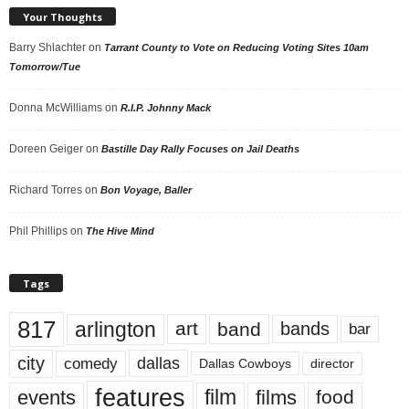
Your Thoughts
Barry Shlachter
on
Tarrant County to Vote on Reducing Voting Sites 10am
Tomorrow/Tue
Donna McWilliams
on
R.I.P. Johnny Mack
Doreen Geiger
on
Bastille Day Rally Focuses on Jail Deaths
Richard Torres
on
Bon Voyage, Baller
Phil Phillips
on
The Hive Mind
Tags
817
arlington
art
band
bands
bar
city
dallas
comedy
Dallas Cowboys
director
features
events
film
films
food