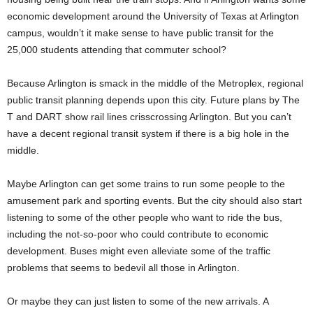
economic development around the University of Texas at Arlington
campus, wouldn’t it make sense to have public transit for the
25,000 students attending that commuter school?
Because Arlington is smack in the middle of the Metroplex, regional
public transit planning depends upon this city. Future plans by The
T and DART show rail lines crisscrossing Arlington. But you can’t
have a decent regional transit system if there is a big hole in the
middle.
Maybe Arlington can get some trains to run some people to the
amusement park and sporting events. But the city should also start
listening to some of the other people who want to ride the bus,
including the not-so-poor who could contribute to economic
development. Buses might even alleviate some of the traffic
problems that seems to bedevil all those in Arlington.
Or maybe they can just listen to some of the new arrivals. A