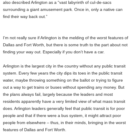
also described Arlington as a “vast labyrinth of cul-de-sacs
surrounding a giant amusement park. Once in, only a native can
find their way back out.”
I’m not really sure if Arlington is the melding of the worst features of
Dallas and Fort Worth, but there is some truth to the part about not
finding your way out. Especially if you don’t have a car.
Arlington is the largest city in the country without any public transit
system. Every few years the city dips its toes in the public transit
water, maybe throwing something on the ballot or trying to figure
out a way to get trains or buses without spending any money. But
the plans always fail, largely because the leaders and most
residents apparently have a very limited view of what mass transit
does. Arlington leaders generally feel that public transit is for poor
people and that if there were a bus system, it might attract poor
people from elsewhere – thus, in their minds, bringing in the worst
features of Dallas and Fort Worth.