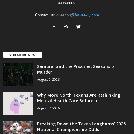
be worried.
Contact us:
question@fwweekly.com
EVEN MORE NEWS
Samurai and the Prisoner: Seasons of
Murder
August 9, 2026
Why More North Texans Are Rethinking
Mental Health Care Before a...
August 7, 2026
Breaking Down the Texas Longhorns’ 2026
National Championship Odds