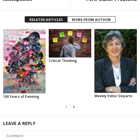
RELATED ARTICLES
MORE FROM AUTHOR
Critical Thinking
Weekly Editor Departs
100 Years of Painting
LEAVE A REPLY