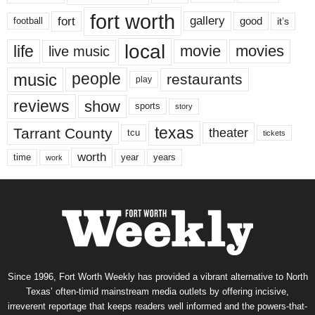
fort worth
fort
gallery
good
it’s
football
local
life
movie
movies
live music
music
people
restaurants
play
reviews
show
sports
story
texas
Tarrant County
theater
tcu
tickets
worth
time
years
year
work
Since 1996, Fort Worth Weekly has provided a vibrant alternative to North
Texas’ often-timid mainstream media outlets by offering incisive,
irreverent reportage that keeps readers well informed and the powers-that-