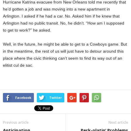
Hurricane Katrina evacuee from New Orleans told me recently that
he’d gotten a job and was moving into a new apartment in
Arlington. I asked if he had a car. No. Asked him if he knew that
Arlington had no public transit. No, he didn’t. “How am I supposed
to get to work?” he asked.
Well, in the future, he might be able to get to a Cowboys game. But
in the meantime, the rest of us will just have to detour around this
place where the civic thinking can’t seem to find its way out of an
elitist cul de sac.
Facebook
Twitter
Previous article
Next article
Anticipation
Perk-olatin’ Problems