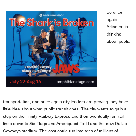
So once
again
Arlington is
thinking
about public
transportation, and once again city leaders are proving they have
little idea about what public transit does. The city wants to gain a
stop on the Trinity Railway Express and then eventually run rail
lines down to Six Flags and Ameriquest Field and the new Dallas
Cowboys stadium. The cost could run into tens of millions of