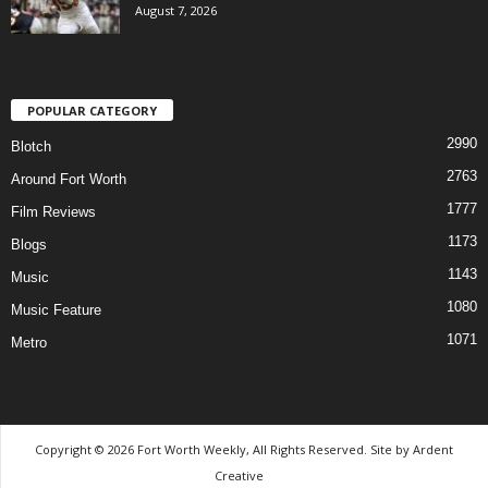
August 7, 2026
POPULAR CATEGORY
2990
Blotch
2763
Around Fort Worth
1777
Film Reviews
1173
Blogs
1143
Music
1080
Music Feature
1071
Metro
Copyright © 2026 Fort Worth Weekly, All Rights Reserved. Site by
Ardent
Creative