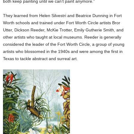
both keep painting until we can’t paint anymore.”
They learned from Helen Silvestri and Beatrice Dunning in Fort
Worth schools and trained under Fort Worth Circle artists Bror
Utter, Dickson Reeder, McKie Trotter, Emily Gutherie Smith, and
other artists who taught at local museums. Reeder is generally
considered the leader of the Fort Worth Circle, a group of young
artists who blossomed in the 1940s and were among the first in
Texas to tackle abstract and surreal art.