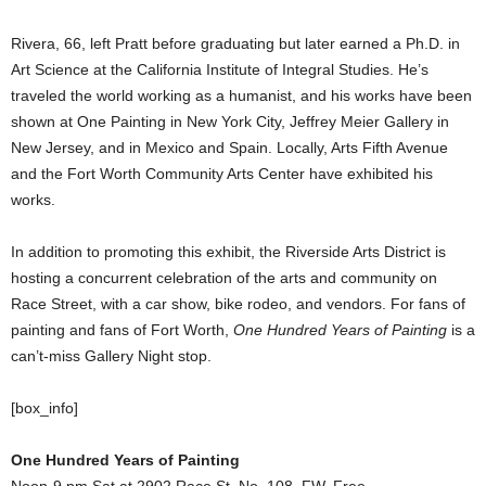
Rivera, 66, left Pratt before graduating but later earned a Ph.D. in
Art Science at the California Institute of Integral Studies. He’s
traveled the world working as a humanist, and his works have been
shown at One Painting in New York City, Jeffrey Meier Gallery in
New Jersey, and in Mexico and Spain. Locally, Arts Fifth Avenue
and the Fort Worth Community Arts Center have exhibited his
works.
In addition to promoting this exhibit, the Riverside Arts District is
hosting a concurrent celebration of the arts and community on
Race Street, with a car show, bike rodeo, and vendors. For fans of
painting and fans of Fort Worth,
One Hundred Years of Painting
is a
can’t-miss Gallery Night stop.
[box_info]
One Hundred Years of Painting
Noon-9 pm Sat at 2902 Race St, No. 108, FW. Free.