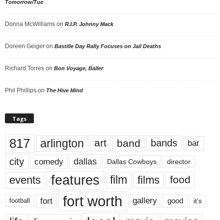
Tomorrow/Tue
Donna McWilliams
on
R.I.P. Johnny Mack
Doreen Geiger
on
Bastille Day Rally Focuses on Jail Deaths
Richard Torres
on
Bon Voyage, Baller
Phil Phillips
on
The Hive Mind
Tags
817
arlington
art
band
bands
bar
city
dallas
comedy
Dallas Cowboys
director
features
events
film
films
food
fort worth
fort
gallery
good
it’s
football