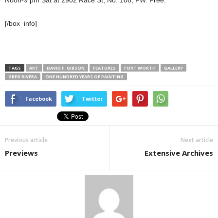
[/box_info]
TAGS
ART
DAVID F. GIBSON
FEATURES
FORT WORTH
GALLERY
GREG RIVERA
ONE HUNDRED YEARS OF PAINTING
Facebook
Twitter
Previous article
Next article
Previews
Extensive Archives