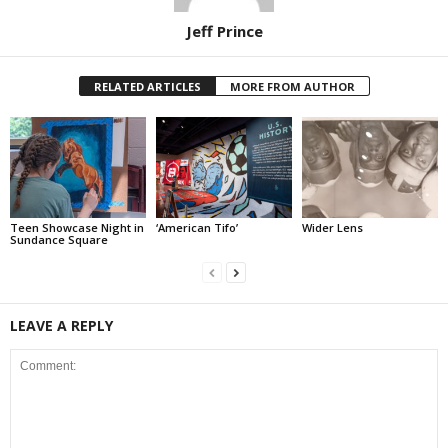
Jeff Prince
RELATED ARTICLES
MORE FROM AUTHOR
Teen Showcase Night in
‘American Tifo’
Wider Lens
Sundance Square
LEAVE A REPLY