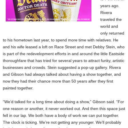
years ago.
Rivera
traveled the
world and
only returned
to his hometown last year, to spend more time with relatives. He
and his wife leased a loft on Race Street and met Debby Stein, who
is part of the redevelopment efforts in and around the little Eastside
thoroughfare that has tried for several years to attract funky, artistic
businesses and crowds. Stein suggested a pop-up gallery. Rivera
and Gibson had always talked about having a show together, and
now they had their chance more than 50 years after they first
painted together.
“We’d talked for a long time about doing a show,” Gibson said. “For
one reason or another, it never worked out. And then this space just
fell in our lap. We both have a body of work we can put together.
The clock is ticking. We’re not getting any younger. We’ll probably