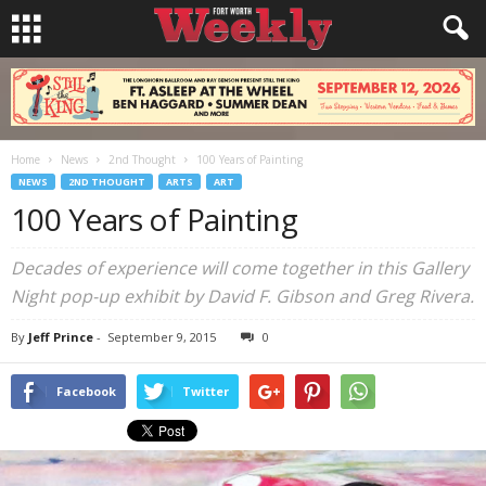
Home
News
2nd Thought
100 Years of Painting
NEWS
2ND THOUGHT
ARTS
ART
100 Years of Painting
Decades of experience will come together in this Gallery
Night pop-up exhibit by David F. Gibson and Greg Rivera.
By
Jeff Prince
-
September 9, 2015
0
Facebook
Twitter