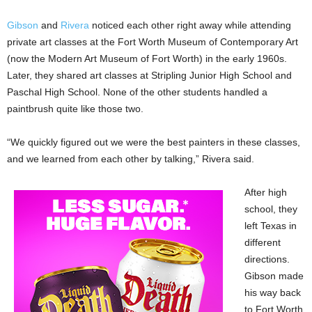
Gibson
and
Rivera
noticed each other right away while attending
private art classes at the Fort Worth Museum of Contemporary Art
(now the Modern Art Museum of Fort Worth) in the early 1960s.
Later, they shared art classes at Stripling Junior High School and
Paschal High School. None of the other students handled a
paintbrush quite like those two.
“We quickly figured out we were the best painters in these classes,
and we learned from each other by talking,” Rivera said.
After high
school, they
left Texas in
different
directions.
Gibson made
his way back
to Fort Worth