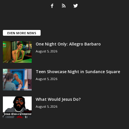
EVEN MORE NEWS
One Night Only: Allegro Barbaro
August 5, 2026
Teen Showcase Night in Sundance Square
August 5, 2026
What Would Jesus Do?
August 5, 2026