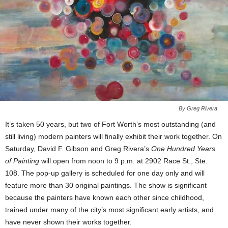
By Greg Rivera
It’s taken 50 years, but two of Fort Worth’s most outstanding (and
still living) modern painters will finally exhibit their work together. On
Saturday, David F. Gibson and Greg Rivera’s
One Hundred Years
of Painting
will open from noon to 9 p.m. at 2902 Race St., Ste.
108. The pop-up gallery is scheduled for one day only and will
feature more than 30 original paintings. The show is significant
because the painters have known each other since childhood,
trained under many of the city’s most significant early artists, and
have never shown their works together.