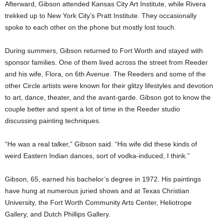
Afterward, Gibson attended Kansas City Art Institute, while Rivera
trekked up to New York City’s Pratt Institute. They occasionally
spoke to each other on the phone but mostly lost touch.
During summers, Gibson returned to Fort Worth and stayed with
sponsor families. One of them lived across the street from Reeder
and his wife, Flora, on 6th Avenue. The Reeders and some of the
other Circle artists were known for their glitzy lifestyles and devotion
to art, dance, theater, and the avant-garde. Gibson got to know the
couple better and spent a lot of time in the Reeder studio
discussing painting techniques.
“He was a real talker,” Gibson said. “His wife did these kinds of
weird Eastern Indian dances, sort of vodka-induced, I think.”
Gibson, 65, earned his bachelor’s degree in 1972. His paintings
have hung at numerous juried shows and at Texas Christian
University, the Fort Worth Community Arts Center, Heliotrope
Gallery, and Dutch Phillips Gallery.