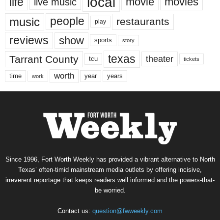
local
life
movie
movies
live music
music
people
restaurants
play
reviews
show
sports
story
texas
Tarrant County
theater
tcu
tickets
worth
time
years
year
work
Since 1996, Fort Worth Weekly has provided a vibrant alternative to North
Texas’ often-timid mainstream media outlets by offering incisive,
irreverent reportage that keeps readers well informed and the powers-that-
be worried.
Contact us:
question@fwweekly.com