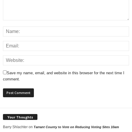
Save my name, email, and website in this browser for the next time I
comment.
Your Thoughts
Barry Shlachter
on
Tarrant County to Vote on Reducing Voting Sites 10am