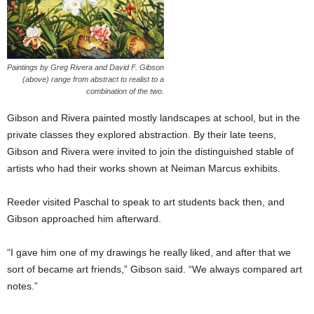
Paintings by Greg Rivera and David F. Gibson
(above) range from abstract to realist to a
combination of the two.
Gibson and Rivera painted mostly landscapes at school, but in the
private classes they explored abstraction. By their late teens,
Gibson and Rivera were invited to join the distinguished stable of
artists who had their works shown at Neiman Marcus exhibits.
Reeder visited Paschal to speak to art students back then, and
Gibson approached him afterward.
“I gave him one of my drawings he really liked, and after that we
sort of became art friends,” Gibson said. “We always compared art
notes.”